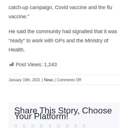
catch-up campaign, Covid vaccine and the flu
vaccine.”
He said the community had signalled that it was
“ready” to work with GPs and the Ministry of
Health.
Post Views:
1,243
on
January 19th, 2021
|
News
|
Comments Off
The
race
to
immunise
Share This Story, Choose
a
Your Platform!
nation:
Preparing
facebook
twitter
linkedin
reddit
whatsapp
tumblr
pinterest
vk
Email