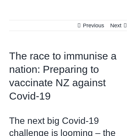
Previous
Next
The race to immunise a
nation: Preparing to
vaccinate NZ against
Covid-19
The next big Covid-19
challenge is looming – the