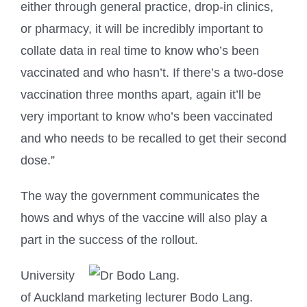
either through general practice, drop-in clinics,
or pharmacy, it will be incredibly important to
collate data in real time to know who’s been
vaccinated and who hasn’t. If there’s a two-dose
vaccination three months apart, again it’ll be
very important to know who’s been vaccinated
and who needs to be recalled to get their second
dose.”
The way the government communicates the
hows and whys of the vaccine will also play a
part in the success of the rollout.
University
of Auckland marketing lecturer Bodo Lang.