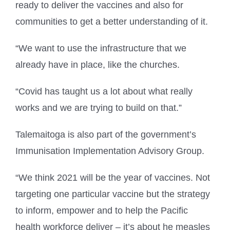
ready to deliver the vaccines and also for
communities to get a better understanding of it.
“We want to use the infrastructure that we
already have in place, like the churches.
“Covid has taught us a lot about what really
works and we are trying to build on that.”
Talemaitoga is also part of the government’s
Immunisation Implementation Advisory Group.
“We think 2021 will be the year of vaccines. Not
targeting one particular vaccine but the strategy
to inform, empower and to help the Pacific
health workforce deliver – it’s about he measles