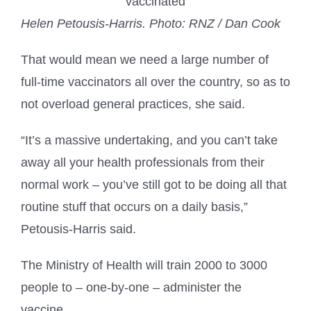
Helen Petousis-Harris.
Photo: RNZ / Dan Cook
That would mean we need a large number of
full-time vaccinators all over the country, so as to
not overload general practices, she said.
“It’s a massive undertaking, and you can’t take
away all your health professionals from their
normal work – you’ve still got to be doing all that
routine stuff that occurs on a daily basis,”
Petousis-Harris said.
The Ministry of Health will train 2000 to 3000
people to – one-by-one – administer the
vaccine.