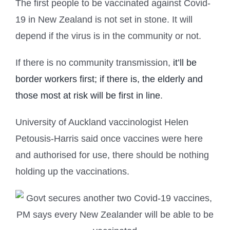
The first people to be vaccinated against Covid-
19 in New Zealand is not set in stone. It will
depend if the virus is in the community or not.
If there is no community transmission,
it’ll be
border workers first; if there is, the elderly and
those most at risk will be first in line
.
University of Auckland vaccinologist Helen
Petousis-Harris said once vaccines were here
and authorised for use, there should be nothing
holding up the vaccinations.