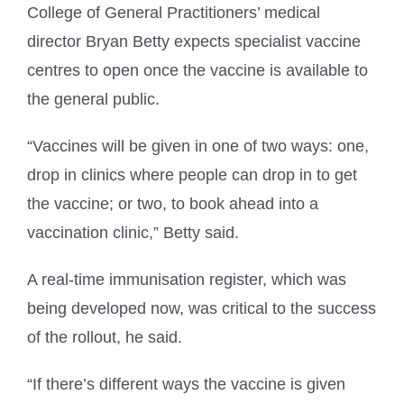
College of General Practitioners’ medical
director Bryan Betty expects specialist vaccine
centres to open once the vaccine is available to
the general public.
“Vaccines will be given in one of two ways: one,
drop in clinics where people can drop in to get
the vaccine; or two, to book ahead into a
vaccination clinic,” Betty said.
A real-time immunisation register, which was
being developed now, was critical to the success
of the rollout, he said.
“If there’s different ways the vaccine is given