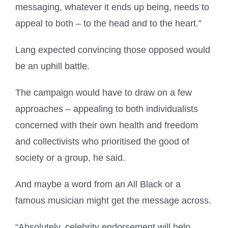
messaging, whatever it ends up being, needs to
appeal to both – to the head and to the heart.”
Lang expected convincing those opposed would
be an uphill battle.
The campaign would have to draw on a few
approaches – appealing to both individualists
concerned with their own health and freedom
and collectivists who prioritised the good of
society or a group, he said.
And maybe a word from an All Black or a
famous musician might get the message across.
“Absolutely, celebrity endorsement will help.