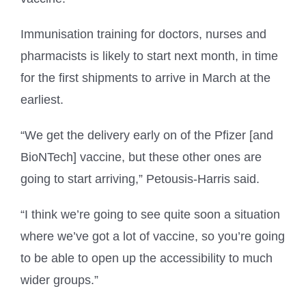
Immunisation training for doctors, nurses and
pharmacists is likely to start next month, in time
for the first shipments to arrive in March at the
earliest.
“We get the delivery early on of the Pfizer [and
BioNTech] vaccine, but these other ones are
going to start arriving,” Petousis-Harris said.
“I think we’re going to see quite soon a situation
where we’ve got a lot of vaccine, so you’re going
to be able to open up the accessibility to much
wider groups.”