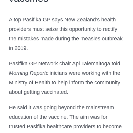
A top Pasifika GP says New Zealand’s health
providers must seize this opportunity to rectify
the mistakes made during the measles outbreak
in 2019.
Pasifika GP Network chair Api Talemaitoga told
Morning Report
clinicians were working with the
Ministry of Health to help inform the community
about getting vaccinated.
He said it was going beyond the mainstream
education of the vaccine. The aim was for
trusted Pasifika healthcare providers to become