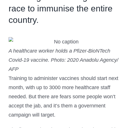
race to immunise the entire
country.
A healthcare worker holds a Pfizer-BioNTech
Covid-19 vaccine.
Photo: 2020 Anadolu Agency/
AFP
Training to administer vaccines should start next
month, with up to 3000 more healthcare staff
needed. But there are fears some people won’t
accept the jab, and it’s them a government
campaign will target.