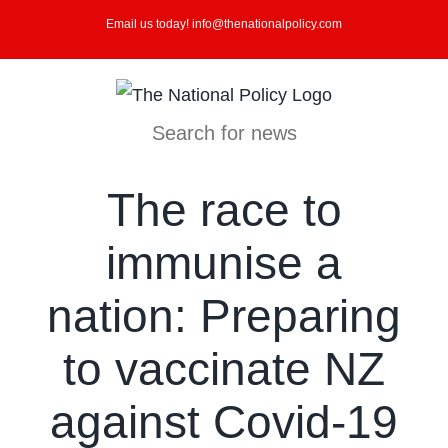
Skip
Email us today! info@thenationalpolicy.com
to
content
Search for news
The race to
immunise a
nation: Preparing
to vaccinate NZ
against Covid-19