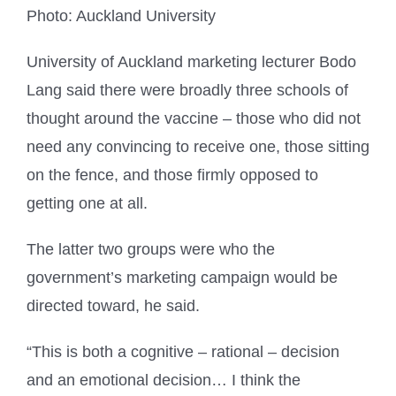
Photo: Auckland University
University of Auckland marketing lecturer Bodo
Lang said there were broadly three schools of
thought around the vaccine – those who did not
need any convincing to receive one, those sitting
on the fence, and those firmly opposed to
getting one at all.
The latter two groups were who the
government’s marketing campaign would be
directed toward, he said.
“This is both a cognitive – rational – decision
and an emotional decision… I think the