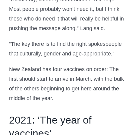
Most people probably won’t need it, but I think
those who do need it that will really be helpful in
pushing the message along,” Lang said.
“The key there is to find the right spokespeople
that culturally, gender and age-appropriate.”
New Zealand has four vaccines on order: The
first should start to arrive in March, with the bulk
of the others beginning to get here around the
middle of the year.
2021: ‘The year of
vaccines’