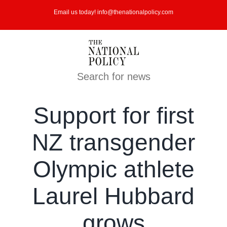
Skip
Email us today! info@thenationalpolicy.com
to
content
Search for news
Support for first
NZ transgender
Olympic athlete
Laurel Hubbard
grows