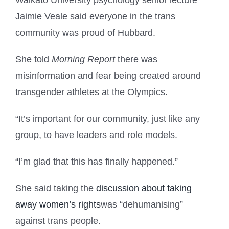
Waikato University psychology senior lecture
Jaimie Veale said everyone in the trans
community was proud of Hubbard.
She told
Morning Report
there was
misinformation and fear being created around
transgender athletes at the Olympics.
“It’s important for our community, just like any
group, to have leaders and role models.
“I’m glad that this has finally happened.”
She said taking the
discussion about taking
away women’s rights
was “dehumanising”
against trans people.