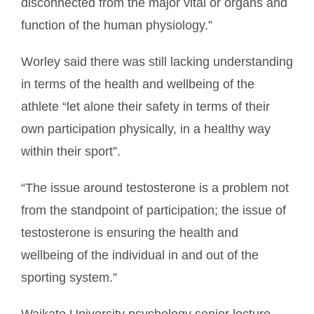
disconnected from the major vital or organs and
function of the human physiology.”
Worley said there was still lacking understanding
in terms of the health and wellbeing of the
athlete “let alone their safety in terms of their
own participation physically, in a healthy way
within their sport”.
“The issue around testosterone is a problem not
from the standpoint of participation; the issue of
testosterone is ensuring the health and
wellbeing of the individual in and out of the
sporting system.”