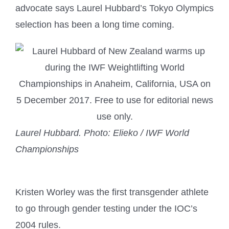
advocate says Laurel Hubbard’s Tokyo Olympics
selection has been a long time coming.
Laurel Hubbard.
Photo: Elieko / IWF World
Championships
Kristen Worley was the first transgender athlete
to go through gender testing under the IOC’s
2004 rules.