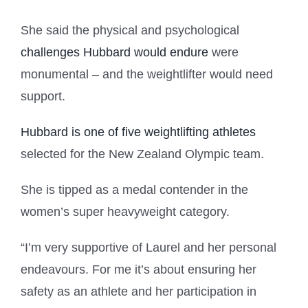
She said the physical and psychological
challenges Hubbard would endure
were
monumental – and the weightlifter would need
support.
Hubbard is one of five weightlifting athletes
selected for the New Zealand Olympic team.
She is tipped as a medal contender in the
women’s super heavyweight category.
“I’m very supportive of Laurel and her personal
endeavours. For me it’s about ensuring her
safety as an athlete and her participation in