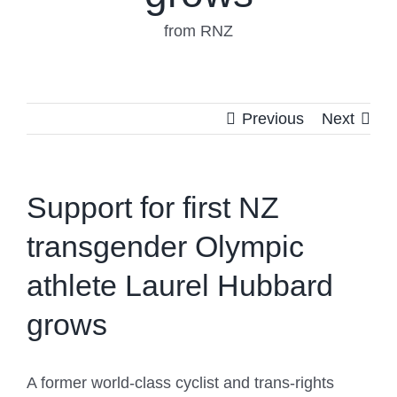
from RNZ
Previous
Next
Support for first NZ
transgender Olympic
athlete Laurel Hubbard
grows
A former world-class cyclist and trans-rights