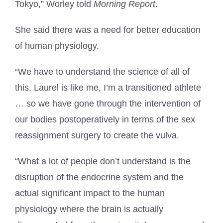
Tokyo,” Worley told
Morning Report
.
She said there was a need for better education
of human physiology.
“We have to understand the science of all of
this. Laurel is like me, I’m a transitioned athlete
… so we have gone through the intervention of
our bodies postoperatively in terms of the sex
reassignment surgery to create the vulva.
“What a lot of people don’t understand is the
disruption of the endocrine system and the
actual significant impact to the human
physiology where the brain is actually