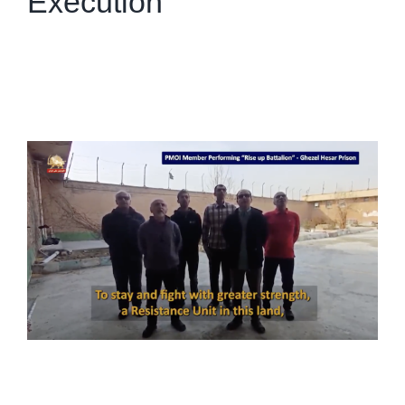
Execution