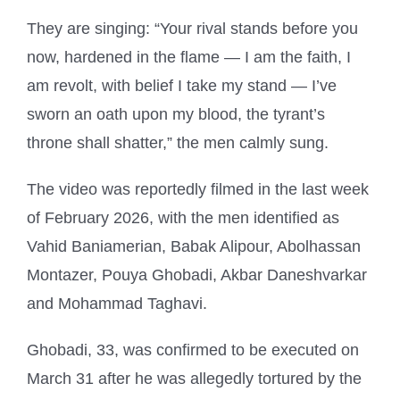
They are singing: “Your rival stands before you
now, hardened in the flame — I am the faith, I
am revolt, with belief I take my stand — I’ve
sworn an oath upon my blood, the tyrant’s
throne shall shatter,” the men calmly sung.
The video was reportedly filmed in the last week
of February 2026, with the men identified as
Vahid Baniamerian, Babak Alipour, Abolhassan
Montazer, Pouya Ghobadi, Akbar Daneshvarkar
and Mohammad Taghavi.
Ghobadi, 33, was confirmed to be executed on
March 31 after he was allegedly tortured by the