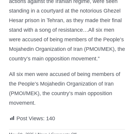
actions against the Iranian regime, were seen
standing in a courtyard at the notorious Ghezel
Hesar prison in Tehran, as they made their final
stand with a song of resistance…All six men
were accused of being members of the People’s
Mojahedin Organization of Iran (PMOI/MEK), the
country’s main opposition movement.”
All six men were accused of being members of
the People’s Mojahedin Organization of Iran
(PMOI/MEK), the country’s main opposition
movement.
Post Views:
140