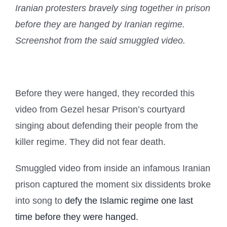
Iranian protesters bravely sing together in prison
before they are hanged by Iranian regime.
Screenshot from the said smuggled video.
Before they were hanged, they recorded this
video from Gezel hesar Prison’s courtyard
singing about defending their people from the
killer regime. They did not fear death.
Smuggled video from inside an infamous Iranian
prison captured the moment six dissidents broke
into song to
defy the Islamic regime one last
time before they were hanged.