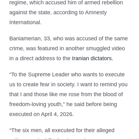
regime, which accused him of armed rebellion
against the state, according to Amnesty
International.
Baniamerian, 33, who was accused of the same
crime, was featured in another smuggled video
in a direct address to the
Iranian dictators.
“To the Supreme Leader who wants to execute
us to create fear in society. I want to remind you
that I and those like me rose from the blood of
freedom-loving youth,” he said before being
executed on April 4, 2026.
“The six men, all executed for their alleged