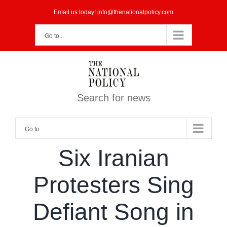
Skip
Email us today! info@thenationalpolicy.com
to
Go to...
content
Search for news
Go to...
Six Iranian
Protesters Sing
Defiant Song in