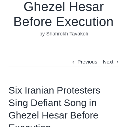
Ghezel Hesar
Before Execution
by Shahrokh Tavakoli
Previous
Next
Six Iranian Protesters
Sing Defiant Song in
Ghezel Hesar Before