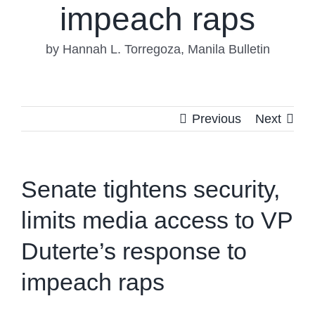
impeach raps
by Hannah L. Torregoza, Manila Bulletin
Previous
Next
Senate tightens security,
limits media access to VP
Duterte’s response to
impeach raps