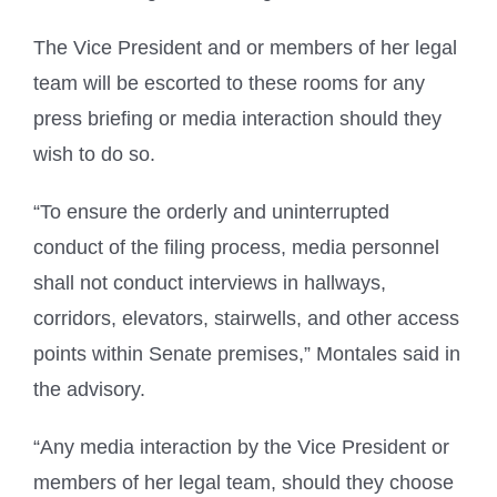
The Vice President and or members of her legal
team will be escorted to these rooms for any
press briefing or media interaction should they
wish to do so.
“To ensure the orderly and uninterrupted
conduct of the filing process, media personnel
shall not conduct interviews in hallways,
corridors, elevators, stairwells, and other access
points within Senate premises,” Montales said in
the advisory.
“Any media interaction by the Vice President or
members of her legal team, should they choose