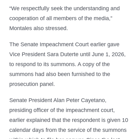
“We respectfully seek the understanding and
cooperation of all members of the media,”
Montales also stressed.
The Senate Impeachment Court earlier gave
Vice President Sara Duterte until June 1, 2026,
to respond to its summons. A copy of the
summons had also been furnished to the
prosecution panel.
Senate President Alan Peter Cayetano,
presiding officer of the impeachment court,
earlier explained that the respondent is given 10
calendar days from the service of the summons