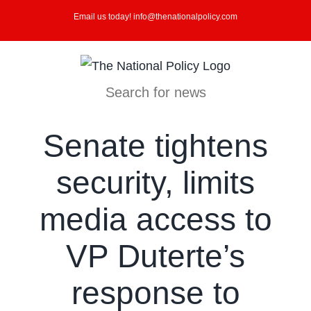
Skip
Email us today! info@thenationalpolicy.com
to
content
Search for news
Senate tightens
security, limits
media access to
VP Duterte’s
response to