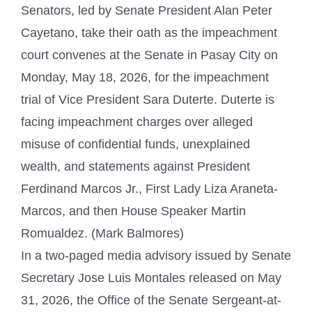
Senators, led by Senate President Alan Peter
Cayetano, take their oath as the impeachment
court convenes at the Senate in Pasay City on
Monday, May 18, 2026, for the impeachment
trial of Vice President Sara Duterte. Duterte is
facing impeachment charges over alleged
misuse of confidential funds, unexplained
wealth, and statements against President
Ferdinand Marcos Jr., First Lady Liza Araneta-
Marcos, and then House Speaker Martin
Romualdez. (Mark Balmores)
In a two-paged media advisory issued by Senate
Secretary Jose Luis Montales released on May
31, 2026, the Office of the Senate Sergeant-at-