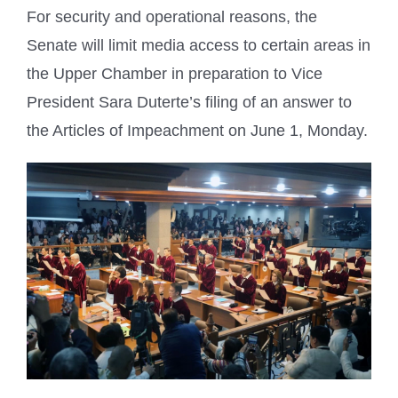
For security and operational reasons, the
Senate will limit media access to certain areas in
the Upper Chamber in preparation to Vice
President Sara Duterte’s filing of an answer to
the Articles of Impeachment on June 1, Monday.