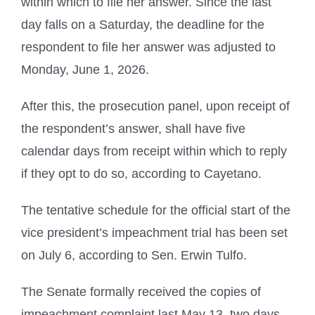
within which to file her answer. Since the last
day falls on a Saturday, the deadline for the
respondent to file her answer was adjusted to
Monday, June 1, 2026.
After this, the prosecution panel, upon receipt of
the respondent’s answer, shall have five
calendar days from receipt within which to reply
if they opt to do so, according to Cayetano.
The tentative schedule for the official start of the
vice president’s impeachment trial has been set
on July 6, according to Sen. Erwin Tulfo.
The Senate formally received the copies of
impeachment complaint last May 13, two days