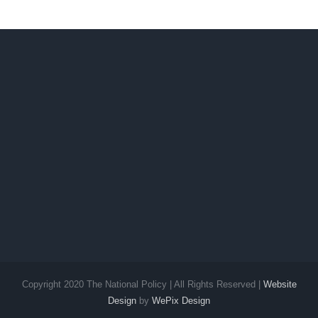
Copyright 2020 The National Policy | All Rights Reserved |
Website
Design
by
WePix Design