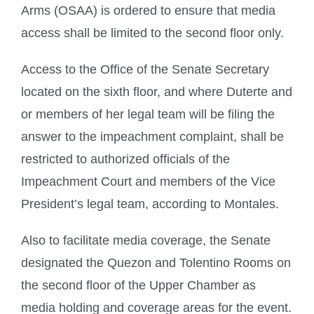
Arms (OSAA) is ordered to ensure that media
access shall be limited to the second floor only.
Access to the Office of the Senate Secretary
located on the sixth floor, and where Duterte and
or members of her legal team will be filing the
answer to the impeachment complaint, shall be
restricted to authorized officials of the
Impeachment Court and members of the Vice
President’s legal team, according to Montales.
Also to facilitate media coverage, the Senate
designated the Quezon and Tolentino Rooms on
the second floor of the Upper Chamber as
media holding and coverage areas for the event.