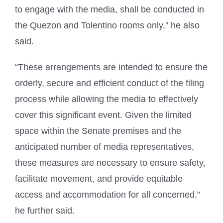
to engage with the media, shall be conducted in
the Quezon and Tolentino rooms only,” he also
said.
“These arrangements are intended to ensure the
orderly, secure and efficient conduct of the filing
process while allowing the media to effectively
cover this significant event. Given the limited
space within the Senate premises and the
anticipated number of media representatives,
these measures are necessary to ensure safety,
facilitate movement, and provide equitable
access and accommodation for all concerned,”
he further said.