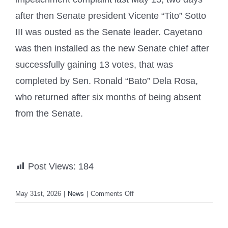
after then Senate president Vicente “Tito” Sotto
III was ousted as the Senate leader. Cayetano
was then installed as the new Senate chief after
successfully gaining 13 votes, that was
completed by Sen. Ronald “Bato” Dela Rosa,
who returned after six months of being absent
from the Senate.
Post Views:
184
on
May 31st, 2026
|
News
|
Comments Off
Senate
tightens