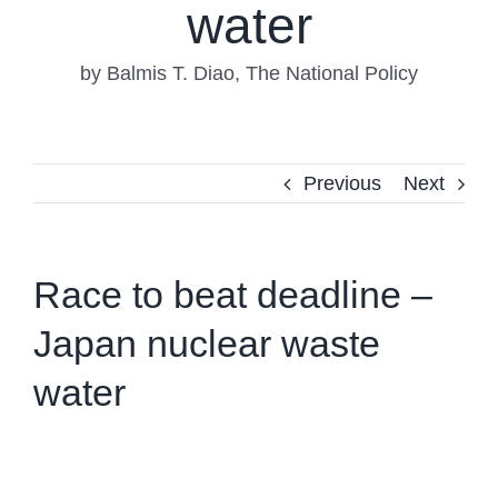
water
by Balmis T. Diao, The National Policy
Previous
Next
Race to beat deadline –
Japan nuclear waste
water