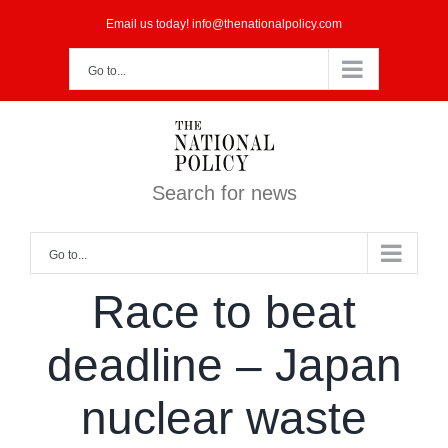
Skip
Email us today! info@thenationalpolicy.com
to
Go to...
content
Search for news
Go to...
Race to beat
deadline – Japan
nuclear waste