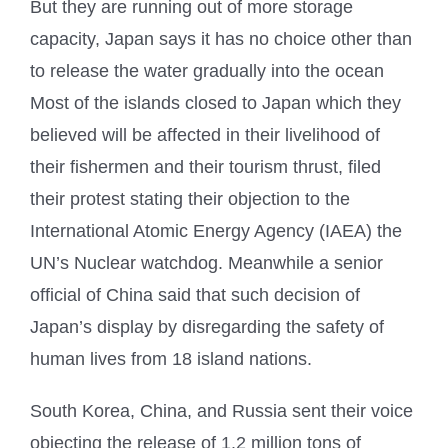
But they are running out of more storage
capacity, Japan says it has no choice other than
to release the water gradually into the ocean
Most of the islands closed to Japan which they
believed will be affected in their livelihood of
their fishermen and their tourism thrust, filed
their protest stating their objection to the
International Atomic Energy Agency (IAEA) the
UN’s Nuclear watchdog. Meanwhile a senior
official of China said that such decision of
Japan’s display by disregarding the safety of
human lives from 18 island nations.
South Korea, China, and Russia sent their voice
objecting the release of 1.2 million tons of