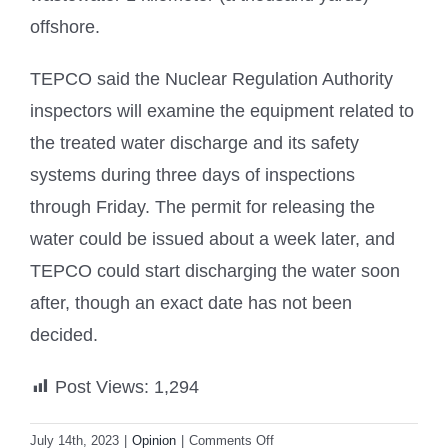
offshore.
TEPCO said the Nuclear Regulation Authority
inspectors will examine the equipment related to
the treated water discharge and its safety
systems during three days of inspections
through Friday. The permit for releasing the
water could be issued about a week later, and
TEPCO could start discharging the water soon
after, though an exact date has not been
decided.
Post Views:
1,294
on
July 14th, 2023
|
Opinion
|
Comments Off