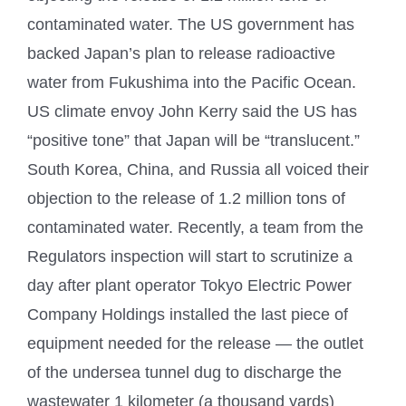
contaminated water. The US government has
backed Japan’s plan to release radioactive
water from Fukushima into the Pacific Ocean.
US climate envoy John Kerry said the US has
“positive tone” that Japan will be “translucent.”
South Korea, China, and Russia all voiced their
objection to the release of 1.2 million tons of
contaminated water. Recently, a team from the
Regulators inspection will start to scrutinize a
day after plant operator Tokyo Electric Power
Company Holdings installed the last piece of
equipment needed for the release — the outlet
of the undersea tunnel dug to discharge the
wastewater 1 kilometer (a thousand yards)