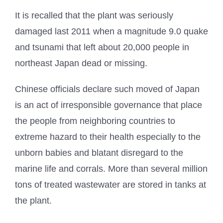
It is recalled that the plant was seriously
damaged last 2011 when a magnitude 9.0 quake
and tsunami that left about 20,000 people in
northeast Japan dead or missing.
Chinese officials declare such moved of Japan
is an act of irresponsible governance that place
the people from neighboring countries to
extreme hazard to their health especially to the
unborn babies and blatant disregard to the
marine life and corrals. More than several million
tons of treated wastewater are stored in tanks at
the plant.