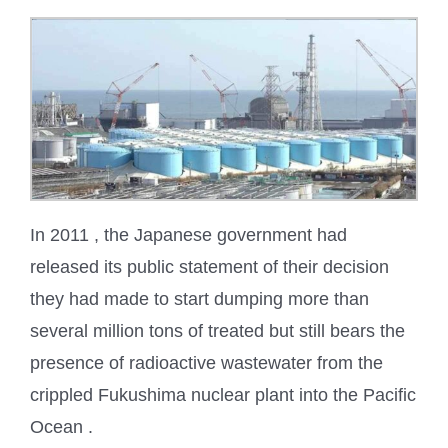
In 2011 , the Japanese government had
released its public statement of their decision
they had made to start dumping more than
several million tons of treated but still bears the
presence of radioactive wastewater from the
crippled Fukushima nuclear plant into the Pacific
Ocean .