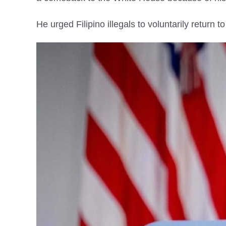
He urged Filipino illegals to voluntarily return 