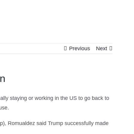
Previous
Next
on
ly staying or working in the US to go back to
use.
cap), Romualdez said Trump successfully made