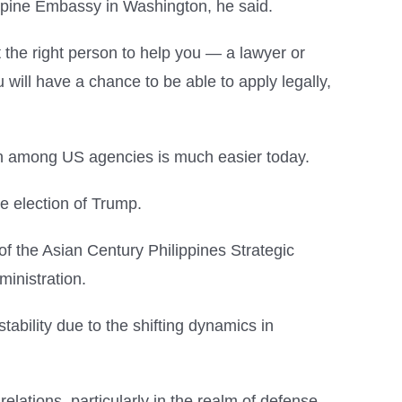
ippine Embassy in Washington, he said.
et the right person to help you — a lawyer or
u will have a chance to be able to apply legally,
ion among US agencies is much easier today.
he election of Trump.
of the Asian Century Philippines Strategic
inistration.
tability due to the shifting dynamics in
elations, particularly in the realm of defense