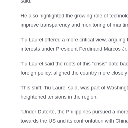
said.
He also highlighted the growing role of technolo
improve transparency and monitoring of maritime
Tiu Laurel offered a more critical view, arguing 
interests under President Ferdinand Marcos Jr.
Tiu Laurel said the roots of this “crisis” date
foreign policy, aligned the country more closely
This shift, Tiu Laurel said, was part of Washingto
heightened tensions in the region.
“Under Duterte, the Philippines pursued a more n
towards the US and its confrontation with Chin