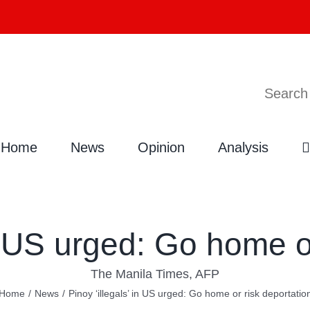
Search
Home
News
Opinion
Analysis
in US urged: Go home o
The Manila Times, AFP
Home
/
News
/
Pinoy ‘illegals’ in US urged: Go home or risk deportatio