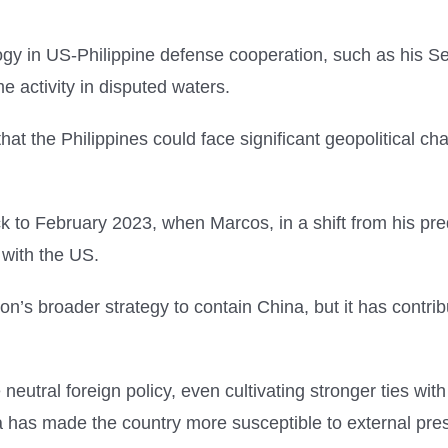
gy in US-Philippine defense cooperation, such as his SeaLi
 activity in disputed waters.
that the Philippines could face significant geopolitical c
 back to February 2023, when Marcos, in a shift from his 
 with the US.
n’s broader strategy to contain China, but it has contribut
eutral foreign policy, even cultivating stronger ties wit
a has made the country more susceptible to external pres