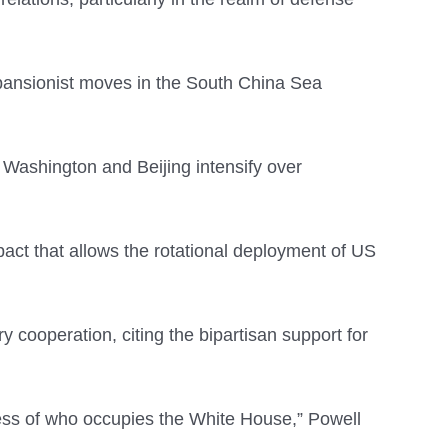
 expansionist moves in the South China Sea
 Washington and Beijing intensify over
t that allows the rotational deployment of US
ry cooperation, citing the bipartisan support for
less of who occupies the White House,” Powell