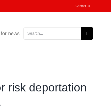
Contact us
Search
 for news
for:
r risk deportation
n