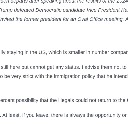
den departs after speaking about the results of the 202
rump defeated Democratic candidate Vice President Kam
d invited the former president for an Oval Office m
egally staying in the US, which is smaller in number compa
ill here but cannot get any status. I advise them not to 
o be very strict with the immigration policy that he inten
ent possibility that the illegals could not return to the
 least, if you leave, there is always the opportunity or c