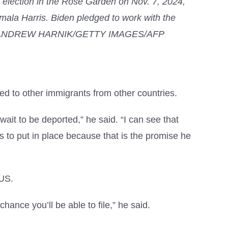
4 election in the Rose Garden on Nov. 7, 2024,
ala Harris. Biden pledged to work with the
eeting. ANDREW HARNIK/GETTY IMAGES/AFP
red to other immigrants from other countries.
wait to be deported,” he said. “I can see that
ds to put in place because that is the promise he
 US.
hance you’ll be able to file,” he said.