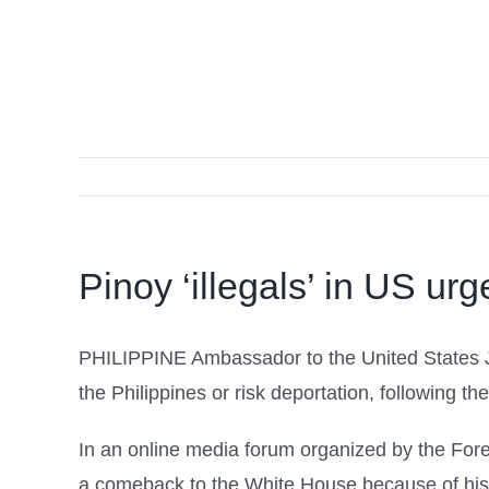
Pinoy ‘illegals’ in US ur
PHILIPPINE Ambassador to the United States Jo
the Philippines or risk deportation, following 
In an online media forum organized by the For
a comeback to the White House because of his 