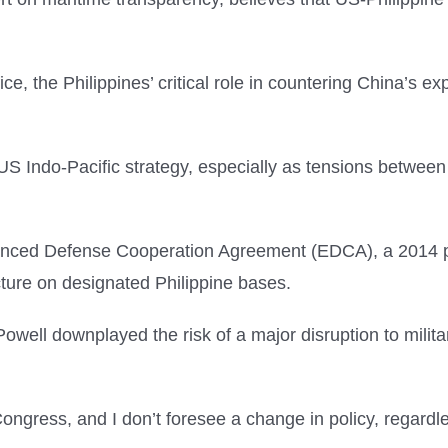
fice, the Philippines’ critical role in countering China’s
US Indo-Pacific strategy, especially as tensions between
nced Defense Cooperation Agreement (EDCA), a 2014 pac
ucture on designated Philippine bases.
Powell downplayed the risk of a major disruption to milita
Congress, and I don’t foresee a change in policy, regard