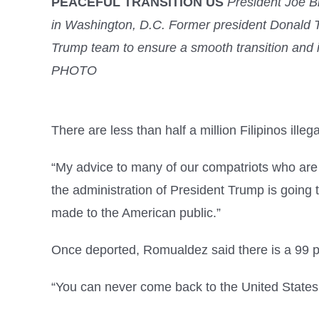
PEACEFUL TRANSITION US
President Joe Bi
in Washington, D.C. Former president Donald T
Trump team to ensure a smooth transition an
PHOTO
There are less than half a million Filipinos ill
“My advice to many of our compatriots who are st
the administration of President Trump is going t
made to the American public.”
Once deported, Romualdez said there is a 99 perc
“You can never come back to the United States. At