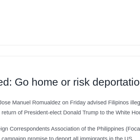
ged: Go home or risk deportati
se Manuel Romualdez on Friday advised Filipinos illegal
the return of President-elect Donald Trump to the White Ho
eign Correspondents Association of the Philippines (Fo
campaign promise to deport all immigrants in the US.