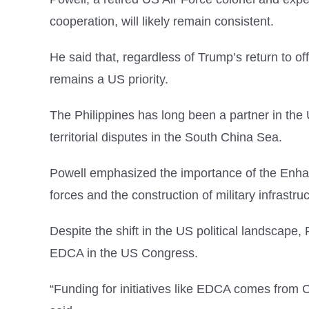
cooperation, will likely remain consistent.
He said that, regardless of Trump’s return to of
remains a US priority.
The Philippines has long been a partner in the 
territorial disputes in the South China Sea.
Powell emphasized the importance of the Enha
forces and the construction of military infrastr
Despite the shift in the US political landscape, 
EDCA in the US Congress.
“Funding for initiatives like EDCA comes from 