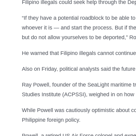
Filipino illegals could seek help through the 
“If they have a potential roadblock to be able to
whoever it is — and start the process. But if the
but do not allow yourselves to be deported,” R
He warned that Filipino illegals cannot contin
Also on Friday, political analysts said the futur
Ray Powell, founder of the SeaLight maritime tr
Studies Institute (ACPSSI), weighed in on how 
While Powell was cautiously optimistic about con
Philippine foreign policy.
Powell, a retired US Air Force colonel and exper