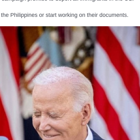
to the Philippines or start working on their documents.