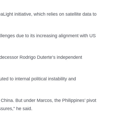
ght initiative, which relies on satellite data to
hallenges due to its increasing alignment with US
predecessor Rodrigo Duterte’s independent
ed to internal political instability and
h China. But under Marcos, the Philippines’ pivot
sures,” he said.