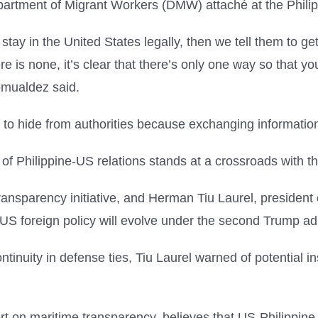
Department of Migrant Workers (DMW) attaché at the Phil
 stay in the United States legally, then we tell them to g
re is none, it’s clear that there’s only one way so that yo
omualdez said.
ue to hide from authorities because exchanging informat
e of Philippine-US relations stands at a crossroads with t
ansparency initiative, and Herman Tiu Laurel, president 
US foreign policy will evolve under the second Trump adm
tinuity in defense ties, Tiu Laurel warned of potential ins
t on maritime transparency, believes that US-Philippine r