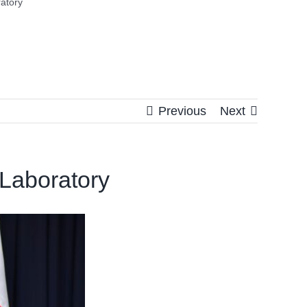
atory
Previous
Next
 Laboratory