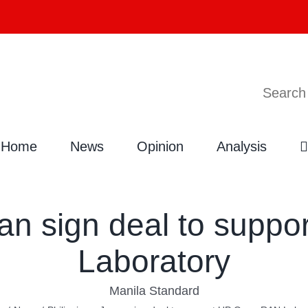
Search
Home
News
Opinion
Analysis
pan sign deal to sup
Laboratory
Manila Standard