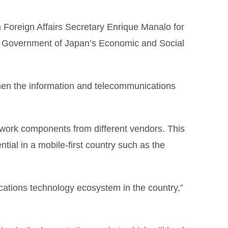
oreign Affairs Secretary Enrique Manalo for
e Government of Japan’s Economic and Social
then the information and telecommunications
twork components from different vendors. This
tial in a mobile-first country such as the
ications technology ecosystem in the country,”