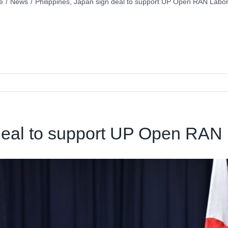
e
/
News
/
Philippines, Japan sign deal to support UP Open RAN Labor
 deal to support UP Open RAN