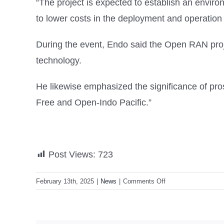
“The project is expected to establish an envir
to lower costs in the deployment and operation o
During the event, Endo said the Open RAN proj
technology.
He likewise emphasized the significance of pros
Free and Open-Indo Pacific.”
Post Views:
723
on
February 13th, 2025
|
News
|
Comments Off
Philippines,
Japan
sign