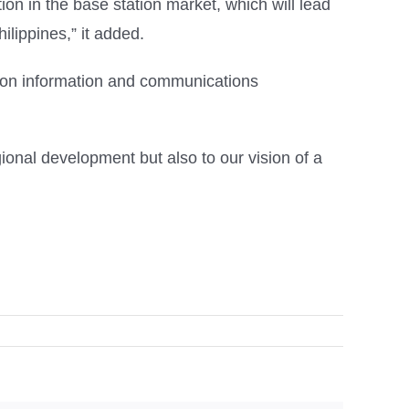
on in the base station market, which will lead
ilippines,” it added.
n on information and communications
ional development but also to our vision of a