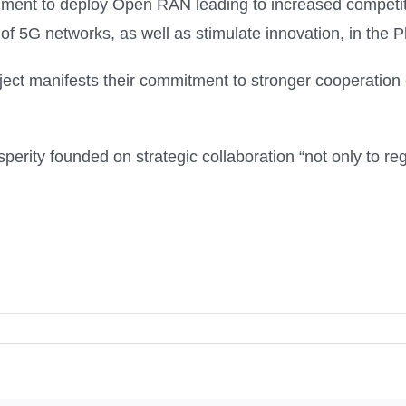
onment to deploy Open RAN leading to increased competiti
f 5G networks, as well as stimulate innovation, in the Ph
ect manifests their commitment to stronger cooperatio
perity founded on strategic collaboration “not only to reg