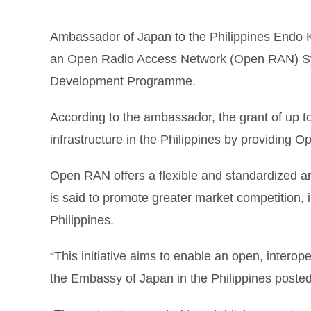
Ambassador of Japan to the Philippines Endo 
an Open Radio Access Network (Open RAN) Syst
Development Programme.
According to the ambassador, the grant of up t
infrastructure in the Philippines by providing
Open RAN offers a flexible and standardized ar
is said to promote greater market competition, i
Philippines.
“This initiative aims to enable an open, intero
the Embassy of Japan in the Philippines posted