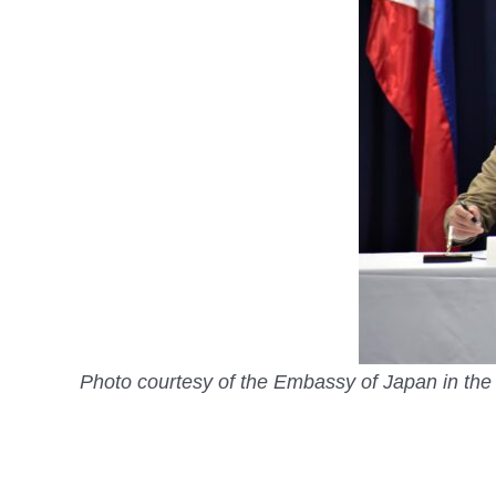
Photo courtesy of the Embassy of Japan in the 