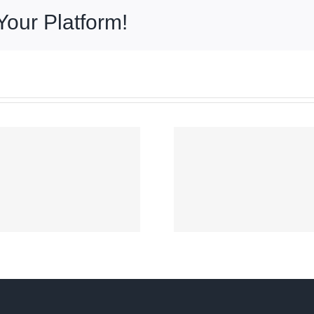
Your Platform!
Signal No. 2 up
over parts of
COA aud
Luzon as
No re
‘Maymay’
presumes
intensifies
went to
slightly off
persona
Ilocos Sur