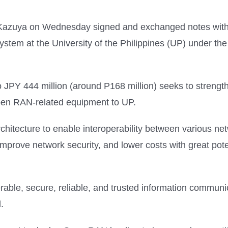
Kazuya on Wednesday signed and exchanged notes with F
em at the University of the Philippines (UP) under th
o JPY 444 million (around P168 million) seeks to streng
 Open RAN-related equipment to UP.
chitecture to enable interoperability between various ne
mprove network security, and lower costs with great poten
perable, secure, reliable, and trusted information commun
.