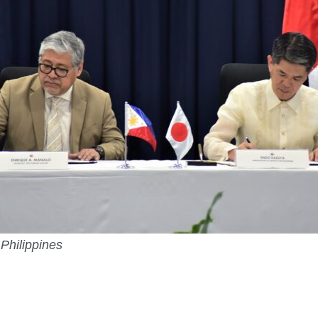
Philippines