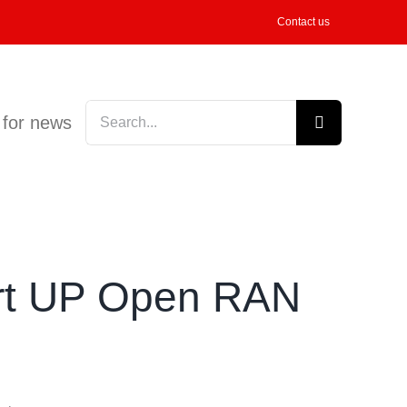
Contact us
Search
 for news
for:
port UP Open RAN