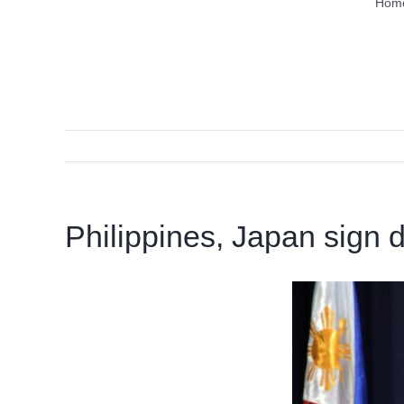
Hom
Philippines, Japan sign