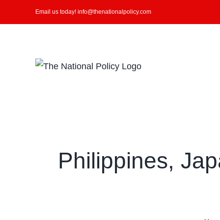
Skip
Email us today! info@thenationalpolicy.com
to
content
Search
for:
Philippines, Ja