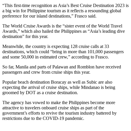
“This first-time recognition as Asia’s Best Cruise Destination 2023 is
a big win for Philippine tourism as it reflects a resounding global
preference for our island destinations,” Frasco said.
The World Cruise Awards is the “sister event of the World Travel
Awards,” which also hailed the Philippines as “Asia’s leading dive
destination” for this year.
Meanwhile, the country is expecting 128 cruise calls at 33
destinations, which could “bring in more than 101,000 passengers
and some 50,000 in estimated crew,” according to Frasco.
So far, Manila and parts of Palawan and Romblon have received
passengers and crew from cruise ships this year.
Popular beach destination Boracay as well as Subic are also
expecting the arrival of cruise ships, while Mindanao is being
groomed by DOT as a cruise destination.
The agency has vowed to make the Philippines become more
attractive to travelers onboard cruise ships as part of the
government’s efforts to revive the tourism industry battered by
restrictions due to the COVID-19 pandemic.