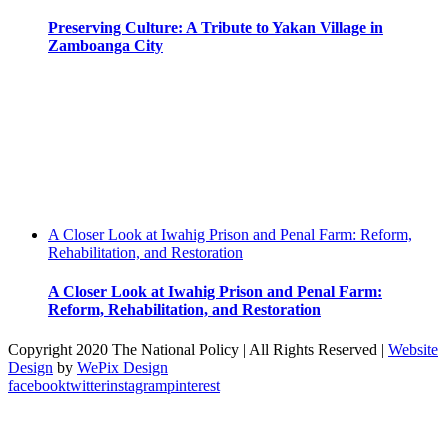
Preserving Culture: A Tribute to Yakan Village in
Zamboanga City
A Closer Look at Iwahig Prison and Penal Farm: Reform,
Rehabilitation, and Restoration
A Closer Look at Iwahig Prison and Penal Farm:
Reform, Rehabilitation, and Restoration
Copyright 2020 The National Policy | All Rights Reserved |
Website
Design
by
WePix Design
facebook
twitter
instagram
pinterest