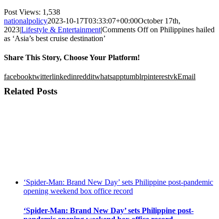
Post Views:
1,538
nationalpolicy
2023-10-17T03:33:07+00:00
October 17th,
2023
|
Lifestyle & Entertainment
|
Comments Off
on Philippines hailed
as ‘Asia’s best cruise destination’
Share This Story, Choose Your Platform!
facebook
twitter
linkedin
reddit
whatsapp
tumblr
pinterest
vk
Email
Related Posts
‘Spider-Man: Brand New Day’ sets Philippine post-pandemic
opening weekend box office record
‘Spider-Man: Brand New Day’ sets Philippine post-