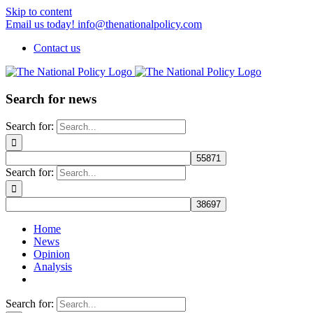
Skip to content
Email us today! info@thenationalpolicy.com
Contact us
Search for news
Search for:
Search for:
Home
News
Opinion
Analysis
Search for: