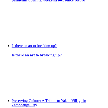
pandemic opening weekend box office record
Is there an art to breaking up?
Is there an art to breaking up?
Preserving Culture: A Tribute to Yakan Village in
Zamboanga City