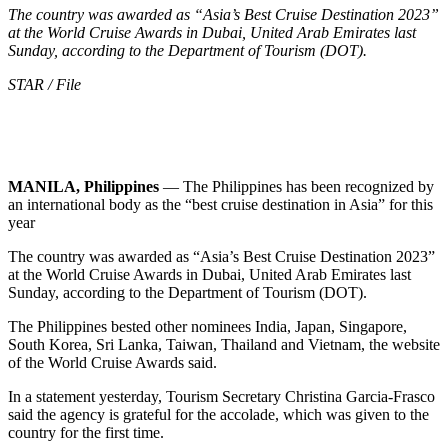
The country was awarded as “Asia’s Best Cruise Destination 2023”
at the World Cruise Awards in Dubai, United Arab Emirates last
Sunday, according to the Department of Tourism (DOT).
STAR / File
MANILA, Philippines
— The Philippines has been recognized by
an international body as the “best cruise destination in Asia” for this
year
The country was awarded as “Asia’s Best Cruise Destination 2023”
at the World Cruise Awards in Dubai, United Arab Emirates last
Sunday, according to the Department of Tourism (DOT).
The Philippines bested other nominees India, Japan, Singapore,
South Korea, Sri Lanka, Taiwan, Thailand and Vietnam, the website
of the World Cruise Awards said.
In a statement yesterday, Tourism Secretary Christina Garcia-Frasco
said the agency is grateful for the accolade, which was given to the
country for the first time.