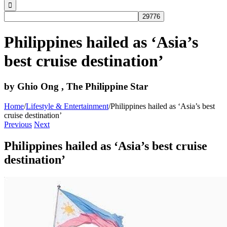
Philippines hailed as ‘Asia’s
best cruise destination’
by Ghio Ong , The Philippine Star
Home
/
Lifestyle & Entertainment
/
Philippines hailed as ‘Asia’s best
cruise destination’
Previous
Next
Philippines hailed as ‘Asia’s best cruise
destination’