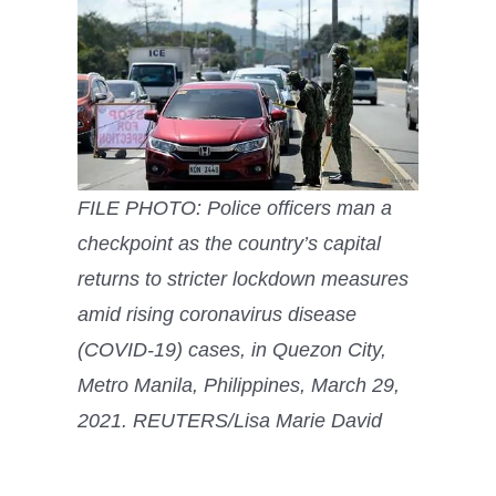
FILE PHOTO: Police officers man a
checkpoint as the country’s capital
returns to stricter lockdown measures
amid rising coronavirus disease
(COVID-19) cases, in Quezon City,
Metro Manila, Philippines, March 29,
2021. REUTERS/Lisa Marie David