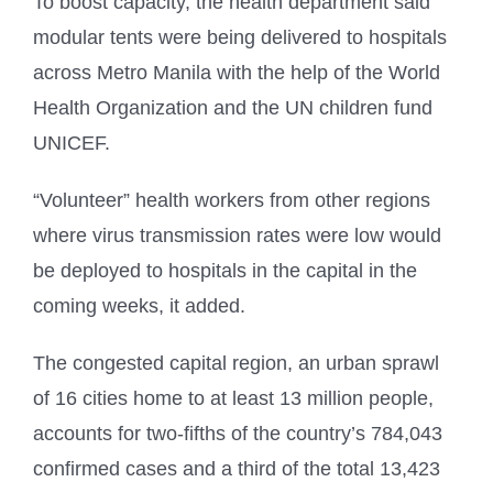
To boost capacity, the health department said
modular tents were being delivered to hospitals
across Metro Manila with the help of the World
Health Organization and the UN children fund
UNICEF.
“Volunteer” health workers from other regions
where virus transmission rates were low would
be deployed to hospitals in the capital in the
coming weeks, it added.
The congested capital region, an urban sprawl
of 16 cities home to at least 13 million people,
accounts for two-fifths of the country’s 784,043
confirmed cases and a third of the total 13,423