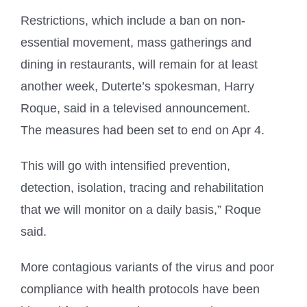
Restrictions, which include a ban on non-
essential movement, mass gatherings and
dining in restaurants, will remain for at least
another week, Duterte’s spokesman, Harry
Roque, said in a televised announcement.
The measures had been set to end on Apr 4.
This will go with intensified prevention,
detection, isolation, tracing and rehabilitation
that we will monitor on a daily basis,” Roque
said.
More contagious variants of the virus and poor
compliance with health protocols have been