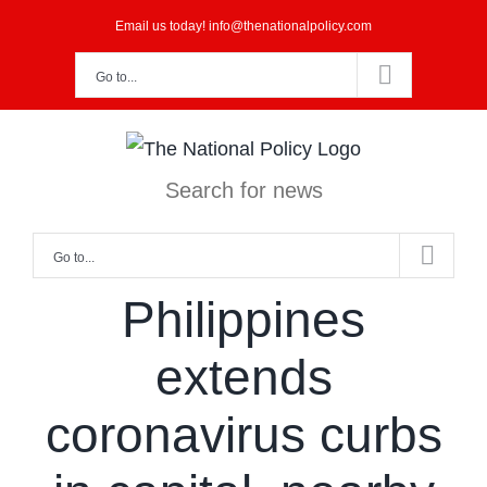
Skip
Email us today! info@thenationalpolicy.com
to
Go to...
content
Search for news
Go to...
Philippines
extends
coronavirus curbs