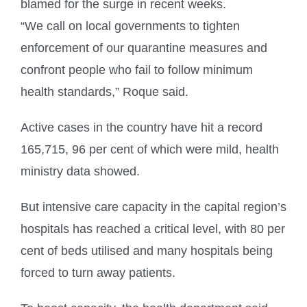
blamed for the surge in recent weeks.
“We call on local governments to tighten
enforcement of our quarantine measures and
confront people who fail to follow minimum
health standards,” Roque said.
Active cases in the country have hit a record
165,715, 96 per cent of which were mild, health
ministry data showed.
But intensive care capacity in the capital region’s
hospitals has reached a critical level, with 80 per
cent of beds utilised and many hospitals being
forced to turn away patients.