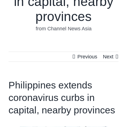
in capital, nearby
provinces
from Channel News Asia
Previous
Next
Philippines extends
coronavirus curbs in
capital, nearby provinces