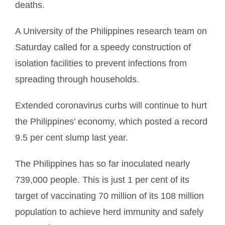
deaths.
A University of the Philippines research team on
Saturday called for a speedy construction of
isolation facilities to prevent infections from
spreading through households.
Extended coronavirus curbs will continue to hurt
the Philippines’ economy, which posted a record
9.5 per cent slump last year.
The Philippines has so far inoculated nearly
739,000 people. This is just 1 per cent of its
target of vaccinating 70 million of its 108 million
population to achieve herd immunity and safely