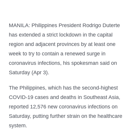
MANILA: Philippines President Rodrigo Duterte
has extended a strict lockdown in the capital
region and adjacent provinces by at least one
week to try to contain a renewed surge in
coronavirus infections, his spokesman said on
Saturday (Apr 3).
The Philippines, which has the second-highest
COVID-19 cases and deaths in Southeast Asia,
reported 12,576 new coronavirus infections on
Saturday, putting further strain on the healthcare
system.