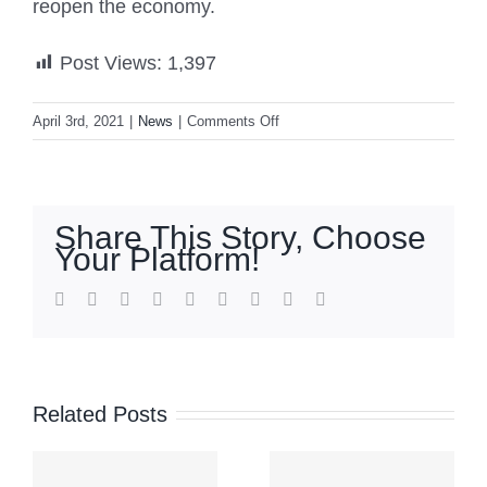
reopen the economy.
Post Views:
1,397
on
April 3rd, 2021
|
News
|
Comments Off
Philippines
extends
coronavirus
curbs
Share This Story, Choose
in
Your Platform!
capital,
nearby
facebook
twitter
linkedin
reddit
whatsapp
tumblr
pinterest
vk
Email
provinces
’
Signal
COA
No. 2 up
Related Posts
auditor:
a
over
No record