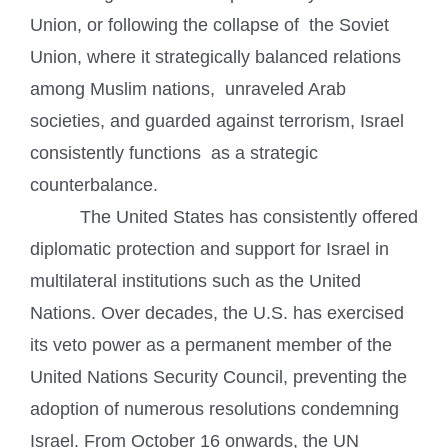
Union, or following the collapse of the Soviet
Union, where it strategically balanced relations
among Muslim nations, unraveled Arab
societies, and guarded against terrorism, Israel
consistently functions as a strategic
counterbalance.
The United States has consistently offered
diplomatic protection and support for Israel in
multilateral institutions such as the United
Nations. Over decades, the U.S. has exercised
its veto power as a permanent member of the
United Nations Security Council, preventing the
adoption of numerous resolutions condemning
Israel. From October 16 onwards, the UN