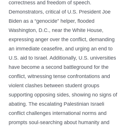
correctness and freedom of speech.
Demonstrators, critical of U.S. President Joe
Biden as a “genocide” helper, flooded
Washington, D.C., near the White House,
expressing anger over the conflict, demanding
an immediate ceasefire, and urging an end to
U.S. aid to Israel. Additionally, U.S. universities
have become a second battleground for the
conflict, witnessing tense confrontations and
violent clashes between student groups
supporting opposing sides, showing no signs of
abating. The escalating Palestinian Israeli
conflict challenges international norms and
prompts soul-searching about humanity and