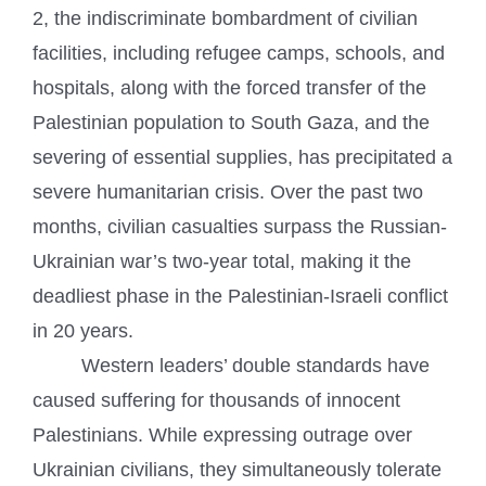
2, the indiscriminate bombardment of civilian
facilities, including refugee camps, schools, and
hospitals, along with the forced transfer of the
Palestinian population to South Gaza, and the
severing of essential supplies, has precipitated a
severe humanitarian crisis. Over the past two
months, civilian casualties surpass the Russian-
Ukrainian war’s two-year total, making it the
deadliest phase in the Palestinian-Israeli conflict
in 20 years.
Western leaders’ double standards have
caused suffering for thousands of innocent
Palestinians. While expressing outrage over
Ukrainian civilians, they simultaneously tolerate