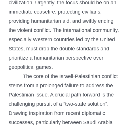
civilization. Urgently, the focus should be on an
immediate ceasefire, protecting civilians,
providing humanitarian aid, and swiftly ending
the violent conflict. The international community,
especially Western countries led by the United
States, must drop the double standards and
prioritize a humanitarian perspective over
geopolitical games.
The core of the Israeli-Palestinian conflict
stems from a prolonged failure to address the
Palestinian issue. A crucial path forward is the
challenging pursuit of a “two-state solution”.
Drawing inspiration from recent diplomatic
successes, particularly between Saudi Arabia