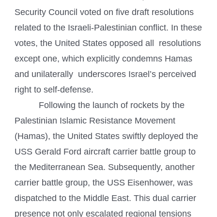
Security Council voted on five draft resolutions
related to the Israeli-Palestinian conflict. In these
votes, the United States opposed all resolutions
except one, which explicitly condemns Hamas
and unilaterally underscores Israel’s perceived
right to self-defense.
Following the launch of rockets by the
Palestinian Islamic Resistance Movement
(Hamas), the United States swiftly deployed the
USS Gerald Ford aircraft carrier battle group to
the Mediterranean Sea. Subsequently, another
carrier battle group, the USS Eisenhower, was
dispatched to the Middle East. This dual carrier
presence not only escalated regional tensions