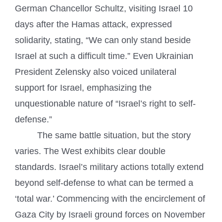
German Chancellor Schultz, visiting Israel 10
days after the Hamas attack, expressed
solidarity, stating, “We can only stand beside
Israel at such a difficult time.” Even Ukrainian
President Zelensky also voiced unilateral
support for Israel, emphasizing the
unquestionable nature of “Israel’s right to self-
defense.”
The same battle situation, but the story
varies. The West exhibits clear double
standards. Israel’s military actions totally extend
beyond self-defense to what can be termed a
‘total war.’ Commencing with the encirclement of
Gaza City by Israeli ground forces on November