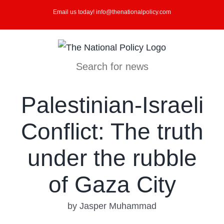
Skip
Email us today! info@thenationalpolicy.com
to
content
Search for news
Palestinian-Israeli
Conflict: The truth
under the rubble
of Gaza City
by Jasper Muhammad