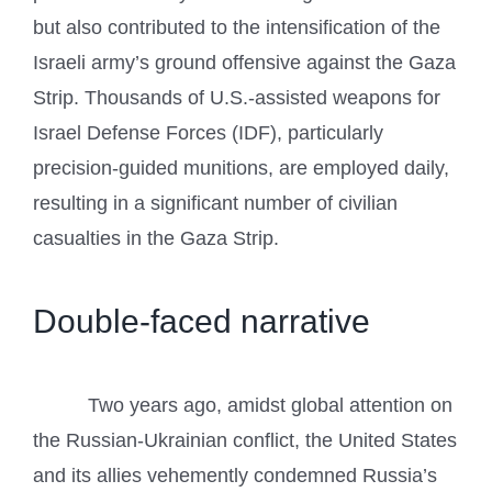
but also contributed to the intensification of the
Israeli army’s ground offensive against the Gaza
Strip. Thousands of U.S.-assisted weapons for
Israel Defense Forces (IDF), particularly
precision-guided munitions, are employed daily,
resulting in a significant number of civilian
casualties in the Gaza Strip.
Double-faced narrative
Two years ago, amidst global attention on
the Russian-Ukrainian conflict, the United States
and its allies vehemently condemned Russia’s