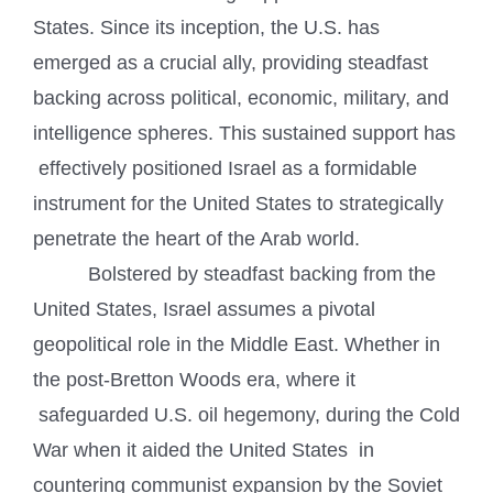
States. Since its inception, the U.S. has
emerged as a crucial ally, providing steadfast
backing across political, economic, military, and
intelligence spheres. This sustained support has
effectively positioned Israel as a formidable
instrument for the United States to strategically
penetrate the heart of the Arab world.
Bolstered by steadfast backing from the
United States, Israel assumes a pivotal
geopolitical role in the Middle East. Whether in
the post-Bretton Woods era, where it
safeguarded U.S. oil hegemony, during the Cold
War when it aided the United States in
countering communist expansion by the Soviet