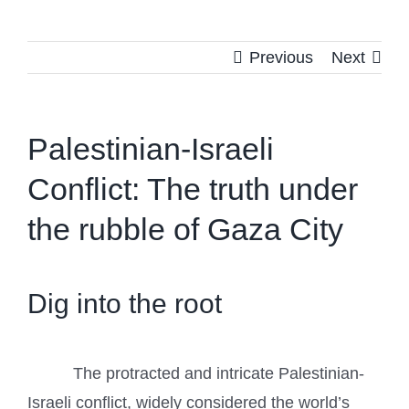
Previous
Next
Palestinian-Israeli
Conflict: The truth under
the rubble of Gaza City
Dig into the root
The protracted and intricate Palestinian-
Israeli conflict, widely considered the world’s