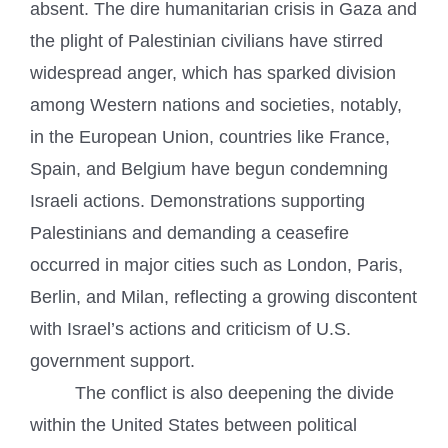
absent. The dire humanitarian crisis in Gaza and
the plight of Palestinian civilians have stirred
widespread anger, which has sparked division
among Western nations and societies, notably,
in the European Union, countries like France,
Spain, and Belgium have begun condemning
Israeli actions. Demonstrations supporting
Palestinians and demanding a ceasefire
occurred in major cities such as London, Paris,
Berlin, and Milan, reflecting a growing discontent
with Israel’s actions and criticism of U.S.
government support.
The conflict is also deepening the divide
within the United States between political