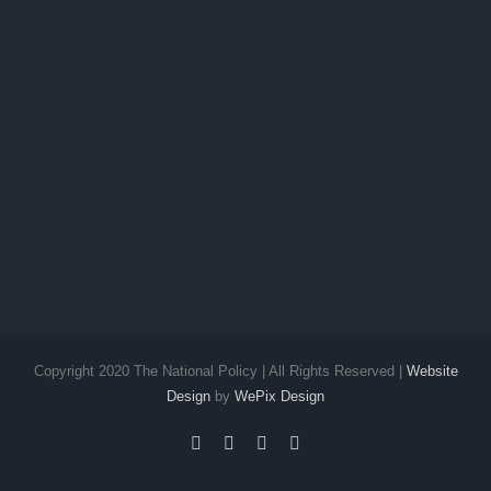
Copyright 2020 The National Policy | All Rights Reserved |
Website
Design
by
WePix Design
facebook
twitter
instagram
pinterest