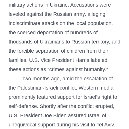
military actions in Ukraine. Accusations were
leveled against the Russian army, alleging
indiscriminate attacks on the local population,
the coerced deportation of hundreds of
thousands of Ukrainians to Russian territory, and
the forcible separation of children from their
families. U.S. Vice President Harris labeled
these actions as “crimes against humanity.”
Two months ago, amid the escalation of
the Palestinian-Israeli conflict, Western media
prominently featured support for Israel’s right to
self-defense. Shortly after the conflict erupted,
U.S. President Joe Biden assured Israel of
unequivocal support during his visit to Tel Aviv.