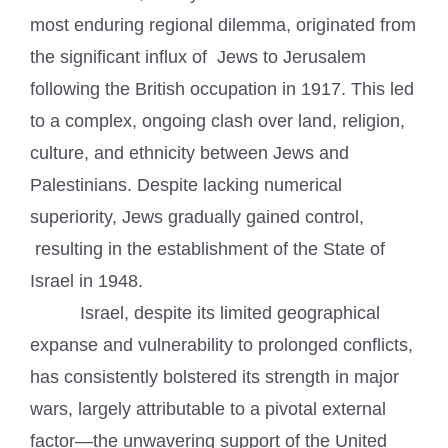
most enduring regional dilemma, originated from
the significant influx of Jews to Jerusalem
following the British occupation in 1917. This led
to a complex, ongoing clash over land, religion,
culture, and ethnicity between Jews and
Palestinians. Despite lacking numerical
superiority, Jews gradually gained control,
resulting in the establishment of the State of
Israel in 1948.
Israel, despite its limited geographical
expanse and vulnerability to prolonged conflicts,
has consistently bolstered its strength in major
wars, largely attributable to a pivotal external
factor—the unwavering support of the United