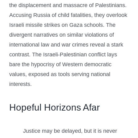
the displacement and massacre of Palestinians.
Accusing Russia of child fatalities, they overlook
Israeli missile strikes on Gaza schools. The
divergent narratives on similar violations of
international law and war crimes reveal a stark
contrast. The Israeli-Palestinian conflict lays
bare the hypocrisy of Western democratic
values, exposed as tools serving national
interests.
Hopeful Horizons Afar
Justice may be delayed, but it is never