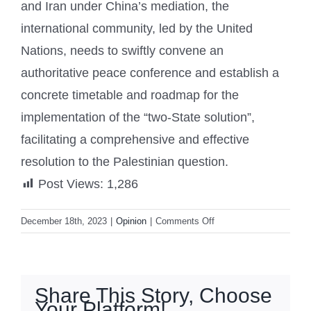
and Iran under China’s mediation, the
international community, led by the United
Nations, needs to swiftly convene an
authoritative peace conference and establish a
concrete timetable and roadmap for the
implementation of the “two-State solution”,
facilitating a comprehensive and effective
resolution to the Palestinian question.
Post Views:
1,286
on
December 18th, 2023
|
Opinion
|
Comments Off
Palestinian-
Israeli
Conflict:
The
Share This Story, Choose
truth
Your Platform!