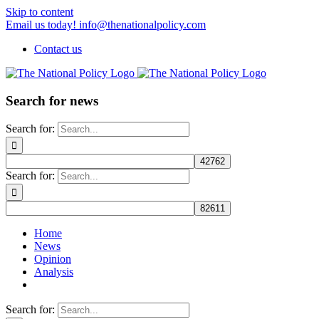
Skip to content
Email us today! info@thenationalpolicy.com
Contact us
Search for news
Search for:
Search for:
Home
News
Opinion
Analysis
Search for: