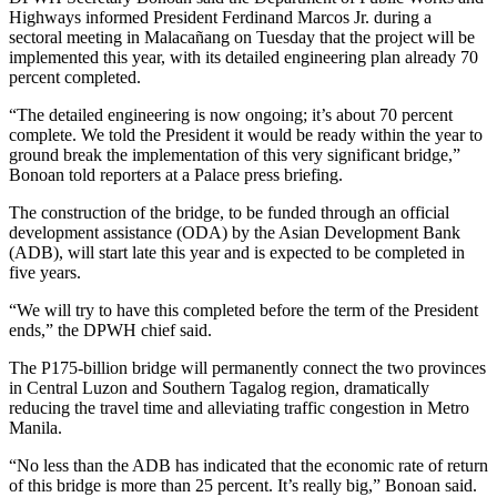
Highways informed President Ferdinand Marcos Jr. during a
sectoral meeting in Malacañang on Tuesday that the project will be
implemented this year, with its detailed engineering plan already 70
percent completed.
“The detailed engineering is now ongoing; it’s about 70 percent
complete. We told the President it would be ready within the year to
ground break the implementation of this very significant bridge,”
Bonoan told reporters at a Palace press briefing.
The construction of the bridge, to be funded through an official
development assistance (ODA) by the Asian Development Bank
(ADB), will start late this year and is expected to be completed in
five years.
“We will try to have this completed before the term of the President
ends,” the DPWH chief said.
The P175-billion bridge will permanently connect the two provinces
in Central Luzon and Southern Tagalog region, dramatically
reducing the travel time and alleviating traffic congestion in Metro
Manila.
“No less than the ADB has indicated that the economic rate of return
of this bridge is more than 25 percent. It’s really big,” Bonoan said.