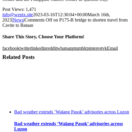
Post Views:
1,471
info@wepix.site
2023-03-16T12:30:04+00:00
March 16th,
2023
|
News
|
Comments Off
on P175-B bridge to shorten travel from
Cavite to Bataan
Share This Story, Choose Your Platform!
facebook
twitter
linkedin
reddit
whatsapp
tumblr
pinterest
vk
Email
Related Posts
Bad weather extends ‘Walang Pasok’ advisories across Luzon
Bad weather extends ‘Walang Pasok’ advisories across
Luzon