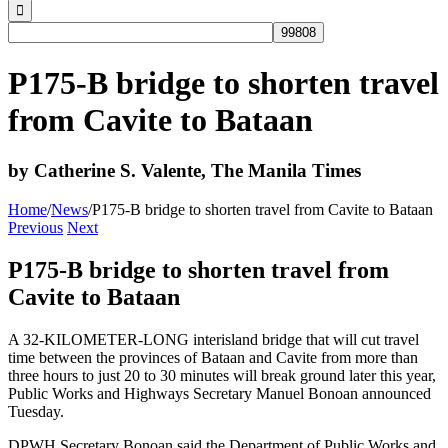
P175-B bridge to shorten travel
from Cavite to Bataan
by Catherine S. Valente, The Manila Times
Home
/
News
/
P175-B bridge to shorten travel from Cavite to Bataan
Previous
Next
P175-B bridge to shorten travel from
Cavite to Bataan
A 32-KILOMETER-LONG interisland bridge that will cut travel
time between the provinces of Bataan and Cavite from more than
three hours to just 20 to 30 minutes will break ground later this year,
Public Works and Highways Secretary Manuel Bonoan announced
Tuesday.
DPWH Secretary Bonoan said the Department of Public Works and