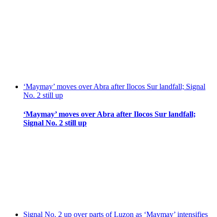
‘Maymay’ moves over Abra after Ilocos Sur landfall; Signal
No. 2 still up
‘Maymay’ moves over Abra after Ilocos Sur landfall;
Signal No. 2 still up
Signal No. 2 up over parts of Luzon as ‘Maymay’ intensifies