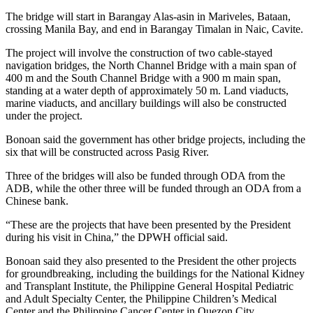
The bridge will start in Barangay Alas-asin in Mariveles, Bataan,
crossing Manila Bay, and end in Barangay Timalan in Naic, Cavite.
The project will involve the construction of two cable-stayed
navigation bridges, the North Channel Bridge with a main span of
400 m and the South Channel Bridge with a 900 m main span,
standing at a water depth of approximately 50 m. Land viaducts,
marine viaducts, and ancillary buildings will also be constructed
under the project.
Bonoan said the government has other bridge projects, including the
six that will be constructed across Pasig River.
Three of the bridges will also be funded through ODA from the
ADB, while the other three will be funded through an ODA from a
Chinese bank.
“These are the projects that have been presented by the President
during his visit in China,” the DPWH official said.
Bonoan said they also presented to the President the other projects
for groundbreaking, including the buildings for the National Kidney
and Transplant Institute, the Philippine General Hospital Pediatric
and Adult Specialty Center, the Philippine Children’s Medical
Center and the Philippine Cancer Center in Quezon City.