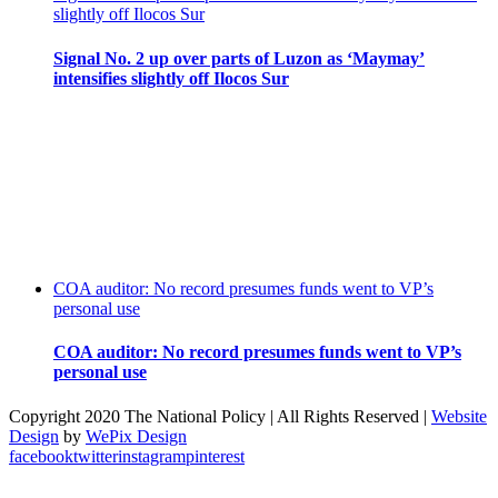
slightly off Ilocos Sur
Signal No. 2 up over parts of Luzon as ‘Maymay’
intensifies slightly off Ilocos Sur
COA auditor: No record presumes funds went to VP’s
personal use
COA auditor: No record presumes funds went to VP’s
personal use
Copyright 2020 The National Policy | All Rights Reserved |
Website
Design
by
WePix Design
facebook
twitter
instagram
pinterest