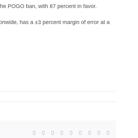
he POGO ban, with 87 percent in favor.
nwide, has a ±3 percent margin of error at a
facebook
twitter
linkedin
reddit
whatsapp
tumblr
pinterest
vk
Email