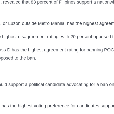
, revealed that 83 percent of Filipinos support a natio
or Luzon outside Metro Manila, has the highest agreem
 highest disagreement rating, with 20 percent opposed t
ss D has the highest agreement rating for banning POG
pposed to the ban.
ould support a political candidate advocating for a ban 
as the highest voting preference for candidates suppor