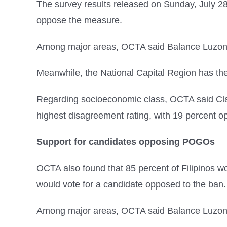
The survey results released on Sunday, July 28
oppose the measure.
Among major areas, OCTA said Balance Luzon, 
Meanwhile, the National Capital Region has the
Regarding socioeconomic class, OCTA said Cla
highest disagreement rating, with 19 percent o
Support for candidates opposing POGOs
OCTA also found that 85 percent of Filipinos w
would vote for a candidate opposed to the ban.
Among major areas, OCTA said Balance Luzon h