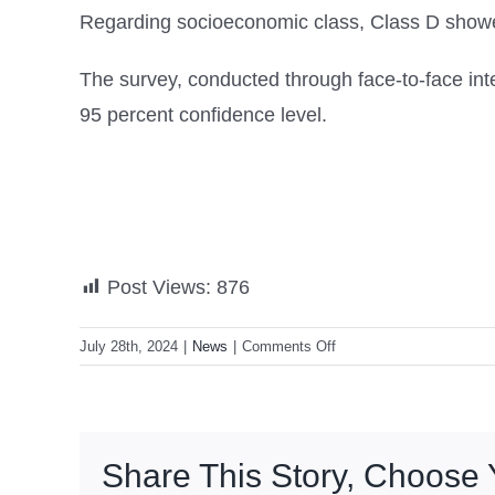
Regarding socioeconomic class, Class D showed
The survey, conducted through face-to-face int
95 percent confidence level.
Post Views:
876
on
July 28th, 2024
|
News
|
Comments Off
OCTA:
83%
of
Filipinos
Share This Story, Choose 
back