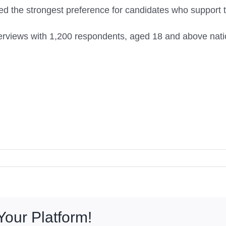
 the strongest preference for candidates who support t
erviews with 1,200 respondents, aged 18 and above natio
Your Platform!