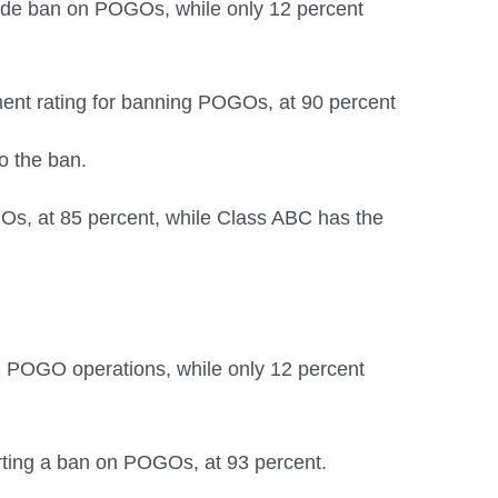
nwide ban on POGOs, while only 12 percent
ent rating for banning POGOs, at 90 percent
o the ban.
Os, at 85 percent, while Class ABC has the
on POGO operations, while only 12 percent
ting a ban on POGOs, at 93 percent.