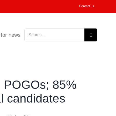
Contact us
Search
 for news
for:
on POGOs; 85%
al candidates