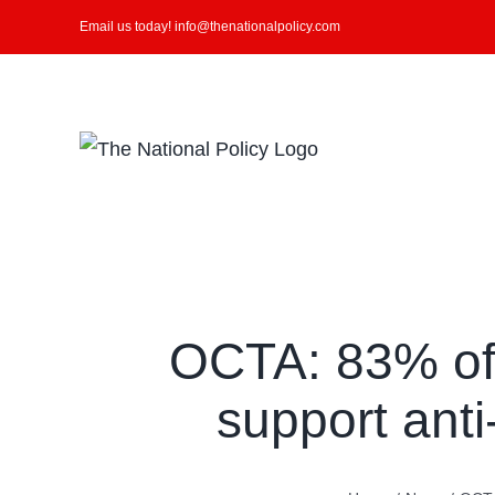
Skip
Email us today! info@thenationalpolicy.com
to
content
Search
for:
OCTA: 83% of
support anti