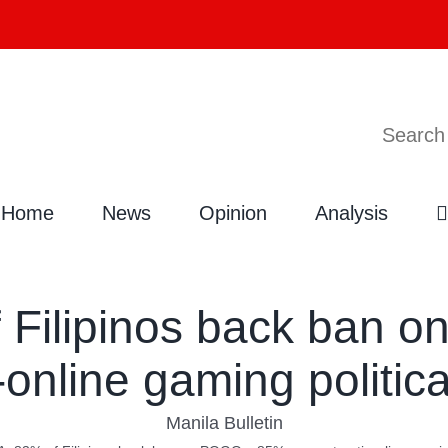
Search
Home
News
Opinion
Analysis
 Filipinos back ban 
-online gaming politic
Manila Bulletin