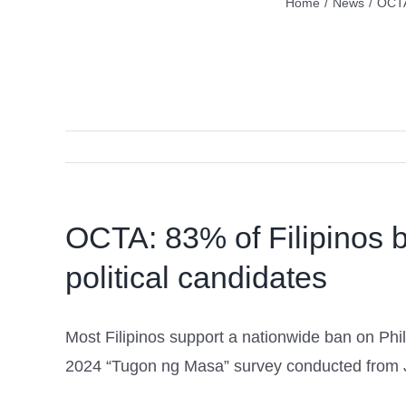
Home
/
News
/
OCTA
OCTA: 83% of Filipinos 
political candidates
Most Filipinos support a nationwide ban on P
2024 “Tugon ng Masa” survey conducted from J