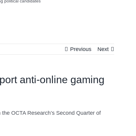
 political candidates
Previous
Next
ort anti-online gaming
on the OCTA Research’s Second Quarter of