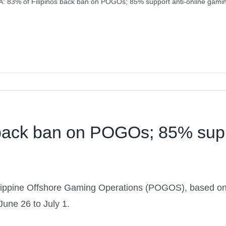
: 83% of Filipinos back ban on POGOs; 85% support anti-online gaming
back ban on POGOs; 85% supp
hilippine Offshore Gaming Operations (POGOS), based 
une 26 to July 1.