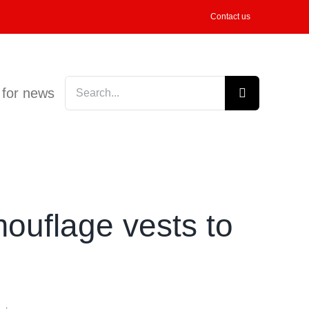
Contact us
Search
 for news
for:
ouflage vests to