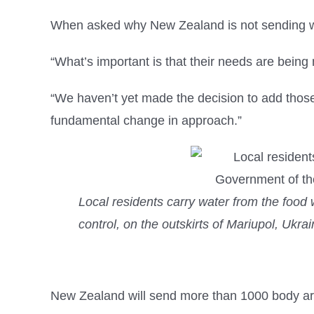
When asked why New Zealand is not sending wea
“What’s important is that their needs are being
“We haven’t yet made the decision to add those
fundamental change in approach.”
Local residents carry water from the food
control, on the outskirts of Mariupol, Ukr
New Zealand will send more than 1000 body ar