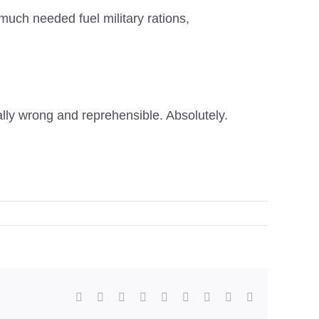
much needed fuel military rations,
ally wrong and reprehensible. Absolutely.
facebook
twitter
linkedin
reddit
whatsapp
tumblr
pinterest
vk
Email