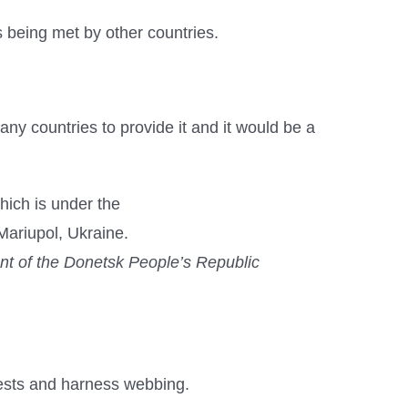
 being met by other countries.
y countries to provide it and it would be a
ent of the Donetsk People’s Republic
ests and harness webbing.