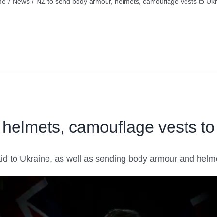
me
/
News
/
NZ to send body armour, helmets, camouflage vests to Ukr
 helmets, camouflage vests to
 aid to Ukraine, as well as sending body armour and hel