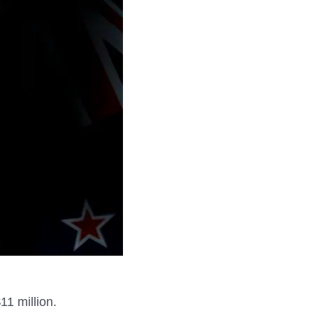
11 million.