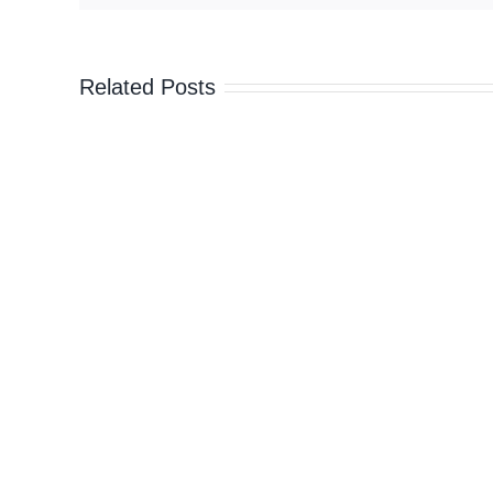
camouflage
vests
to
Related Posts
Ukraine