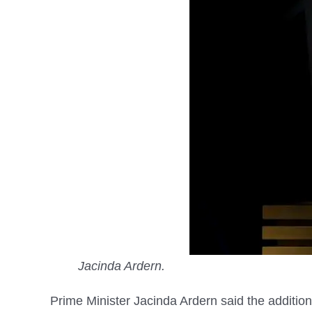
Jacinda Ardern.
Prime Minister Jacinda Ardern said the addition