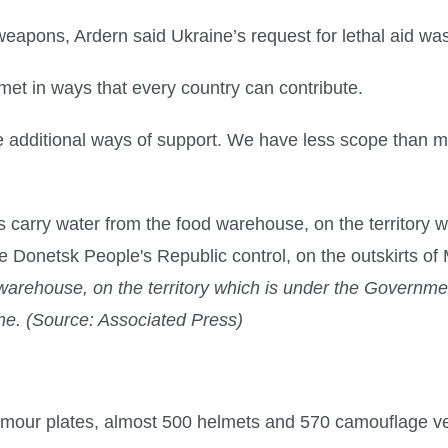
pons, Ardern said Ukraine’s request for lethal aid was
 met in ways that every country can contribute.
 additional ways of support. We have less scope than man
 warehouse, on the territory which is under the Governm
aine. (Source: Associated Press)
mour plates, almost 500 helmets and 570 camouflage v