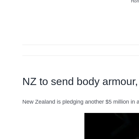
Ho
NZ to send body armour,
New Zealand is pledging another $5 million in