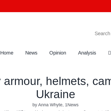
Search
Home
News
Opinion
Analysis
 armour, helmets, cam
Ukraine
by Anna Whyte, 1News