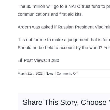
The $5 million will go to a NATO trust fund to 
communications and first aid kits.
Ardern was asked if Russian President Vladimir 
“It’s not for me to make a judgement that is fo
Should he be held to account by the world? Yes
Post Views:
1,280
on
March 21st, 2022
|
News
|
Comments Off
NZ
to
send
body
Share This Story, Choose 
armour,
helmets,