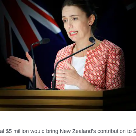
al $5 million would bring New Zealand’s contribution to $