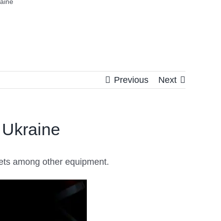
aine
Previous
Next
 Ukraine
mets among other equipment.