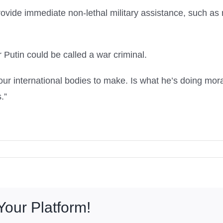
provide immediate non-lethal military assistance, such as 
Putin could be called a war criminal.
r our international bodies to make. Is what he’s doing mor
.”
Your Platform!