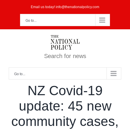
Skip
Email us today! info@thenationalpolicy.com
to
Go to...
content
Search for news
Go to...
NZ Covid-19
update: 45 new
community cases,