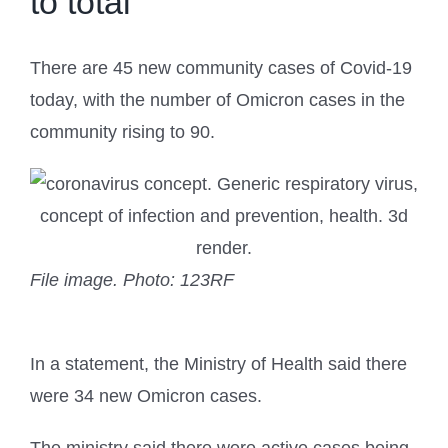
to total
There are 45 new community cases of Covid-19
today, with the number of Omicron cases in the
community rising to 90.
File image.
Photo: 123RF
In a statement, the Ministry of Health said there
were 34 new Omicron cases.