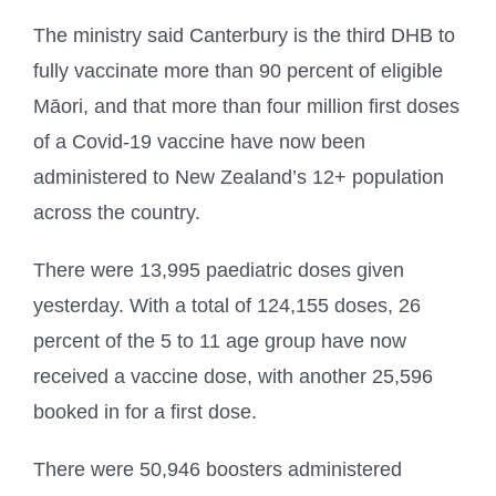
The ministry said Canterbury is the third DHB to
fully vaccinate more than 90 percent of eligible
Māori, and that more than four million first doses
of a Covid-19 vaccine have now been
administered to New Zealand’s 12+ population
across the country.
There were 13,995 paediatric doses given
yesterday. With a total of 124,155 doses, 26
percent of the 5 to 11 age group have now
received a vaccine dose, with another 25,596
booked in for a first dose.
There were 50,946 boosters administered