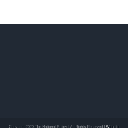
Signal
slightly off
No. 2 still
Ilocos
up
Sur
Copyright 2020 The National Policy | All Rights Reserved |
Website