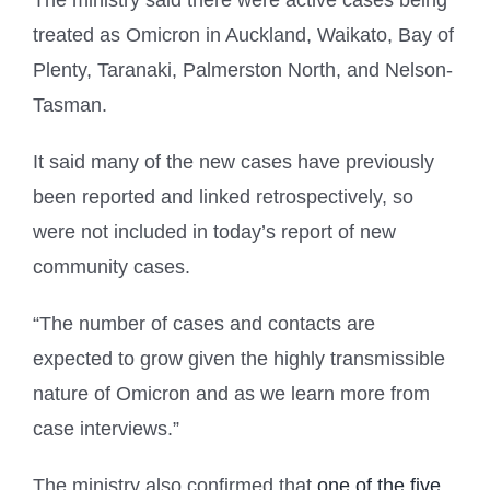
The ministry said there were active cases being
treated as Omicron in Auckland, Waikato, Bay of
Plenty, Taranaki, Palmerston North, and Nelson-
Tasman.
It said many of the new cases have previously
been reported and linked retrospectively, so
were not included in today’s report of new
community cases.
“The number of cases and contacts are
expected to grow given the highly transmissible
nature of Omicron and as we learn more from
case interviews.”
The ministry also confirmed that
one of the five