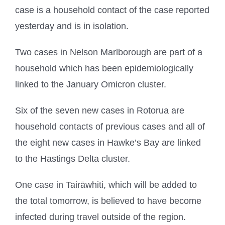
case is a household contact of the case reported
yesterday and is in isolation.
Two cases in Nelson Marlborough are part of a
household which has been epidemiologically
linked to the January Omicron cluster.
Six of the seven new cases in Rotorua are
household contacts of previous cases and all of
the eight new cases in Hawke’s Bay are linked
to the Hastings Delta cluster.
One case in Tairāwhiti, which will be added to
the total tomorrow, is believed to have become
infected during travel outside of the region.