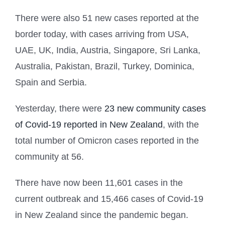
There were also 51 new cases reported at the
border today, with cases arriving from USA,
UAE, UK, India, Austria, Singapore, Sri Lanka,
Australia, Pakistan, Brazil, Turkey, Dominica,
Spain and Serbia.
Yesterday, there were
23 new community cases
of Covid-19 reported in New Zealand
, with the
total number of Omicron cases reported in the
community at 56.
There have now been 11,601 cases in the
current outbreak and 15,466 cases of Covid-19
in New Zealand since the pandemic began.