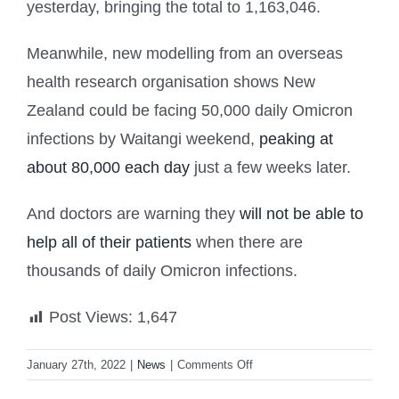
yesterday, bringing the total to 1,163,046.
Meanwhile, new modelling from an overseas
health research organisation shows New
Zealand could be facing 50,000 daily Omicron
infections by Waitangi weekend,
peaking at
about 80,000 each day
just a few weeks later.
And doctors are warning they
will not be able to
help all of their patients
when there are
thousands of daily Omicron infections.
Post Views:
1,647
on
January 27th, 2022
|
News
|
Comments Off
NZ