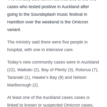
cases who tested positive in Auckland after
going to the Soundsplash music festival in
Hamilton over the weekend is the Omicron
variant
.
The ministry said there were five people in
hospital, with one in intensive care.
Today’s new community cases were in Auckland
(22), Waikato (2), Bay of Plenty (3), Rotorua (7),
Taranaki (1), Hawke’s Bay (8) and Nelson
Marlborough (2).
At least one of the Auckland cases cases is
linked to known or suspected Omicron cases,