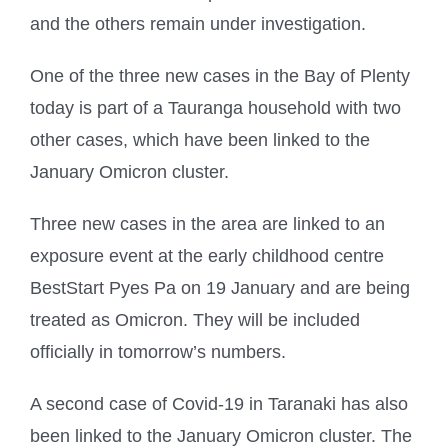
and the others remain under investigation.
One of the three new cases in the Bay of Plenty
today is part of a Tauranga household with two
other cases, which have been linked to the
January Omicron cluster.
Three new cases in the area are linked to an
exposure event at the early childhood centre
BestStart Pyes Pa on 19 January and are being
treated as Omicron. They will be included
officially in tomorrow’s numbers.
A second case of Covid-19 in Taranaki has also
been linked to the January Omicron cluster. The