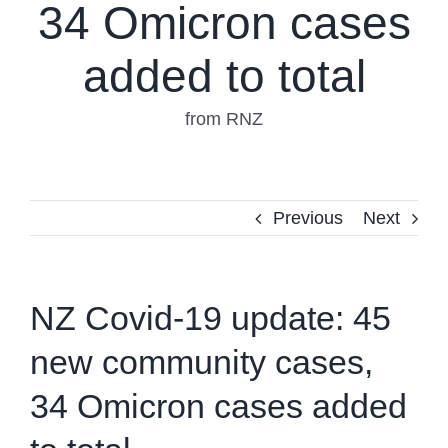
34 Omicron cases
added to total
from RNZ
Previous
Next
NZ Covid-19 update: 45
new community cases,
34 Omicron cases added