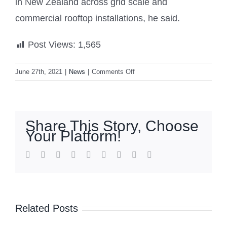
in New Zealand across grid scale and
commercial rooftop installations, he said.
Post Views:
1,565
on
June 27th, 2021
|
News
|
Comments Off
New
Zealand’s
largest
grid-
Share This Story, Choose
connected
Your Platform!
solar
power
facebook
twitter
linkedin
reddit
whatsapp
tumblr
pinterest
vk
Email
plant
up
and
running
Related Posts