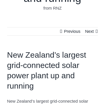
from RNZ
Previous
Next
New Zealand’s largest
grid-connected solar
power plant up and
running
New Zealand’s largest grid-connected solar