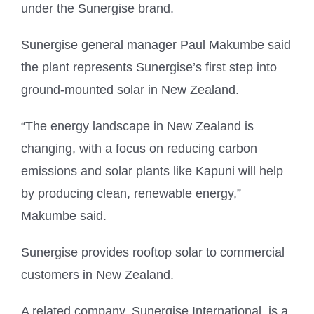
under the Sunergise brand.
Sunergise general manager Paul Makumbe said
the plant represents Sunergise’s first step into
ground-mounted solar in New Zealand.
“The energy landscape in New Zealand is
changing, with a focus on reducing carbon
emissions and solar plants like Kapuni will help
by producing clean, renewable energy,”
Makumbe said.
Sunergise provides rooftop solar to commercial
customers in New Zealand.
A related company, Sunergise International, is a