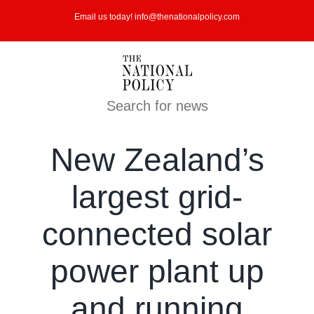
Skip
Email us today! info@thenationalpolicy.com
to
content
Search for news
New Zealand’s
largest grid-
connected solar
power plant up
and running