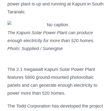
power plant is up and running at Kapuni in South
Taranaki.
The Kapuni Solar Power Plant can produce
enough electricity for more than 520 homes.
Photo: Supplied / Sunergise
The 2.1 megawatt Kapuni Solar Power Plant
features 5800 ground-mounted photovoltaic
panels and can generate enough electricity to
power more than 520 homes.
The Todd Corporation has developed the project