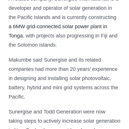
developer and operator of solar generation in
the Pacific Islands and is currently constructing
a 6MW grid-connected solar power plant in
Tonga
, with projects also progressing in Fiji and
the Solomon Islands.
Makumbe said Sunergise and its related
companies had more than 20 years’ experience
in designing and installing solar photovoltaic,
battery, hybrid and mini grid systems across the
Pacific.
Sunergise and Todd Generation were now
taking steps to actively increase solar generation