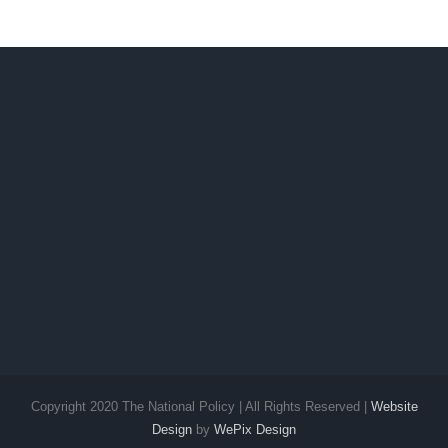
No. 2 still
Ilocos
up
Sur
Copyright 2020 The National Policy | All Rights Reserved |
Website
Design
by
WePix Design