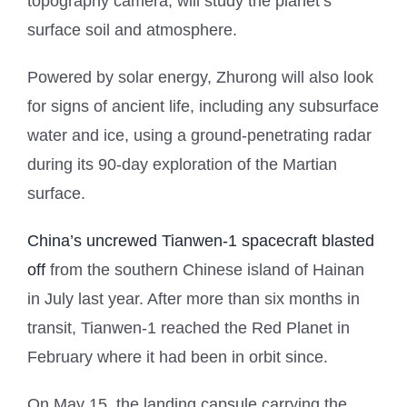
topography camera, will study the planet’s
surface soil and atmosphere.
Powered by solar energy, Zhurong will also look
for signs of ancient life, including any subsurface
water and ice, using a ground-penetrating radar
during its 90-day exploration of the Martian
surface.
China’s uncrewed Tianwen-1 spacecraft blasted
off
from the southern Chinese island of Hainan
in July last year. After more than six months in
transit, Tianwen-1 reached the Red Planet in
February where it had been in orbit since.
On May 15, the landing capsule carrying the