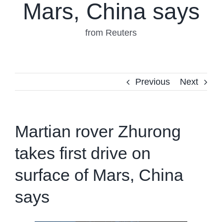
Mars, China says
from Reuters
Previous
Next
Martian rover Zhurong
takes first drive on
surface of Mars, China
says