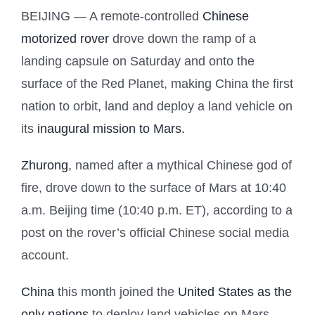
BEIJING — A remote-controlled
Chinese
motorized rover
drove down the ramp of a
landing capsule on Saturday and onto the
surface of the Red Planet, making China the first
nation to orbit, land and deploy a land vehicle on
its
inaugural mission to Mars.
Zhurong
, named after a mythical Chinese god of
fire, drove down to the surface of Mars at 10:40
a.m. Beijing time (10:40 p.m. ET), according to a
post on the rover’s official Chinese social media
account.
China
this month joined the
United States as the
only nations
to deploy land vehicles on Mars.