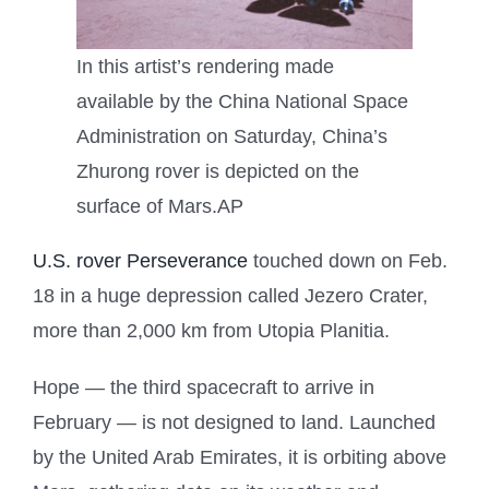
In this artist’s rendering made
available by the China National Space
Administration on Saturday, China’s
Zhurong rover is depicted on the
surface of Mars.
AP
U.S. rover Perseverance
touched down on Feb.
18 in a huge depression called Jezero Crater,
more than 2,000 km from Utopia Planitia.
Hope — the third spacecraft to arrive in
February — is not designed to land. Launched
by the United Arab Emirates, it is orbiting above