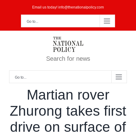
Skip
Email us today! info@thenationalpolicy.com
to
Go to...
content
Search for news
Go to...
Martian rover
Zhurong takes first
drive on surface of