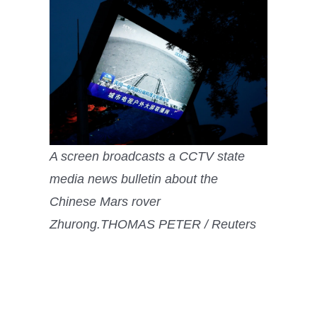
A screen broadcasts a CCTV state
media news bulletin about the
Chinese Mars rover
Zhurong.
THOMAS PETER / Reuters