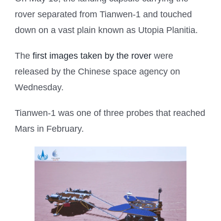
rover separated from Tianwen-1 and touched
down on a vast plain known as Utopia Planitia.
The
first images taken by the rover
were
released by the Chinese space agency on
Wednesday.
Tianwen-1 was one of three probes that reached
Mars in February.