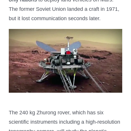
The former Soviet Union landed a craft in 1971,
but it lost communication seconds later.
The 240 kg Zhurong rover, which has six
scientific instruments including a high-resolution