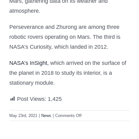
Mars, gathering data on its weather and
atmosphere.
Perseverance and Zhurong are among three
robotic rovers operating on Mars. The third is
NASA’s Curiosity, which landed in 2012.
NASA’s InSight,
which arrived on the surface of
the planet in 2018 to study its interior, is a
stationary module.
Post Views:
1,425
on
May 23rd, 2021
|
News
|
Comments Off
Martian
rover
Zhurong