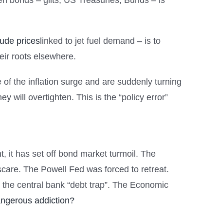
en bonds – gilts, US Treasuries, Bunds – is
rude prices
linked to jet fuel demand – is to
eir roots elsewhere.
of the inflation surge and are suddenly turning
ey will overtighten. This is the “policy error”
t, it has set off bond market turmoil. The
 scare. The Powell Fed was forced to retreat.
s the central bank “debt trap”. The Economic
angerous addiction?