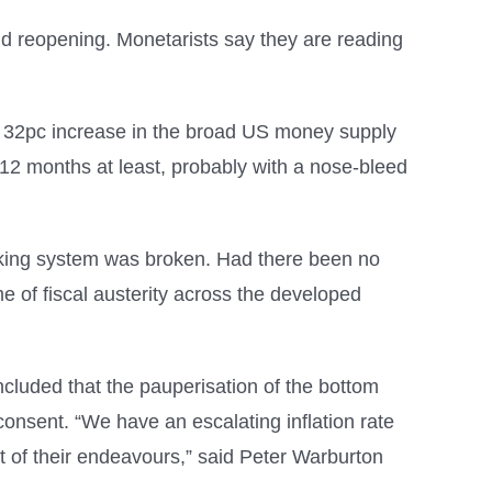
ovid reopening. Monetarists say they are reading
the 32pc increase in the broad US money supply
r 12 months at least, probably with a nose-bleed
nking system was broken. Had there been no
 of fiscal austerity across the developed
cluded that the pauperisation of the bottom
consent. “We have an escalating inflation rate
t of their endeavours,” said Peter Warburton