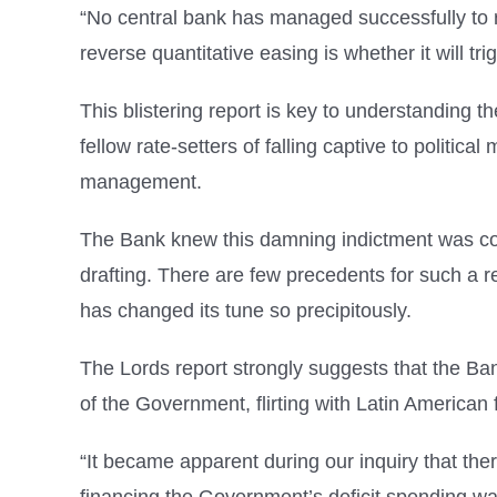
“No central bank has managed successfully to r
reverse quantitative easing is whether it will tri
This blistering report is key to understanding 
fellow rate-setters of falling captive to political
management.
The Bank knew this damning indictment was co
drafting. There are few precedents for such a r
has changed its tune so precipitously.
The Lords report strongly suggests that the B
of the Government, flirting with Latin American
“It became apparent during our inquiry that the