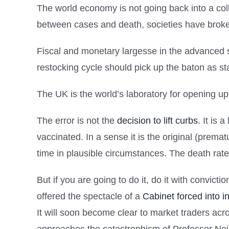
The world economy is not going back into a co
between cases and death, societies have broke
Fiscal and monetary largesse in the advanced 
restocking cycle should pick up the baton as sta
The UK is the world’s laboratory for opening u
The error is not the
decision to lift curbs
. It is
vaccinated. In a sense it is the original (premat
time in plausible circumstances. The death rate 
But if you are going to do it, do it with convic
offered the spectacle of a
Cabinet forced into i
It will soon become clear to market traders ac