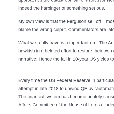
approaches the catastrophism of Professor Neil 
indeed the harbinger of something serious.
My own view is that the Ferguson sell-off – mos
blame the wrong culprit. Commentators are latch
What we really have is a taper tantrum. The An
hawkish in a belated effort to restore their own c
narrative. Hence the fall in 10-year US yields t
Every time the US Federal Reserve in particular 
attempt in late 2018 to unwind QE by “automatic
The financial system has become acutely sensit
Affairs Committee of the House of Lords alluded 