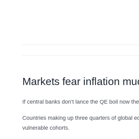
Markets fear inflation mu
If central banks don’t lance the QE boil now the
Countries making up three quarters of global e
vulnerable cohorts.