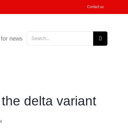
Contact us
Search
 for news
for:
the delta variant
nt