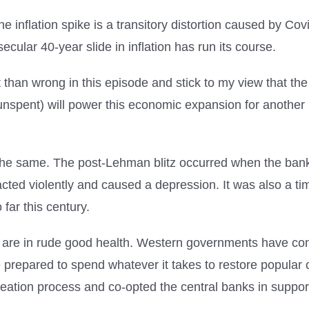
the inflation spike is a transitory distortion caused by C
ecular 40-year slide in inflation has run its course.
ht than wrong in this episode and stick to my view that 
ll unspent) will power this economic expansion for anothe
is the same. The post-Lehman blitz occurred when the ba
ed violently and caused a depression. It was also a time
 far this century.
s are in rude good health. Western governments have con
e prepared to spend whatever it takes to restore popular 
reation process and co-opted the central banks in suppor