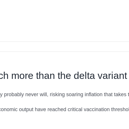
ch more than the delta variant
y probably never will, risking soaring inflation that take
conomic output have reached critical vaccination thresh