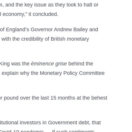
 and the key issue as they look to halt or
eal economy,” it concluded.
ank of England’s Governor Andrew Bailey and
e with the credibility of British monetary
 King was the
éminence grise
behind the
lps explain why the Monetary Policy Committee
r pound over the last 15 months at the behest
itutional investors in Government debt, that