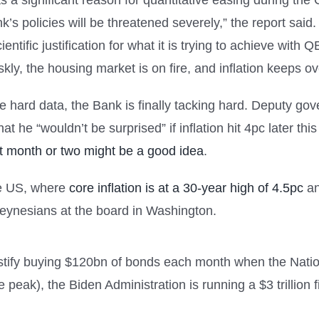
s a significant reason for quantitative easing during th
’s policies will be threatened severely,” the report said.
entific justification for what it is trying to achieve with 
ly, the housing market is on fire, and inflation keeps o
the hard data, the Bank is finally tacking hard. Deputy 
hat he “wouldn’t be surprised” if inflation hit 4pc later
xt month or two might be a good idea
.
the US, where
core inflation is at a 30-year high of 4.5pc
an
Keynesians at the board in Washington.
tify buying $120bn of bonds each month when the Nationa
 peak), the Biden Administration is running a $3 trillion 