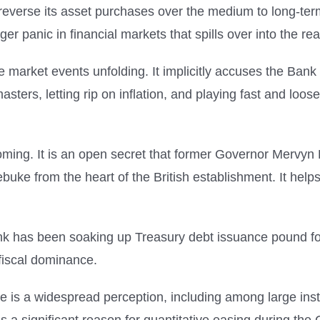
everse its asset purchases over the medium to long-term,
gger panic in financial markets that spills over into the r
the market events unfolding. It implicitly accuses the B
 masters, letting rip on inflation, and playing fast and loos
ming. It is an open secret that former Governor Mervyn
ebuke from the heart of the British establishment. It he
ank has been soaking up Treasury debt issuance pound fo
 fiscal dominance.
re is a widespread perception, including among large inst