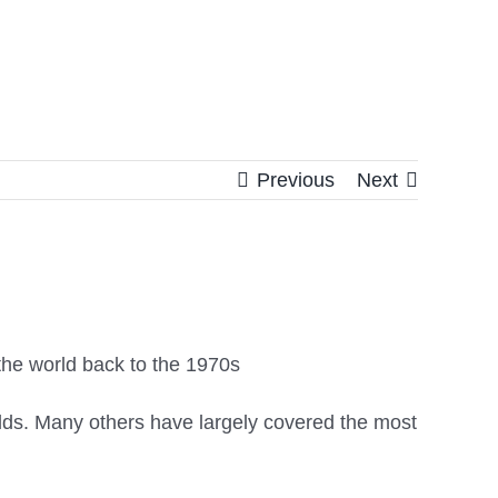
Previous
Next
s the world back to the 1970s
olds. Many others have largely covered the most