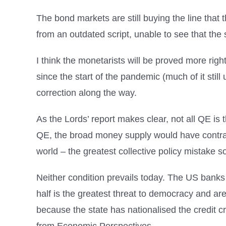
The bond markets are still buying the line that 
from an outdated script, unable to see that the s
I think the monetarists will be proved more rig
since the start of the pandemic (much of it sti
correction along the way.
As the Lords’ report makes clear, not all QE 
QE, the broad money supply would have contract
world – the greatest collective policy mistake so
Neither condition prevails today. The US bank
half is the greatest threat to democracy and ar
because the state has nationalised the credit c