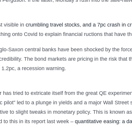
Ferguson. If the latter, Monday’s rush into the safe-hav
t visible in
crumbling travel stocks, and a 7pc crash in c
ing onto Covid to explain financial ructions that have th
glo-Saxon central banks have been shocked by the force 
redibility. The bond markets are pricing in the risk that th
o 1.2pc, a recession warning.
has tried to extricate itself from the great QE experimen
 pilot” led to a plunge in yields and a major Wall Street
ive to slight tweaks in monetary policy. This is known a
to this in its report last week –
quantitative easing: a d