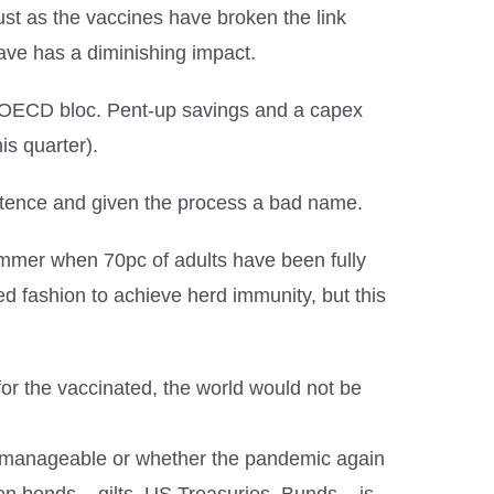
st as the vaccines have broken the link
ave has a diminishing impact.
e OECD bloc. Pent-up savings and a capex
is quarter).
petence and given the process a bad name.
 summer when 70pc of adults have been fully
lled fashion to achieve herd immunity, but this
 for the vaccinated, the world would not be
ain manageable or whether the pandemic again