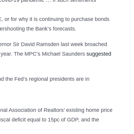
e Covid-19 pandemic … If such sentiments
QE, or for why it is continuing to purchase bonds
vershooting the Bank’s forecasts.
governor Sir David Ramsden last week broached
 this year. The MPC’s Michael Saunders
suggested
d the Fed’s regional presidents are in
l Association of Realtors’ existing home price
fiscal deficit equal to 15pc of GDP, and the