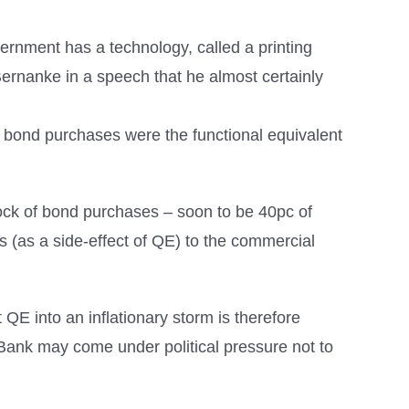
rnment has a technology, called a printing
 Bernanke in a speech that he almost certainly
at bond purchases were the functional equivalent
stock of bond purchases – soon to be 40pc of
s (as a side-effect of QE) to the commercial
QE into an inflationary storm is therefore
he Bank may come under political pressure not to