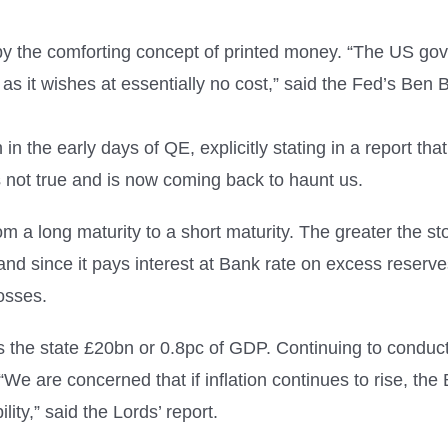
y the comforting concept of printed money. “The US gove
 as it wishes at essentially no cost,” said the Fed’s Ben
n the early days of QE, explicitly stating in a report th
s not true and is now coming back to haunt us.
om a long maturity to a short maturity. The greater the 
and since it pays interest at Bank rate on excess reserve
osses.
s the state £20bn or 0.8pc of GDP. Continuing to conduct 
x. “We are concerned that if inflation continues to rise, t
ity,” said the Lords’ report.