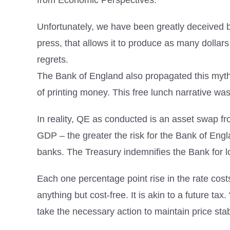
from Economic Perspectives.
Unfortunately, we have been greatly deceived b
press, that allows it to produce as many dollars
regrets.
The Bank of England also propagated this myth i
of printing money. This free lunch narrative wa
In reality, QE as conducted is an asset swap fr
GDP – the greater the risk for the Bank of Engl
banks. The Treasury indemnifies the Bank for l
Each one percentage point rise in the rate cost
anything but cost-free. It is akin to a future ta
take the necessary action to maintain price stabil