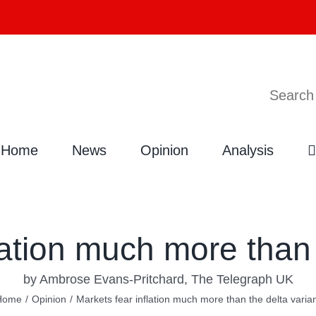
Search
Home
News
Opinion
Analysis
lation much more than 
by Ambrose Evans-Pritchard, The Telegraph UK
Home
/
Opinion
/
Markets fear inflation much more than the delta varia