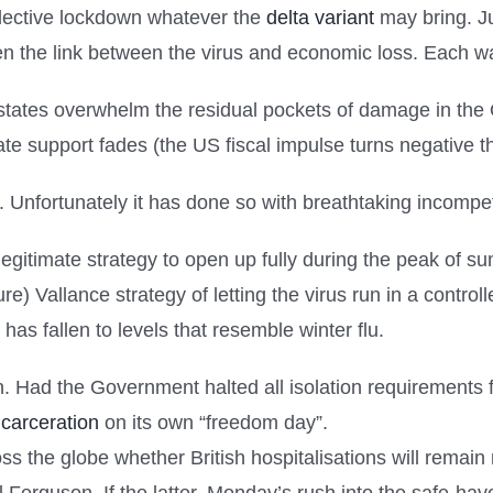
llective lockdown whatever the
delta variant
may bring. Ju
n the link between the virus and economic loss. Each w
states overwhelm the residual pockets of damage in th
te support fades (the US fiscal impulse turns negative th
p. Unfortunately it has done so with breathtaking incom
 a legitimate strategy to open up fully during the peak of
ure) Vallance strategy of letting the virus run in a contro
has fallen to levels that resemble winter flu.
tion. Had the Government halted all isolation requirements
ncarceration
on its own “freedom day”.
ross the globe whether British hospitalisations will rem