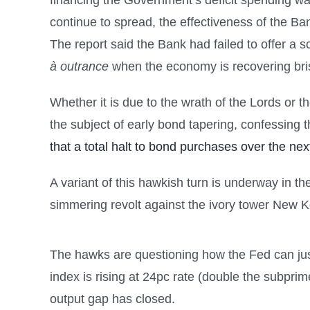
financing the Government’s deficit spending wa
continue to spread, the effectiveness of the Bank
The report said the Bank had failed to offer a sci
à outrance
when the economy is recovering brisk
Whether it is due to the wrath of the Lords or 
the subject of early bond tapering, confessing t
that a total halt to bond purchases over the ne
A variant of this hawkish turn is underway in 
simmering revolt against the ivory tower New 
The hawks are questioning how the Fed can jus
index is rising at 24pc rate (double the subprime
output gap has closed.