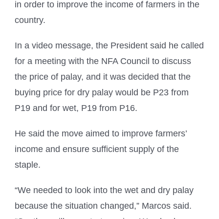
in order to improve the income of farmers in the
country.
In a video message, the President said he called
for a meeting with the NFA Council to discuss
the price of palay, and it was decided that the
buying price for dry palay would be P23 from
P19 and for wet, P19 from P16.
He said the move aimed to improve farmers’
income and ensure sufficient supply of the
staple.
“We needed to look into the wet and dry palay
because the situation changed,” Marcos said.