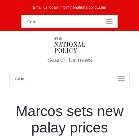
Skip
Email us today! info@thenationalpolicy.com
to
Go to...
content
Search for news
Go to...
Marcos sets new
palay prices