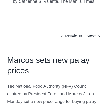
by Catherine S. Valente, The Manila Times
Previous
Next
Marcos sets new palay
prices
The National Food Authority (NFA) Council
chaired by President Ferdinand Marcos Jr. on
Monday set a new price range for buying palay