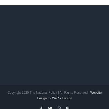
up
Sur
Copyright 2020 The National Policy | All Rights Reserved |
Website
Design
by
WePix Design
facebook
twitter
instagram
pinterest