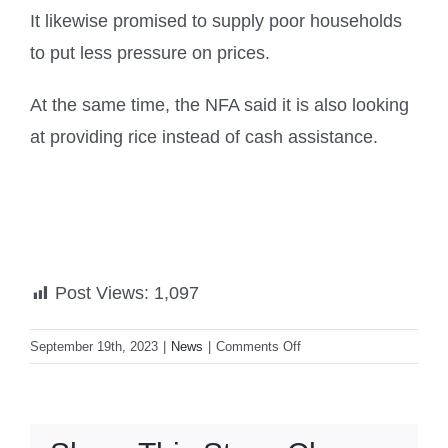
It likewise promised to supply poor households
to put less pressure on prices.
At the same time, the NFA said it is also looking
at providing rice instead of cash assistance.
Post Views:
1,097
on
September 19th, 2023
|
News
|
Comments Off
Marcos
sets
new
palay