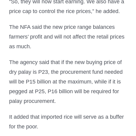
“So, they will now start earning. We also have a
price cap to control the rice prices,” he added.
The NFA said the new price range balances
farmers’ profit and will not affect the retail prices
as much.
The agency said that if the new buying price of
dry palay is P23, the procurement fund needed
will be P15 billion at the maximum, while if it is
pegged at P25, P16 billion will be required for
palay procurement.
It added that imported rice will serve as a buffer
for the poor.