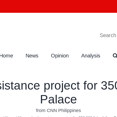
Search
Search
for:
Home
News
Opinion
Analysis
stance project for 35
Palace
from CNN Philippines