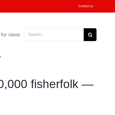
Contact us
Search
 for news
for:
0,000 fisherfolk —