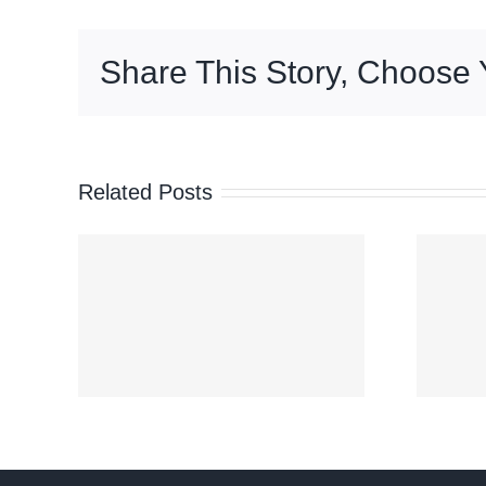
assistance
project
Share This Story, Choose 
for
350,000
fisherfolk
—
Palace
Related Posts
‘Maymay’
er
moves over
Abra after
ok’
Ilocos Sur
s
landfall; Signal
on
No. 2 still up