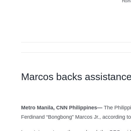
Hom
Marcos backs assistance 
Metro Manila, CNN Philippines—
The Philipp
Ferdinand “Bongbong” Marcos Jr., according to 