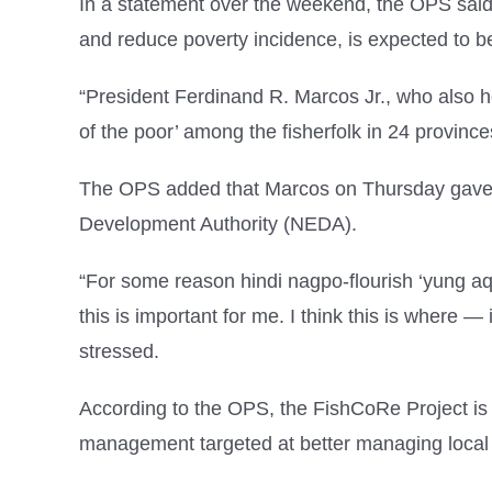
In a statement over the weekend, the OPS said 
and reduce poverty incidence, is expected to be
“President Ferdinand R. Marcos Jr., who also hea
of the poor’ among the fisherfolk in 24 provinc
The OPS added that Marcos on Thursday gave his
Development Authority (NEDA).
“For some reason hindi nagpo-flourish ‘yung aqu
this is important for me. I think this is where — i
stressed.
According to the OPS, the FishCoRe Project is 
management targeted at better managing local f