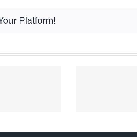
Your Platform!
Signal No. 2 up
over parts of
COA aud
Luzon as
No re
‘Maymay’
presumes
intensifies
went to
slightly off
persona
Ilocos Sur