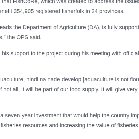
that FishCoRe, which was created to address the issues i
nefit 354,905 registered fisherfolk in 24 provinces.
ds the Department of Agriculture (DA), is fully supportive
es,” the OPS said.
 support to the project during his meeting with offici
aculture, hindi na nade-develop [aquaculture is not flour
f not all, it will be part of our food supply. It will give v
a seven-year investment that would help the country imp
isheries resources and increasing the value of fisheries