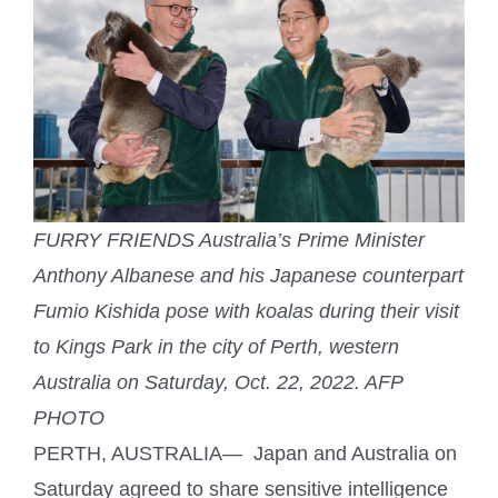
FURRY FRIENDS Australia’s Prime Minister
Anthony Albanese and his Japanese counterpart
Fumio Kishida pose with koalas during their visit
to Kings Park in the city of Perth, western
Australia on Saturday, Oct. 22, 2022. AFP
PHOTO
PERTH, AUSTRALIA— Japan and Australia on
Saturday agreed to share sensitive intelligence