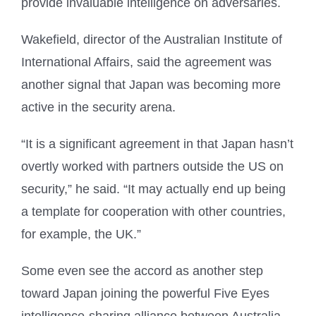
provide invaluable intelligence on adversaries.
Wakefield, director of the Australian Institute of
International Affairs, said the agreement was
another signal that Japan was becoming more
active in the security arena.
“It is a significant agreement in that Japan hasn’t
overtly worked with partners outside the US on
security,” he said. “It may actually end up being
a template for cooperation with other countries,
for example, the UK.”
Some even see the accord as another step
toward Japan joining the powerful Five Eyes
intelligence-sharing alliance between Australia,