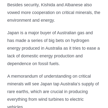
Besides security, Kishida and Albanese also
vowed more cooperation on critical minerals, the
environment and energy.
Japan is a major buyer of Australian gas and
has made a series of big bets on hydrogen
energy produced in Australia as it tries to ease a
lack of domestic energy production and
dependence on fossil fuels.
A memorandum of understanding on critical
minerals will see Japan tap Australia’s supply of
rare earths, which are crucial in producing
everything from wind turbines to electric
vehicles.