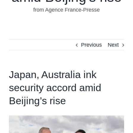
from Agence France-Presse
Previous
Next
Japan, Australia ink
security accord amid
Beijing’s rise