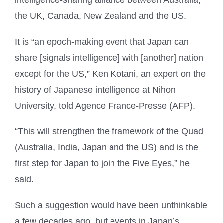
the UK, Canada, New Zealand and the US.
It is “an epoch-making event that Japan can
share [signals intelligence] with [another] nation
except for the US,” Ken Kotani, an expert on the
history of Japanese intelligence at Nihon
University, told Agence France-Presse (AFP).
“This will strengthen the framework of the Quad
(Australia, India, Japan and the US) and is the
first step for Japan to join the Five Eyes,” he
said.
Such a suggestion would have been unthinkable
a few decades ago, but events in Japan’s