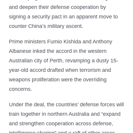
and deepen their defense cooperation by
signing a security pact in an apparent move to
counter China’s military ascent.
Prime ministers Fumio Kishida and Anthony
Albanese inked the accord in the western
Australian city of Perth, revamping a dusty 15-
year-old accord drafted when terrorism and
weapons proliferation were the overriding
concerns.
Under the deal, the countries’ defense forces will
train together in northern Australia and “expand
and strengthen cooperation across defense,
intelligence sharing” and a raft of other areas,