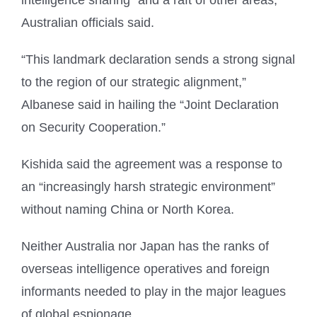
Australian officials said.
“This landmark declaration sends a strong signal
to the region of our strategic alignment,”
Albanese said in hailing the “Joint Declaration
on Security Cooperation.”
Kishida said the agreement was a response to
an “increasingly harsh strategic environment”
without naming China or North Korea.
Neither Australia nor Japan has the ranks of
overseas intelligence operatives and foreign
informants needed to play in the major leagues
of global espionage.