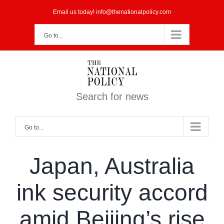
Skip
Email us today! info@thenationalpolicy.com
to
Go to...
content
Search for news
Go to...
Japan, Australia
ink security accord
amid Beijing’s rise