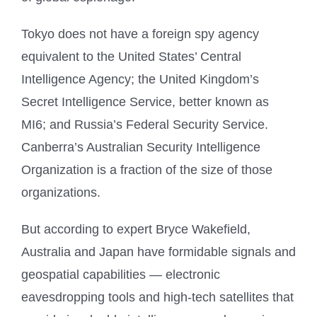
Tokyo does not have a foreign spy agency
equivalent to the United States’ Central
Intelligence Agency; the United Kingdom’s
Secret Intelligence Service, better known as
MI6; and Russia’s Federal Security Service.
Canberra’s Australian Security Intelligence
Organization is a fraction of the size of those
organizations.
But according to expert Bryce Wakefield,
Australia and Japan have formidable signals and
geospatial capabilities — electronic
eavesdropping tools and high-tech satellites that