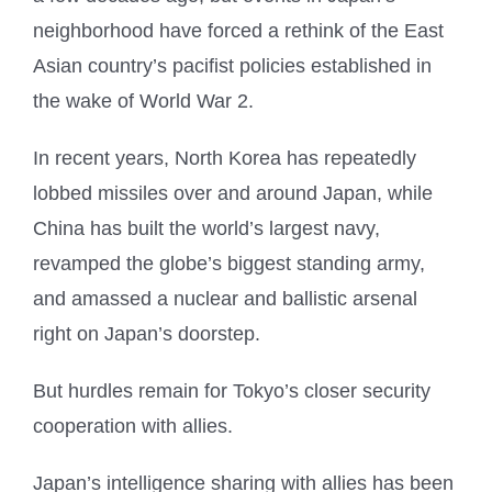
neighborhood have forced a rethink of the East
Asian country’s pacifist policies established in
the wake of World War 2.
In recent years, North Korea has repeatedly
lobbed missiles over and around Japan, while
China has built the world’s largest navy,
revamped the globe’s biggest standing army,
and amassed a nuclear and ballistic arsenal
right on Japan’s doorstep.
But hurdles remain for Tokyo’s closer security
cooperation with allies.
Japan’s intelligence sharing with allies has been