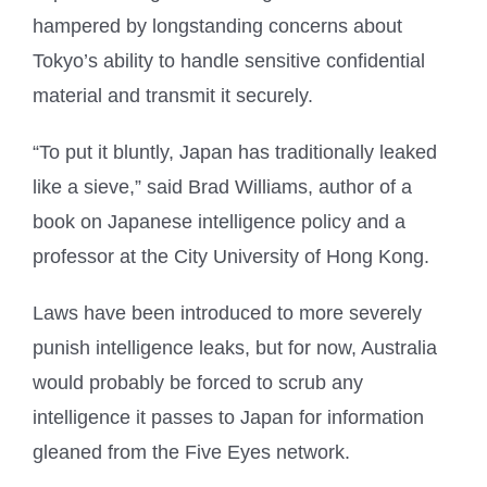
hampered by longstanding concerns about
Tokyo’s ability to handle sensitive confidential
material and transmit it securely.
“To put it bluntly, Japan has traditionally leaked
like a sieve,” said Brad Williams, author of a
book on Japanese intelligence policy and a
professor at the City University of Hong Kong.
Laws have been introduced to more severely
punish intelligence leaks, but for now, Australia
would probably be forced to scrub any
intelligence it passes to Japan for information
gleaned from the Five Eyes network.