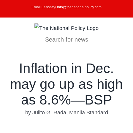
Skip
Email us today! info@thenationalpolicy.com
to
content
Search for news
Inflation in Dec.
may go up as high
as 8.6%—BSP
by Julito G. Rada, Manila Standard