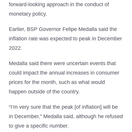
forward-looking approach in the conduct of
monetary policy.
Earlier, BSP Governor Felipe Medalla said the
inflation rate was expected to peak in December
2022.
Medalla said there were uncertain events that
could impact the annual increases in consumer
prices for the month, such as what would
happen outside of the country.
“I’m very sure that the peak [of inflation] will be
in December,” Medalla said, although he refused
to give a specific number.