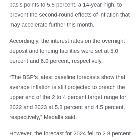
basis points to 5.5 percent, a 14-year high, to
prevent the second-round effects of inflation that
may accelerate further this month.
Accordingly, the interest rates on the overnight
deposit and lending facilities were set at 5.0
percent and 6.0 percent, respectively.
“The BSP’s latest baseline forecasts show that
average inflation is still projected to breach the
upper end of the 2 to 4 percent target range for
2022 and 2023 at 5.8 percent and 4.5 percent,
respectively,” Medalla said.
However, the forecast for 2024 fell to 2.8 percent