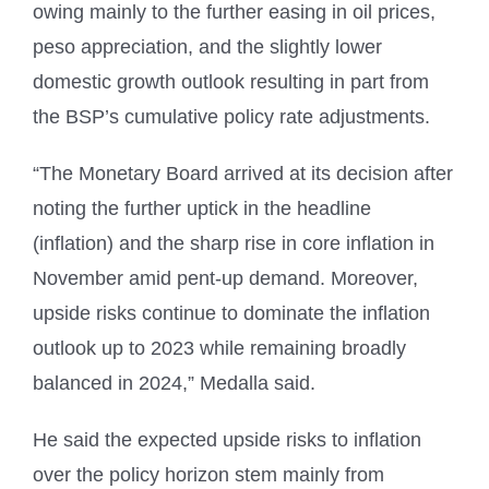
owing mainly to the further easing in oil prices,
peso appreciation, and the slightly lower
domestic growth outlook resulting in part from
the BSP’s cumulative policy rate adjustments.
“The Monetary Board arrived at its decision after
noting the further uptick in the headline
(inflation) and the sharp rise in core inflation in
November amid pent-up demand. Moreover,
upside risks continue to dominate the inflation
outlook up to 2023 while remaining broadly
balanced in 2024,” Medalla said.
He said the expected upside risks to inflation
over the policy horizon stem mainly from