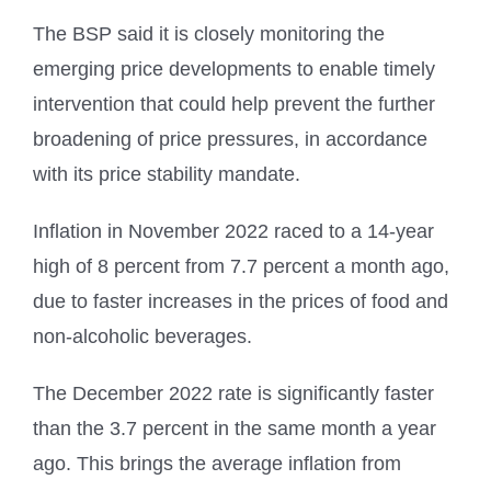
The BSP said it is closely monitoring the
emerging price developments to enable timely
intervention that could help prevent the further
broadening of price pressures, in accordance
with its price stability mandate.
Inflation in November 2022 raced to a 14-year
high of 8 percent from 7.7 percent a month ago,
due to faster increases in the prices of food and
non-alcoholic beverages.
The December 2022 rate is significantly faster
than the 3.7 percent in the same month a year
ago. This brings the average inflation from