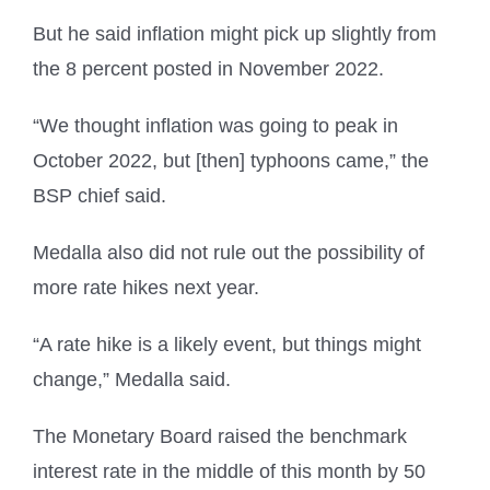
But he said inflation might pick up slightly from
the 8 percent posted in November 2022.
“We thought inflation was going to peak in
October 2022, but [then] typhoons came,” the
BSP chief said.
Medalla also did not rule out the possibility of
more rate hikes next year.
“A rate hike is a likely event, but things might
change,” Medalla said.
The Monetary Board raised the benchmark
interest rate in the middle of this month by 50