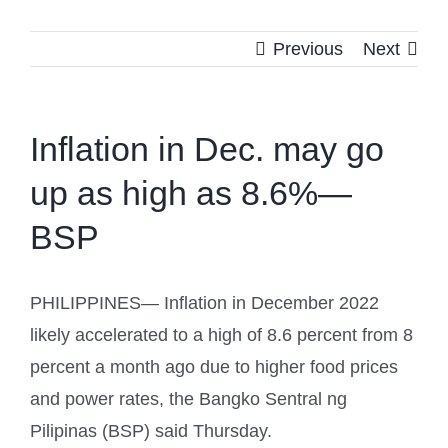
Previous
Next
Inflation in Dec. may go
up as high as 8.6%—
BSP
PHILIPPINES— Inflation in December 2022
likely accelerated to a high of 8.6 percent from 8
percent a month ago due to higher food prices
and power rates, the Bangko Sentral ng
Pilipinas (BSP) said Thursday.