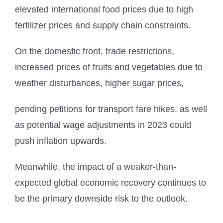
elevated international food prices due to high
fertilizer prices and supply chain constraints.
On the domestic front, trade restrictions,
increased prices of fruits and vegetables due to
weather disturbances, higher sugar prices,
pending petitions for transport fare hikes, as well
as potential wage adjustments in 2023 could
push inflation upwards.
Meanwhile, the impact of a weaker-than-
expected global economic recovery continues to
be the primary downside risk to the outlook.