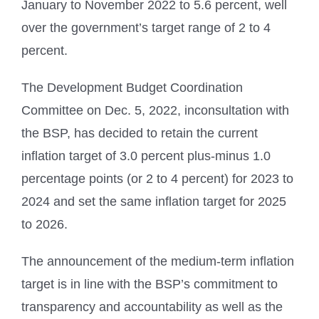
January to November 2022 to 5.6 percent, well
over the government’s target range of 2 to 4
percent.
The Development Budget Coordination
Committee on Dec. 5, 2022, inconsultation with
the BSP, has decided to retain the current
inflation target of 3.0 percent plus-minus 1.0
percentage points (or 2 to 4 percent) for 2023 to
2024 and set the same inflation target for 2025
to 2026.
The announcement of the medium-term inflation
target is in line with the BSP’s commitment to
transparency and accountability as well as the