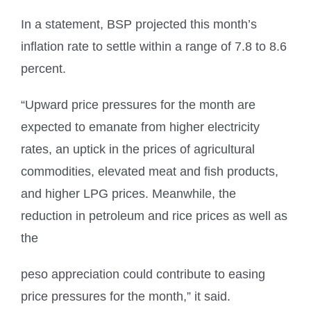
In a statement, BSP projected this month’s
inflation rate to settle within a range of 7.8 to 8.6
percent.
“Upward price pressures for the month are
expected to emanate from higher electricity
rates, an uptick in the prices of agricultural
commodities, elevated meat and fish products,
and higher LPG prices. Meanwhile, the
reduction in petroleum and rice prices as well as
the
peso appreciation could contribute to easing
price pressures for the month,” it said.