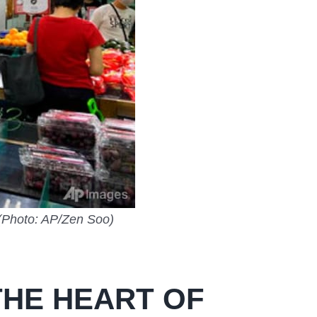
 (Photo: AP/Zen Soo)
HE HEART OF