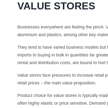
VALUE STORES
Businesses everywhere are feeling the pinch. V
aluminium and plastics, among other key mater
They tend to have varied business models but l
imports to buying in bulk in quantities far grea
rental and distribution costs, are bound to hurt t
Value stores face pressures to increase retail p
retail prices – the main value proposition.
Product choice for value stores is typically ma
often highly elastic or price sensitive. Deman