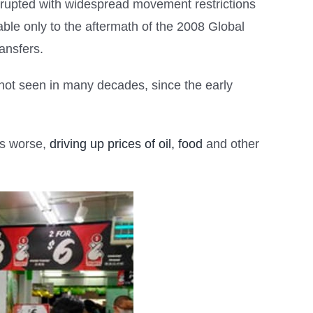
rupted with widespread movement restrictions
ble only to the aftermath of the 2008 Global
ansfers.
n not seen in many decades, since the early
gs worse,
driving up prices of oil, food
and other