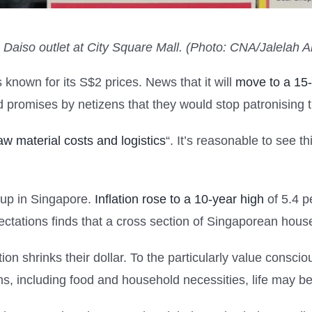
e Daiso outlet at City Square Mall. (Photo: CNA/Jalelah 
nown for its S$2 prices. News that it will
move to a 15-
promises by netizens that they would stop patronising t
raw material costs and logistics
“. It’s reasonable to see th
 up in Singapore.
Inflation rose to a 10-year high
of 5.4 p
ctations finds that a cross section of Singaporean house
on shrinks their dollar. To the particularly value consci
s, including food and household necessities, life may be 