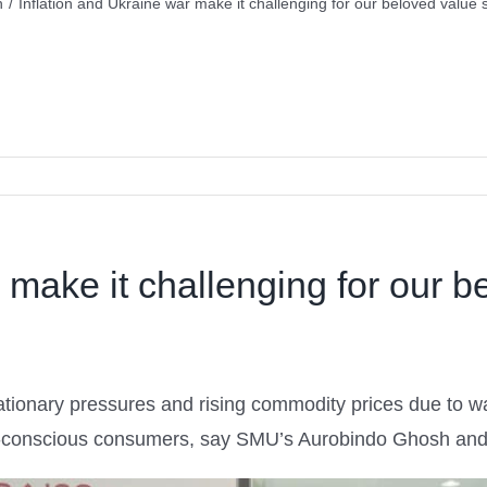
n
/
Inflation and Ukraine war make it challenging for our beloved value s
 make it challenging for our b
ationary pressures and rising commodity prices due to wa
get-conscious consumers, say SMU’s Aurobindo Ghosh and