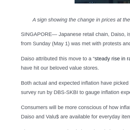
A sign showing the change in prices at th
SINGAPORE— Japanese retail chain, Daiso, is k
from Sunday (May 1) was met with protests and 
Daiso attributed this move to a “
steady rise in 
have hit our beloved value stores.
Both actual and expected inflation have picked
survey run by DBS-SKBI to gauge inflation expe
Consumers will be more conscious of how inflati
Daiso and Valu$ are available for everyday item