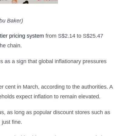
Abu Baker)
tier pricing system
from S$2.14 to S$25.47
he chain.
is as a sign that global inflationary pressures
er cent in March, according to the authorities. A
holds expect inflation to remain elevated.
ous, as long as popular discount stores such as
just fine.