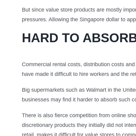
But since value store products are mostly impo
pressures. Allowing the Singapore dollar to ap
HARD TO ABSORB
Commercial rental costs, distribution costs an
have made it difficult to hire workers and the re
Big supermarkets such as Walmart in the United
businesses may find it harder to absorb such c
There is also fierce competition from online s
discretionary products they initially did not i
retail, makes it difficult for value stores to com