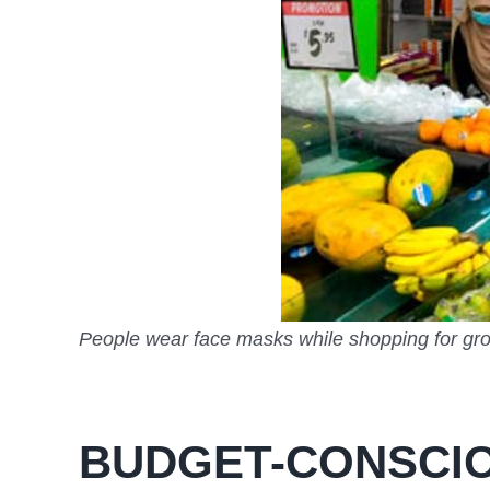
People wear face masks while shopping for gro
BUDGET-CONSCIO