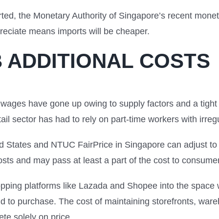
rted, the Monetary Authority of Singapore’s recent mone
preciate means imports will be cheaper.
 ADDITIONAL COSTS
d wages have gone up owing to supply factors and a tight
tail sector has had to rely on part-time workers with irre
 States and NTUC FairPrice in Singapore can adjust to t
osts and may pass at least a part of the cost to consume
hopping platforms like Lazada and Shopee into the space
ntend to purchase. The cost of maintaining storefronts, wa
pete solely on price.