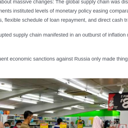
out massive changes: The global supply chain was dis
ents instituted levels of monetary policy easing compara
s, flexible schedule of loan repayment, and direct cash tr
rupted supply chain manifested in an outburst of inflatio
uent economic sanctions against Russia only made thin