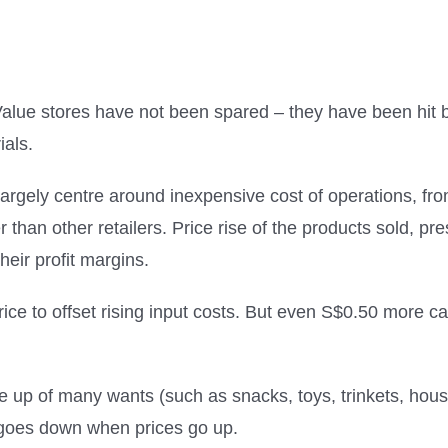
alue stores have not been spared – they have been hit by
ials.
argely centre around inexpensive cost of operations, fr
ter than other retailers. Price rise of the products sold,
heir profit margins.
rice to offset rising input costs. But even S$0.50 more c
de up of many wants (such as snacks, toys, trinkets, hou
d goes down when prices go up.