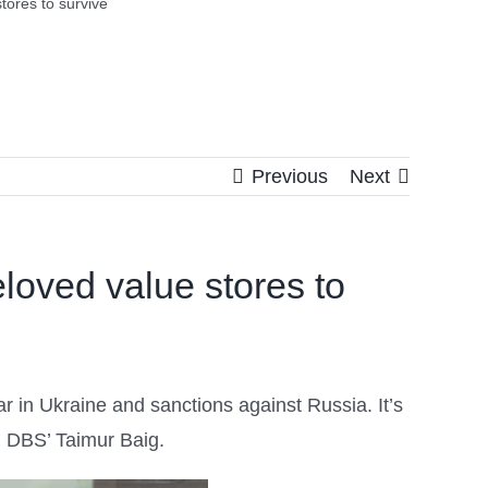
tores to survive
Previous
Next
eloved value stores to
r in Ukraine and sanctions against Russia. It’s
 DBS’ Taimur Baig.