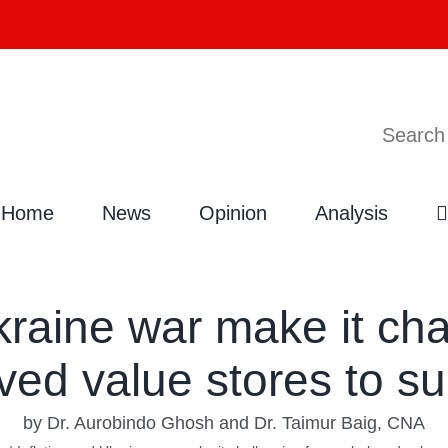
Search
Home
News
Opinion
Analysis
kraine war make it cha
ved value stores to su
by Dr. Aurobindo Ghosh and Dr. Taimur Baig, CNA