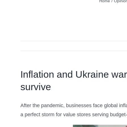
Home
/
Opinio
Inflation and Ukraine war
survive
After the pandemic, businesses face global infl
a perfect storm for value stores serving bud