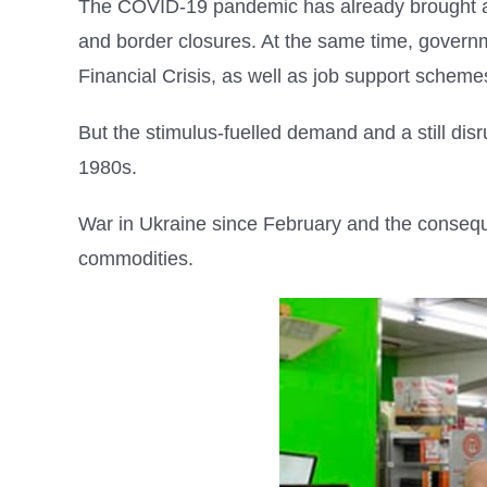
The COVID-19 pandemic has already brought ab
and border closures. At the same time, governm
Financial Crisis, as well as job support scheme
But the stimulus-fuelled demand and a still dis
1980s.
War in Ukraine since February and the conseq
commodities.