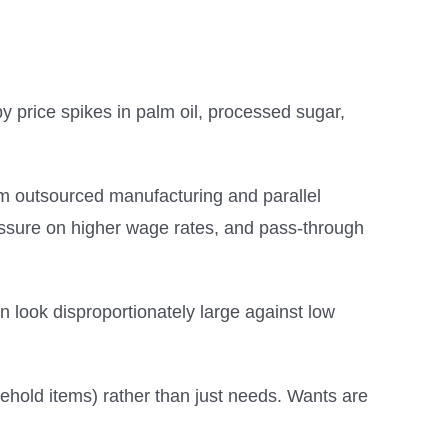
 price spikes in palm oil, processed sugar,
om outsourced manufacturing and parallel
 pressure on higher wage rates, and pass-through
an look disproportionately large against low
sehold items) rather than just needs. Wants are