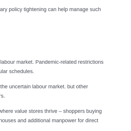
tary policy tightening can help manage such
 labour market. Pandemic-related restrictions
gular schedules.
he uncertain labour market. but other
rs.
 where value stores thrive – shoppers buying
rehouses and additional manpower for direct