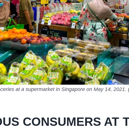
ceries at a supermarket in Singapore on May 14, 2021.
US CONSUMERS AT T