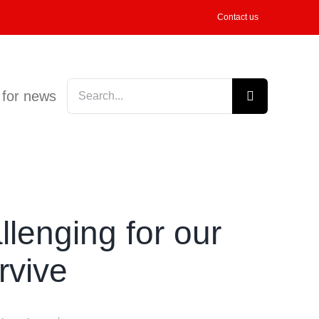
Contact us
Search
 for news
for:
llenging for our
rvive