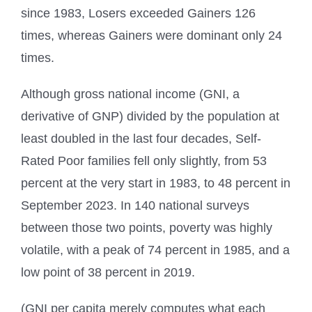
since 1983, Losers exceeded Gainers 126
times, whereas Gainers were dominant only 24
times.
Although gross national income (GNI, a
derivative of GNP) divided by the population at
least doubled in the last four decades, Self-
Rated Poor families fell only slightly, from 53
percent at the very start in 1983, to 48 percent in
September 2023. In 140 national surveys
between those two points, poverty was highly
volatile, with a peak of 74 percent in 1985, and a
low point of 38 percent in 2019.
(GNI per capita merely computes what each