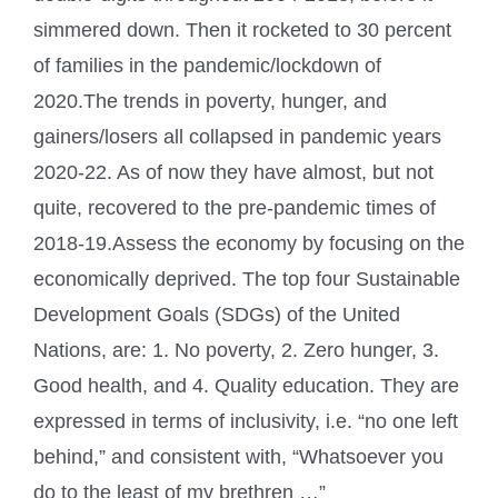
simmered down. Then it rocketed to 30 percent
of families in the pandemic/lockdown of
2020.The trends in poverty, hunger, and
gainers/losers all collapsed in pandemic years
2020-22. As of now they have almost, but not
quite, recovered to the pre-pandemic times of
2018-19.Assess the economy by focusing on the
economically deprived. The top four Sustainable
Development Goals (SDGs) of the United
Nations, are: 1. No poverty, 2. Zero hunger, 3.
Good health, and 4. Quality education. They are
expressed in terms of inclusivity, i.e. “no one left
behind,” and consistent with, “Whatsoever you
do to the least of my brethren …”