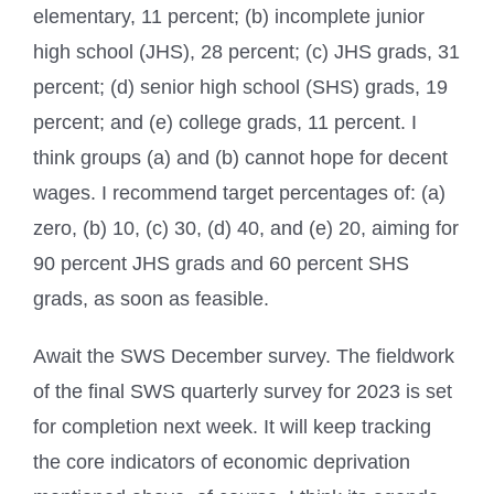
elementary, 11 percent; (b) incomplete junior
high school (JHS), 28 percent; (c) JHS grads, 31
percent; (d) senior high school (SHS) grads, 19
percent; and (e) college grads, 11 percent. I
think groups (a) and (b) cannot hope for decent
wages. I recommend target percentages of: (a)
zero, (b) 10, (c) 30, (d) 40, and (e) 20, aiming for
90 percent JHS grads and 60 percent SHS
grads, as soon as feasible.
Await the SWS December survey. The fieldwork
of the final SWS quarterly survey for 2023 is set
for completion next week. It will keep tracking
the core indicators of economic deprivation