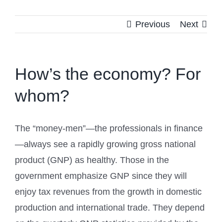
Previous
Next
How’s the economy? For
whom?
The “money-men”—the professionals in finance
—always see a rapidly growing gross national
product (GNP) as healthy. Those in the
government emphasize GNP since they will
enjoy tax revenues from the growth in domestic
production and international trade. They depend