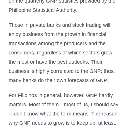
on the quarterly GNP statistics provided by the
Philippine Statistical Authority.
Those in private banks and stock trading will
enjoy business from the growth in financial
transactions among the producers and the
consumers, regardless of which sectors grow
the most or have the best outlooks. Their
business is highly correlated to the GNP; thus,
many banks do their own forecasts of GNP.
For Filipinos in general, however, GNP hardly
matters. Most of them—most of us, I should say
—don’t know what the term means. The reason
why GNP needs to grow is to keep up, at least,