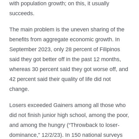
with population growth; on this, it usually
succeeds.
The main problem is the uneven sharing of the
benefits from aggregate economic growth. In
September 2023, only 28 percent of Filipinos
said they got better off in the past 12 months,
whereas 30 percent said they got worse off, and
42 percent said their quality of life did not
change.
Losers exceeded Gainers among all those who
did not finish junior high school, among the poor,
and among the hungry (“Throwback to loser-
dominance,” 12/2/23). In 150 national surveys