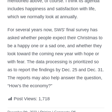
mentioned above, of course. I think its agenda
includes happiness and satisfaction with life,
which we normally look at annually.
For several years now, SWS’ final survey has
asked whether people expect their Christmas to
be a happy one or a sad one, and whether they
look toward the coming new year with hope or
with fear. The data processing is prioritized so
as to report the findings by Dec. 25 and Dec. 31.
The reports may also help answer the question,
“How’s the economy?”
Post Views:
1,718
on