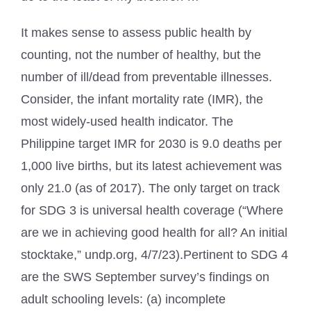
It makes sense to assess public health by
counting, not the number of healthy, but the
number of ill/dead from preventable illnesses.
Consider, the infant mortality rate (IMR), the
most widely-used health indicator. The
Philippine target IMR for 2030 is 9.0 deaths per
1,000 live births, but its latest achievement was
only 21.0 (as of 2017). The only target on track
for SDG 3 is universal health coverage (“Where
are we in achieving good health for all? An initial
stocktake,” undp.org, 4/7/23).Pertinent to SDG 4
are the SWS September survey’s findings on
adult schooling levels: (a) incomplete