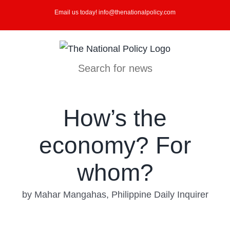
Skip
Email us today! info@thenationalpolicy.com
to
content
Search for news
How’s the
economy? For
whom?
by Mahar Mangahas, Philippine Daily Inquirer