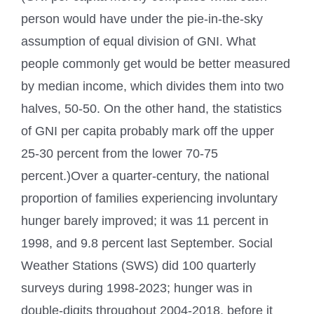
person would have under the pie-in-the-sky
assumption of equal division of GNI. What
people commonly get would be better measured
by median income, which divides them into two
halves, 50-50. On the other hand, the statistics
of GNI per capita probably mark off the upper
25-30 percent from the lower 70-75
percent.)Over a quarter-century, the national
proportion of families experiencing involuntary
hunger barely improved; it was 11 percent in
1998, and 9.8 percent last September. Social
Weather Stations (SWS) did 100 quarterly
surveys during 1998-2023; hunger was in
double-digits throughout 2004-2018, before it