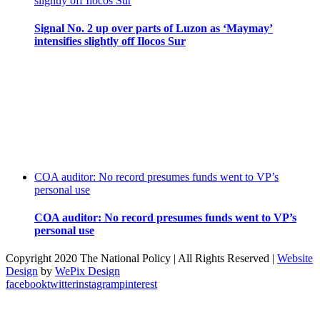
slightly off Ilocos Sur
Signal No. 2 up over parts of Luzon as ‘Maymay’
intensifies slightly off Ilocos Sur
COA auditor: No record presumes funds went to VP’s
personal use
COA auditor: No record presumes funds went to VP’s
personal use
Copyright 2020 The National Policy | All Rights Reserved |
Website
Design
by
WePix Design
facebook
twitter
instagram
pinterest