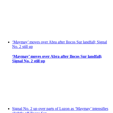
‘Maymay’ moves over Abra after Ilocos Sur landfall; Signal
No. 2 still up
‘Maymay’ moves over Abra after Ilocos Sur landfall;
Signal No. 2 still up
Signal No. 2 up over parts of Luzon as ‘Maymay’ intensifies