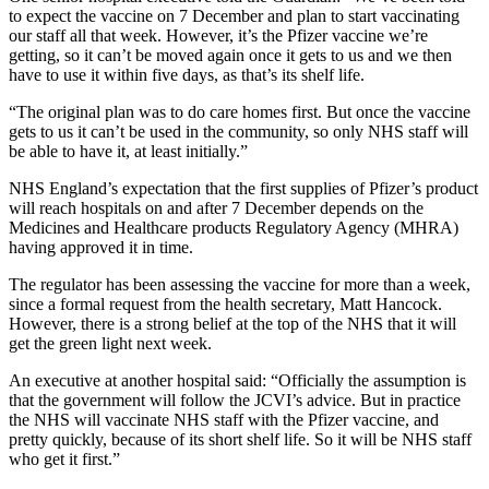
to expect the vaccine on 7 December and plan to start vaccinating
our staff all that week. However, it’s the Pfizer vaccine we’re
getting, so it can’t be moved again once it gets to us and we then
have to use it within five days, as that’s its shelf life.
“The original plan was to do care homes first. But once the vaccine
gets to us it can’t be used in the community, so only NHS staff will
be able to have it, at least initially.”
NHS England’s expectation that the first supplies of Pfizer’s product
will reach hospitals on and after 7 December depends on the
Medicines and Healthcare products Regulatory Agency (MHRA)
having approved it in time.
The regulator has been assessing the vaccine for more than a week,
since a formal request from the health secretary, Matt Hancock.
However, there is a strong belief at the top of the NHS that it will
get the green light next week.
An executive at another hospital said: “Officially the assumption is
that the government will follow the JCVI’s advice. But in practice
the NHS will vaccinate NHS staff with the Pfizer vaccine, and
pretty quickly, because of its short shelf life. So it will be NHS staff
who get it first.”