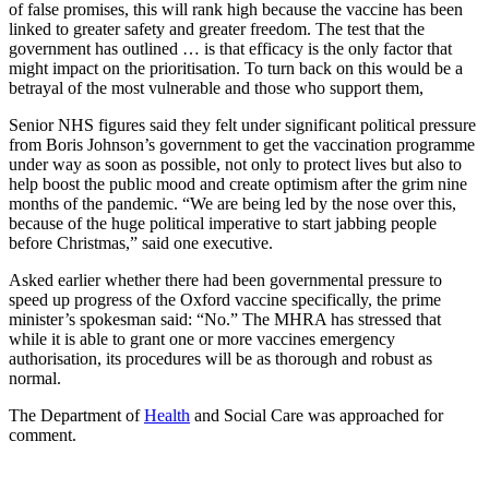
of false promises, this will rank high because the vaccine has been
linked to greater safety and greater freedom. The test that the
government has outlined … is that efficacy is the only factor that
might impact on the prioritisation. To turn back on this would be a
betrayal of the most vulnerable and those who support them,
Senior NHS figures said they felt under significant political pressure
from Boris Johnson’s government to get the vaccination programme
under way as soon as possible, not only to protect lives but also to
help boost the public mood and create optimism after the grim nine
months of the pandemic. “We are being led by the nose over this,
because of the huge political imperative to start jabbing people
before Christmas,” said one executive.
Asked earlier whether there had been governmental pressure to
speed up progress of the Oxford vaccine specifically, the prime
minister’s spokesman said: “No.” The MHRA has stressed that
while it is able to grant one or more vaccines emergency
authorisation, its procedures will be as thorough and robust as
normal.
The Department of
Health
and Social Care was approached for
comment.