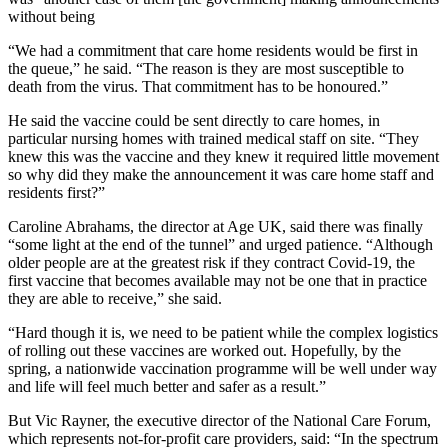
without being
“We had a commitment that care home residents would be first in
the queue,” he said. “The reason is they are most susceptible to
death from the virus. That commitment has to be honoured.”
He said the vaccine could be sent directly to care homes, in
particular nursing homes with trained medical staff on site. “They
knew this was the vaccine and they knew it required little movement
so why did they make the announcement it was care home staff and
residents first?”
Caroline Abrahams, the director at Age UK, said there was finally
“some light at the end of the tunnel” and urged patience. “Although
older people are at the greatest risk if they contract Covid-19, the
first vaccine that becomes available may not be one that in practice
they are able to receive,” she said.
“Hard though it is, we need to be patient while the complex logistics
of rolling out these vaccines are worked out. Hopefully, by the
spring, a nationwide vaccination programme will be well under way
and life will feel much better and safer as a result.”
But Vic Rayner, the executive director of the National Care Forum,
which represents not-for-profit care providers, said: “In the spectrum