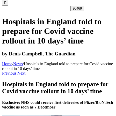
Hospitals in England told to
prepare for Covid vaccine
rollout in 10 days’ time
by Denis Campbell, The Guardian
Home
/
News
/
Hospitals in England told to prepare for Covid vaccine
rollout in 10 days’ time
Previous
Next
Hospitals in England told to prepare for
Covid vaccine rollout in 10 days’ time
Exclusive:
NHS could receive first deliveries of Pfizer/BioNTech
vaccine as soon as 7 December