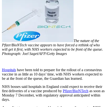
The nature of the
Pfizer/BioNTech vaccine appears to have forced a rethink of who
will get it first, with NHS workers expected to be front of the queue.
Photograph: Joel Saget/AFP/Getty Images
Hospitals
have been told to prepare for the rollout of a coronavirus
vaccine in as little as 10 days’ time, with NHS workers expected to
be at the front of the queue, the Guardian has learned.
NHS bosses said hospitals in England could expect to receive their
first deliveries of a vaccine produced by
Pfizer/BioNTech
as soon as
Monday 7 December, with regulatory approval anticipated within
days.