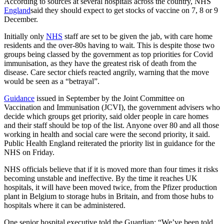
According to sources at several hospitals across the country, NHS
England
said they should expect to get stocks of vaccine on 7, 8 or 9
December.
Initially only
NHS
staff are set to be given the jab, with care home
residents and the over-80s having to wait. This is despite those two
groups being classed by the government as top priorities for Covid
immunisation, as they have the greatest risk of death from the
disease. Care sector chiefs reacted angrily, warning that the move
would be seen as a “betrayal”.
Guidance
issued in September by the Joint Committee on
Vaccination and Immunisation (JCVI), the government advisers who
decide which groups get priority, said older people in care homes
and their staff should be top of the list. Anyone over 80 and all those
working in health and social care were the second priority, it said.
Public Health England reiterated the priority list in guidance for the
NHS on Friday.
NHS officials believe that if it is moved more than four times it risks
becoming unstable and ineffective. By the time it reaches UK
hospitals, it will have been moved twice, from the Pfizer production
plant in Belgium to storage hubs in Britain, and from those hubs to
hospitals where it can be administered.
One senior hospital executive told the Guardian: “We’ve been told