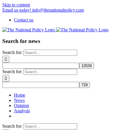
Skip to content
Email us today! info@thenationalpolicy.com
Contact us
Search for news
Search for:
Search for:
Home
News
Opinion
Analysis
Search for: