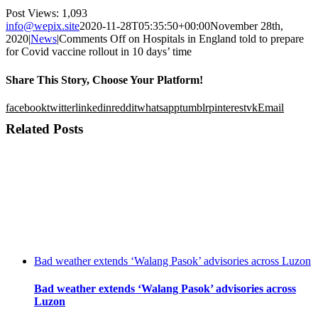
Post Views:
1,093
info@wepix.site
2020-11-28T05:35:50+00:00
November 28th,
2020
|
News
|
Comments Off
on Hospitals in England told to prepare
for Covid vaccine rollout in 10 days’ time
Share This Story, Choose Your Platform!
facebook
twitter
linkedin
reddit
whatsapp
tumblr
pinterest
vk
Email
Related Posts
Bad weather extends ‘Walang Pasok’ advisories across Luzon
Bad weather extends ‘Walang Pasok’ advisories across
Luzon