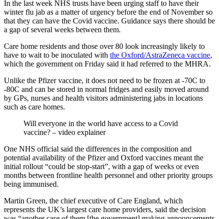
In the last week NHS trusts have been urging staff to have their
winter flu jab as a matter of urgency before the end of November so
that they can have the Covid vaccine. Guidance says there should be
a gap of several weeks between them.
Care home residents and those over 80 look increasingly likely to
have to wait to be inoculated with
the Oxford/AstraZeneca vaccine
,
which the government on Friday said it had referred to the MHRA.
Unlike the Pfizer vaccine, it does not need to be frozen at -70C to
-80C and can be stored in normal fridges and easily moved around
by GPs, nurses and health visitors administering jabs in locations
such as care homes.
Will everyone in the world have access to a Covid
vaccine? – video explainer
One NHS official said the differences in the composition and
potential availability of the Pfizer and Oxford vaccines meant the
initial rollout “could be stop-start”, with a gap of weeks or even
months between frontline health personnel and other priority groups
being immunised.
Martin Green, the chief executive of Care England, which
represents the UK’s largest care home providers, said the decision
was “another case of them [the government] making announcements