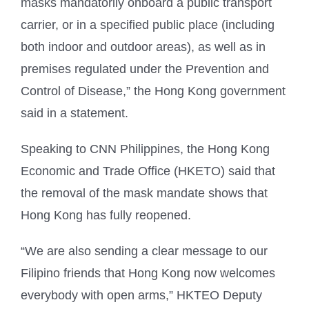
masks mandatorily onboard a public transport
carrier, or in a specified public place (including
both indoor and outdoor areas), as well as in
premises regulated under the Prevention and
Control of Disease,” the Hong Kong government
said in a statement.
Speaking to CNN Philippines, the Hong Kong
Economic and Trade Office (HKETO) said that
the removal of the mask mandate shows that
Hong Kong has fully reopened.
“We are also sending a clear message to our
Filipino friends that Hong Kong now welcomes
everybody with open arms,” HKTEO Deputy