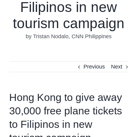
Filipinos in new
tourism campaign
by Tristan Nodalo, CNN Philippines
Previous
Next
Hong Kong to give away
30,000 free plane tickets
to Filipinos in new