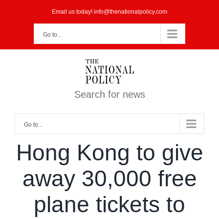
Skip
Email us today! info@thenationalpolicy.com
to
Go to...
content
Search for news
Go to...
Hong Kong to give
away 30,000 free
plane tickets to