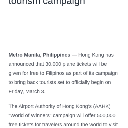
tourism campaign
Metro Manila, Philippines —
Hong Kong has
announced that 30,000 plane tickets will be
given for free to Filipinos as part of its campaign
to bring back tourists set to officially begin on
Friday, March 3.
The Airport Authority of Hong Kong’s (AAHK)
“World of Winners” campaign will offer 500,000
free tickets for travelers around the world to visit