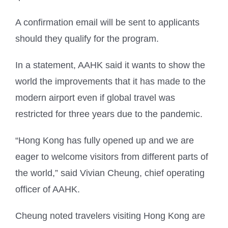
A confirmation email will be sent to applicants
should they qualify for the program.
In a statement, AAHK said it wants to show the
world the improvements that it has made to the
modern airport even if global travel was
restricted for three years due to the pandemic.
“Hong Kong has fully opened up and we are
eager to welcome visitors from different parts of
the world,” said Vivian Cheung, chief operating
officer of AAHK.
Cheung noted travelers visiting Hong Kong are