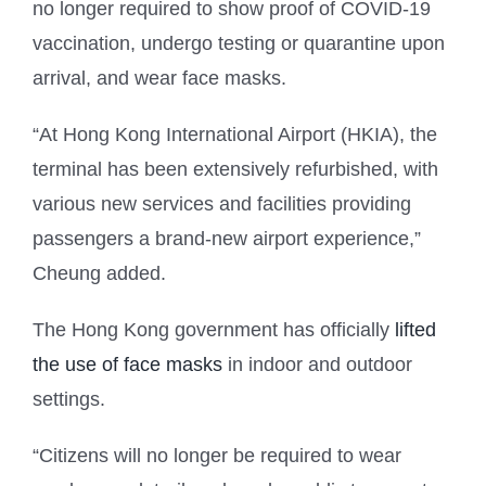
no longer required to show proof of COVID-19
vaccination, undergo testing or quarantine upon
arrival, and wear face masks.
“At Hong Kong International Airport (HKIA), the
terminal has been extensively refurbished, with
various new services and facilities providing
passengers a brand-new airport experience,”
Cheung added.
The Hong Kong government has officially
lifted
the use of face masks
in indoor and outdoor
settings.
“Citizens will no longer be required to wear