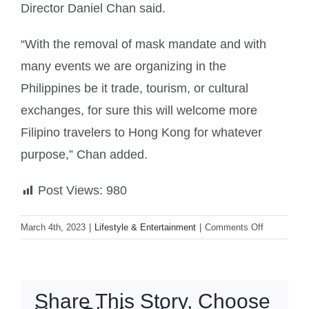
Director Daniel Chan said.
“With the removal of mask mandate and with
many events we are organizing in the
Philippines be it trade, tourism, or cultural
exchanges, for sure this will welcome more
Filipino travelers to Hong Kong for whatever
purpose,” Chan added.
Post Views:
980
on
March 4th, 2023
|
Lifestyle & Entertainment
|
Comments Off
Hong
Kong
to
give
Share This Story, Choose
away