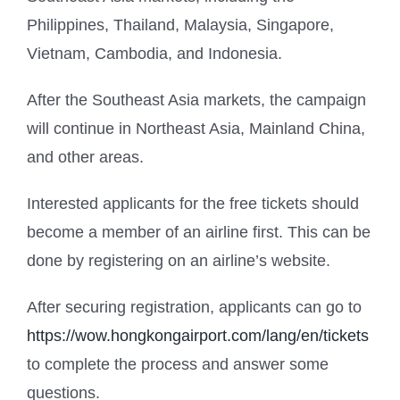
Philippines, Thailand, Malaysia, Singapore,
Vietnam, Cambodia, and Indonesia.
After the Southeast Asia markets, the campaign
will continue in Northeast Asia, Mainland China,
and other areas.
Interested applicants for the free tickets should
become a member of an airline first. This can be
done by registering on an airline’s website.
After securing registration, applicants can go to
https://wow.hongkongairport.com/lang/en/tickets
to complete the process and answer some
questions.