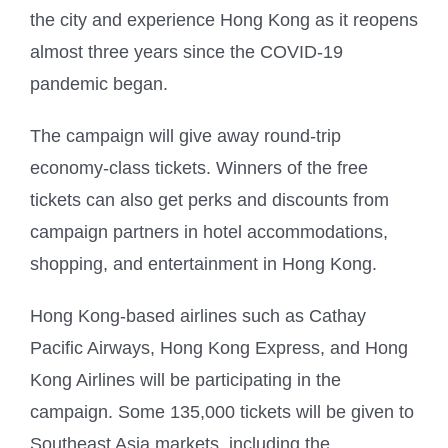
the city and experience Hong Kong as it reopens
almost three years since the COVID-19
pandemic began.
The campaign will give away round-trip
economy-class tickets. Winners of the free
tickets can also get perks and discounts from
campaign partners in hotel accommodations,
shopping, and entertainment in Hong Kong.
Hong Kong-based airlines such as Cathay
Pacific Airways, Hong Kong Express, and Hong
Kong Airlines will be participating in the
campaign. Some 135,000 tickets will be given to
Southeast Asia markets, including the