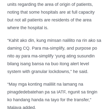
units regarding the area of origin of patients,
noting that some hospitals are at full capacity
but not all patients are residents of the area
where the hospital is.
“Kahit ako din, kung minsan nalilito na rin ako sa
daming CQ. Para ma-simplify, and purpose po
nito ay para ma-simplify ‘yung ating susundin
bilang isang bansa na buo itong alert level
system with granular lockdowns,” he said.
“May mga konting maliliit na lamang na
pinagdedebatehan pa sa IATF, ngunit sa tingin
ko handang handa na tayo for the transfer,”
Malaya added.