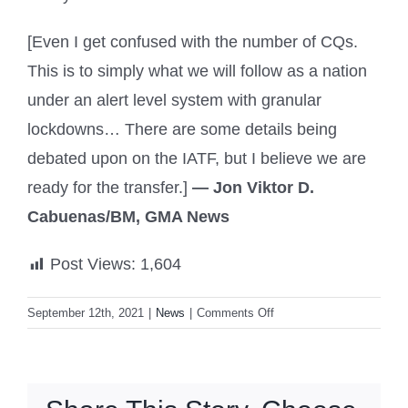
[Even I get confused with the number of CQs.
This is to simply what we will follow as a nation
under an alert level system with granular
lockdowns… There are some details being
debated upon on the IATF, but I believe we are
ready for the transfer.]
— Jon Viktor D.
Cabuenas/BM, GMA News
Post Views:
1,604
on
September 12th, 2021
|
News
|
Comments Off
Granular
lockdowns
to
be