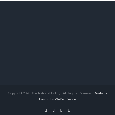
Copyright 2020 The National Policy | All Rights Reserved |
Website
Design
by
WePix Design
facebook
twitter
instagram
pinterest