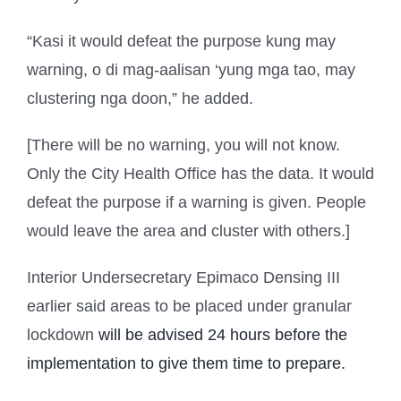
“Kasi it would defeat the purpose kung may
warning, o di mag-aalisan ‘yung mga tao, may
clustering nga doon,” he added.
[There will be no warning, you will not know.
Only the City Health Office has the data. It would
defeat the purpose if a warning is given. People
would leave the area and cluster with others.]
Interior Undersecretary Epimaco Densing III
earlier said areas to be placed under granular
lockdown
will be advised 24 hours before the
implementation to give them time to prepare.