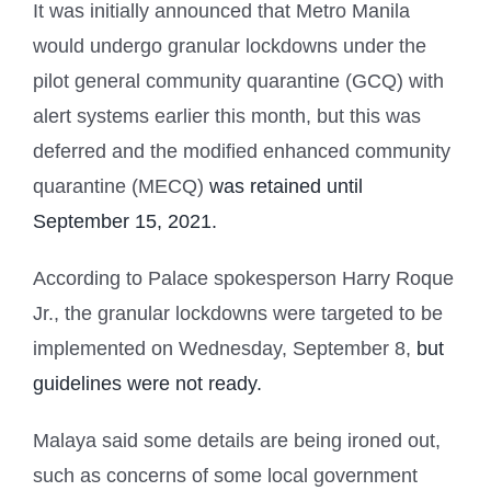
It was initially announced that Metro Manila
would undergo granular lockdowns under the
pilot general community quarantine (GCQ) with
alert systems earlier this month, but this was
deferred and the modified enhanced community
quarantine (MECQ)
was retained until
September 15, 2021.
According to Palace spokesperson Harry Roque
Jr., the granular lockdowns were targeted to be
implemented on Wednesday, September 8,
but
guidelines were not ready.
Malaya said some details are being ironed out,
such as concerns of some local government