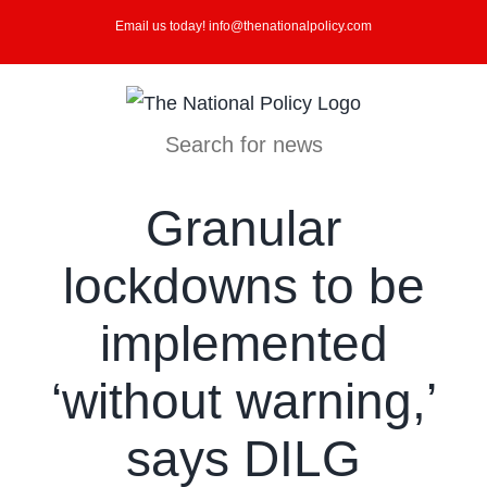
Skip
Email us today! info@thenationalpolicy.com
to
content
Search for news
Granular
lockdowns to be
implemented
‘without warning,’
says DILG