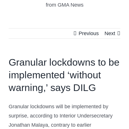
from GMA News
Previous
Next
Granular lockdowns to be
implemented ‘without
warning,’ says DILG
Granular lockdowns will be implemented by
surprise, according to Interior Undersecretary
Jonathan Malaya, contrary to earlier