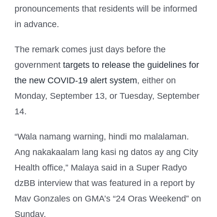
pronouncements that residents will be informed
in advance.
The remark comes just days before the
government
targets to release the guidelines for
the new COVID-19 alert system
, either on
Monday, September 13, or Tuesday, September
14.
“Wala namang warning, hindi mo malalaman.
Ang nakakaalam lang kasi ng datos ay ang City
Health office,” Malaya said in a Super Radyo
dzBB interview that was featured in a report by
Mav Gonzales on GMA’s “24 Oras Weekend” on
Sunday.