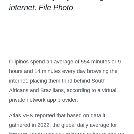
internet. File Photo
Filipinos spend an average of 554 minutes or 9
hours and 14 minutes every day browsing the
internet, placing them third behind South
Africans and Brazilians, according to a virtual
private network app provider.
Atlas VPN reported that based on data it
gathered in 2022, the global daily average for