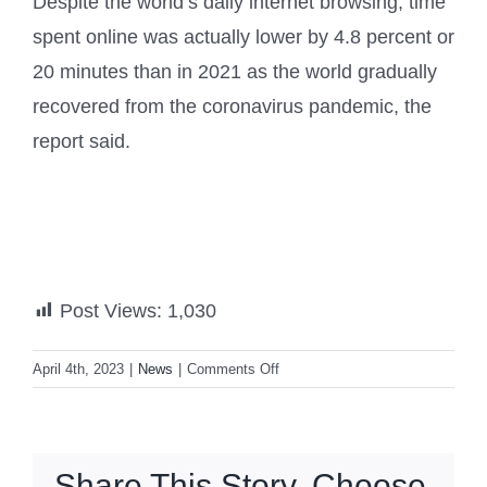
Despite the world’s daily internet browsing, time
spent online was actually lower by 4.8 percent or
20 minutes than in 2021 as the world gradually
recovered from the coronavirus pandemic, the
report said.
Post Views:
1,030
on
April 4th, 2023
|
News
|
Comments Off
Filipinos
3rd
top
socmed
Share This Story, Choose