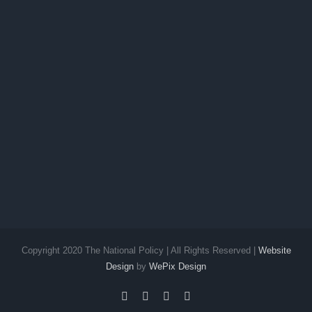
Copyright 2020 The National Policy | All Rights Reserved |
Website
Design
by
WePix Design
facebook
twitter
instagram
pinterest