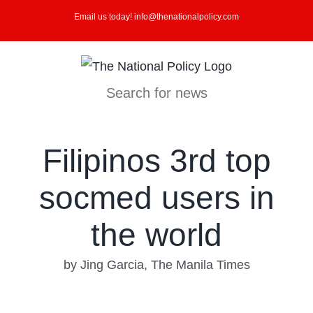
Skip
Email us today! info@thenationalpolicy.com
to
content
Search for news
Filipinos 3rd top
socmed users in
the world
by Jing Garcia, The Manila Times