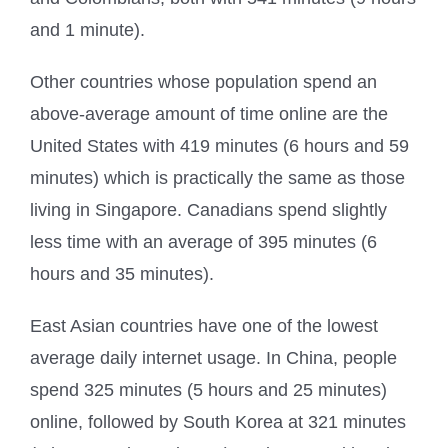
and 1 minute).
Other countries whose population spend an
above-average amount of time online are the
United States with 419 minutes (6 hours and 59
minutes) which is practically the same as those
living in Singapore. Canadians spend slightly
less time with an average of 395 minutes (6
hours and 35 minutes).
East Asian countries have one of the lowest
average daily internet usage. In China, people
spend 325 minutes (5 hours and 25 minutes)
online, followed by South Korea at 321 minutes