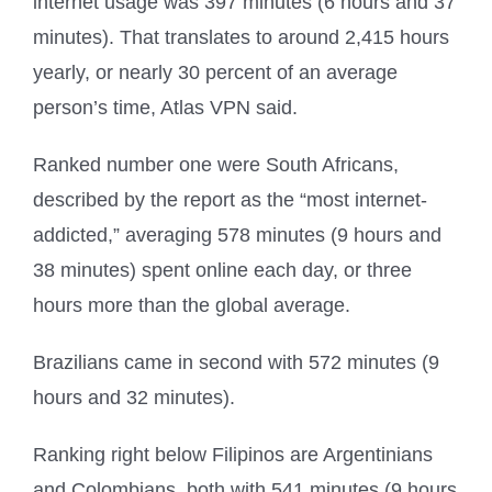
internet usage was 397 minutes (6 hours and 37
minutes). That translates to around 2,415 hours
yearly, or nearly 30 percent of an average
person’s time, Atlas VPN said.
Ranked number one were South Africans,
described by the report as the “most internet-
addicted,” averaging 578 minutes (9 hours and
38 minutes) spent online each day, or three
hours more than the global average.
Brazilians came in second with 572 minutes (9
hours and 32 minutes).
Ranking right below Filipinos are Argentinians
and Colombians, both with 541 minutes (9 hours