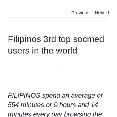
Previous
Next
Filipinos 3rd top socmed
users in the world
FILIPINOS spend an average of
554 minutes or 9 hours and 14
minutes every day browsing the