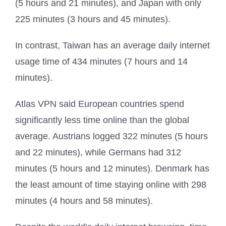
(5 hours and 21 minutes), and Japan with only
225 minutes (3 hours and 45 minutes).
In contrast, Taiwan has an average daily internet
usage time of 434 minutes (7 hours and 14
minutes).
Atlas VPN said European countries spend
significantly less time online than the global
average. Austrians logged 322 minutes (5 hours
and 22 minutes), while Germans had 312
minutes (5 hours and 12 minutes). Denmark has
the least amount of time staying online with 298
minutes (4 hours and 58 minutes).