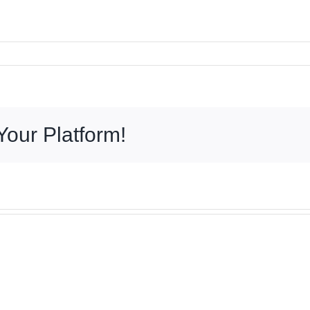
Your Platform!