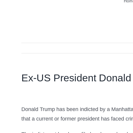
Hom
Ex-US President Donald 
Donald Trump has been indicted by a Manhattan g
that a current or former president has faced cr