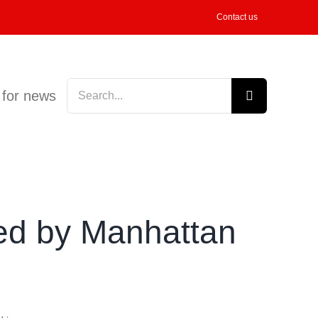
Contact us
Search
 for news
for:
ed by Manhattan