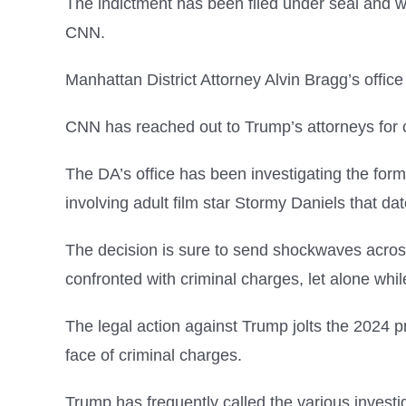
The indictment has been filed under seal and w
CNN.
Manhattan District Attorney Alvin Bragg’s office
CNN has reached out to Trump’s attorneys for
The DA’s office has been investigating the for
involving adult film star Stormy Daniels that dat
The decision is sure to send shockwaves across
confronted with criminal charges, let alone whi
The legal action against Trump jolts the 2024 
face of criminal charges.
Trump has frequently called the various investi