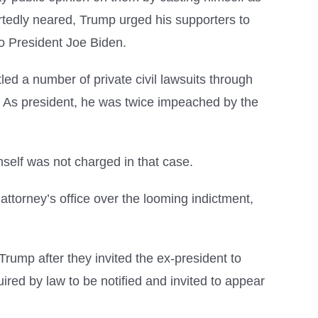
ortedly neared, Trump urged his supporters to
 to President Joe Biden.
led a number of private civil lawsuits through
 As president, he was twice impeached by the
self was not charged in that case.
torney’s office over the looming indictment,
Trump after they invited the ex-president to
red by law to be notified and invited to appear