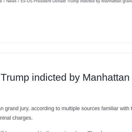
e
/
News
/
Ex-US President Donald Trump indicted by Manhattan grand
Trump indicted by Manhattan 
rand jury, according to multiple sources familiar with t
iminal charges.