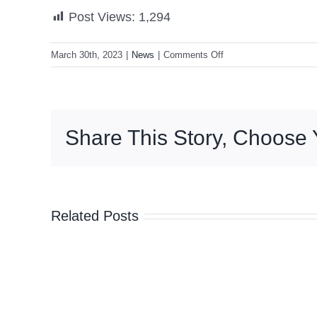
Post Views:
1,294
on
March 30th, 2023
|
News
|
Comments Off
Ex-
US
President
Donald
Share This Story, Choose 
Trump
indicted
by
Manhattan
grand
Related Posts
jury