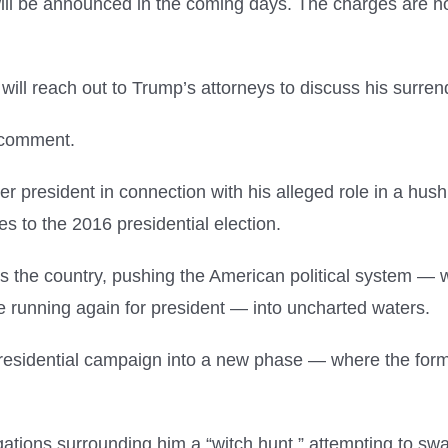
ill be announced in the coming days. The charges are not
 will reach out to Trump’s attorneys to discuss his surre
 comment.
mer president in connection with his alleged role in a 
es to the 2016 presidential election.
 the country, pushing the American political system — w
le running again for president — into uncharted waters.
presidential campaign into a new phase — where the form
gations surrounding him a “witch hunt,” attempting to sw