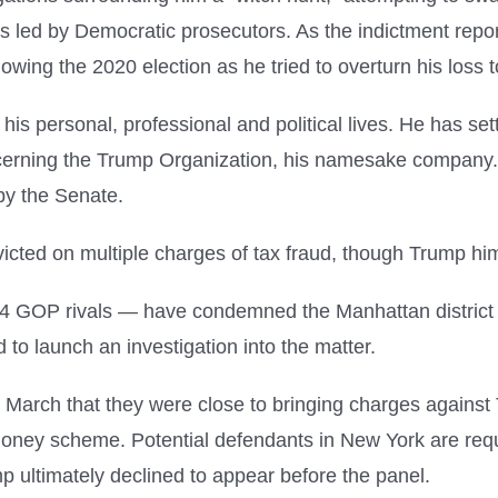
bes led by Democratic prosecutors. As the indictment rep
ollowing the 2020 election as he tried to overturn his loss
s personal, professional and political lives. He has sett
ncerning the Trump Organization, his namesake company.
by the Senate.
cted on multiple charges of tax fraud, though Trump him
4 GOP rivals — have condemned the Manhattan district at
 launch an investigation into the matter.
y March that they were close to bringing charges against 
money scheme. Potential defendants in New York are requi
p ultimately declined to appear before the panel.