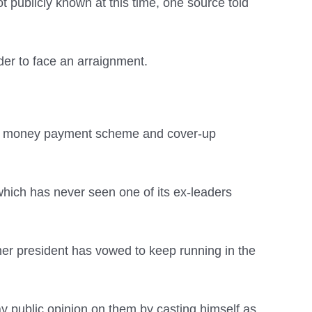
 publicly known at this time, one source told
nder to face an arraignment.
hush money payment scheme and cover-up
hich has never seen one of its ex-leaders
er president has vowed to keep running in the
ay public opinion on them by casting himself as