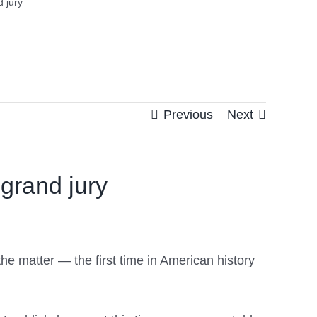
 jury
Previous
Next
grand jury
he matter — the first time in American history