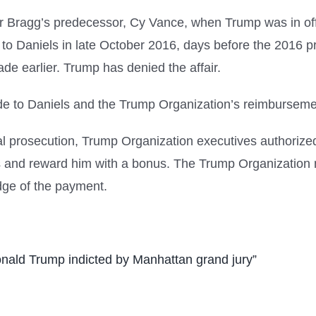
er Bragg’s predecessor, Cy Vance, when Trump was in of
 Daniels in late October 2016, days before the 2016 pres
de earlier. Trump has denied the affair.
made to Daniels and the Trump Organization’s reimbursem
ral prosecution, Trump Organization executives authorize
ies and reward him with a bonus. The Trump Organizatio
dge of the payment.
nald Trump indicted by Manhattan grand jury”