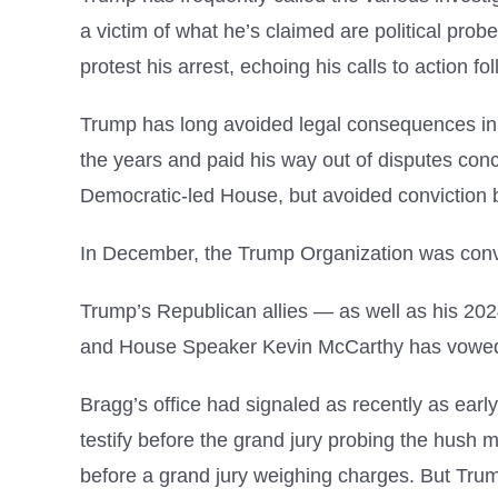
a victim of what he’s claimed are political pro
protest his arrest, echoing his calls to action f
Trump has long avoided legal consequences in hi
the years and paid his way out of disputes co
Democratic-led House, but avoided conviction 
In December, the Trump Organization was convi
Trump’s Republican allies — as well as his 202
and House Speaker Kevin McCarthy has vowed to
Bragg’s office had signaled as recently as earl
testify before the grand jury probing the hush 
before a grand jury weighing charges. But Trum