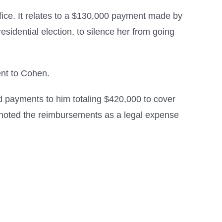
fice. It relates to a $130,000 payment made by
idential election, to silence her from going
ent to Cohen.
d payments to him totaling $420,000 to cover
n noted the reimbursements as a legal expense