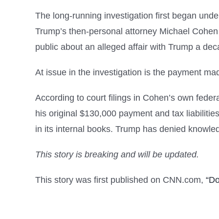
The long-running investigation first began und
Trump’s then-personal attorney Michael Cohen to
public about an alleged affair with Trump a deca
At issue in the investigation is the payment 
According to court filings in Cohen’s own fede
his original $130,000 payment and tax liabilit
in its internal books. Trump has denied knowle
This story is breaking and will be updated.
This story was first published on CNN.com,
“Do