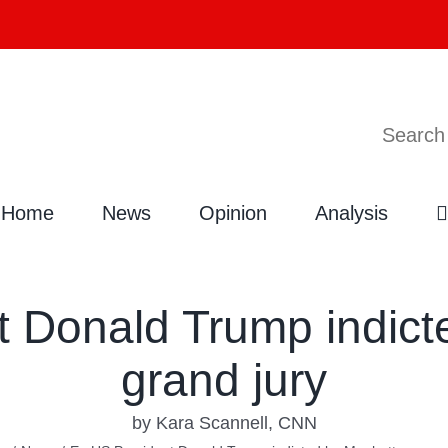
Search
Home
News
Opinion
Analysis
t Donald Trump indict
grand jury
by Kara Scannell, CNN