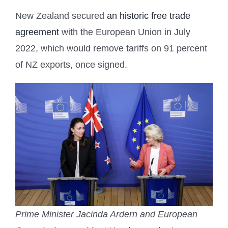
New Zealand secured
an historic free trade
agreement
with the European Union in July
2022, which would remove tariffs on 91 percent
of NZ exports, once signed.
Prime Minister Jacinda Ardern and European