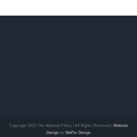
Copyright 2020 The National Policy | All Rights Reserved |
Website
Design
by
WePix Design