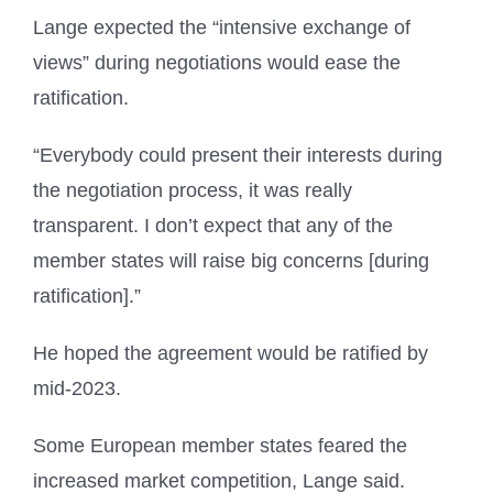
Lange expected the “intensive exchange of
views” during negotiations would ease the
ratification.
“Everybody could present their interests during
the negotiation process, it was really
transparent. I don’t expect that any of the
member states will raise big concerns [during
ratification].”
He hoped the agreement would be ratified by
mid-2023.
Some European member states feared the
increased market competition, Lange said.