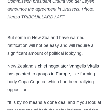
Commission president Ursula von der Leyen
announce the agreement in Brussels.
Photo:
Kenzo TRIBOUILLARD / AFP
But some in New Zealand have warned
ratification will not be easy and will require a
significant amount of political lobbying.
New Zealand’s
chief negotiator Vangelis Vitalis
has pointed to groups in Europe
, like farming
body Copa Cogeca, which had been rallying
opposition.
“It is by no means a done deal and if you look at