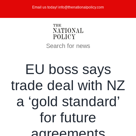
Skip
Email us today! info@thenationalpolicy.com
to
content
Search for news
EU boss says
trade deal with NZ
a ‘gold standard’
for future
agreements