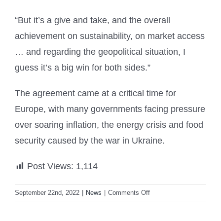
“But it’s a give and take, and the overall
achievement on sustainability, on market access
… and regarding the geopolitical situation, I
guess it’s a big win for both sides.”
The agreement came at a critical time for
Europe, with many governments facing pressure
over soaring inflation, the energy crisis and food
security caused by the war in Ukraine.
Post Views:
1,114
on
September 22nd, 2022
|
News
|
Comments Off
EU
boss