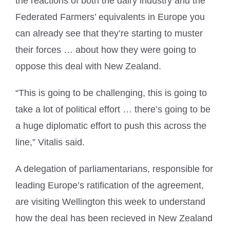
the reactions of both the dairy industry and the
Federated Farmers’ equivalents in Europe you
can already see that they’re starting to muster
their forces … about how they were going to
oppose this deal with New Zealand.
“This is going to be challenging, this is going to
take a lot of political effort … there’s going to be
a huge diplomatic effort to push this across the
line,” Vitalis said.
A delegation of parliamentarians, responsible for
leading Europe’s ratification of the agreement,
are visiting Wellington this week to understand
how the deal has been recieved in New Zealand