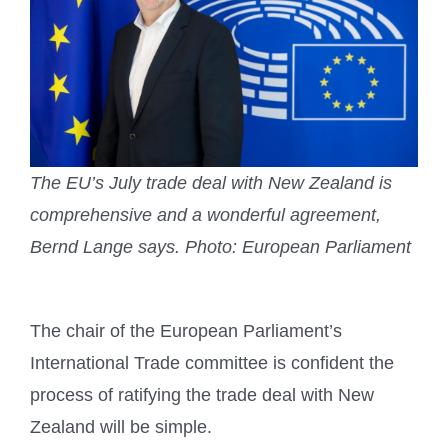
The EU’s July trade deal with New Zealand is
comprehensive and a wonderful agreement,
Bernd Lange says.
Photo: European Parliament
The chair of the European Parliament’s
International Trade committee is confident the
process of ratifying the trade deal with New
Zealand will be simple.