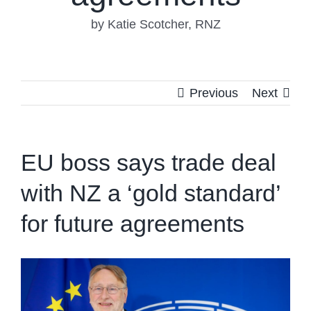
by Katie Scotcher, RNZ
Previous
Next
EU boss says trade deal
with NZ a ‘gold standard’
for future agreements