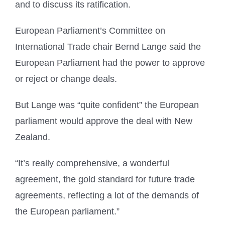
and to discuss its ratification.
European Parliament’s Committee on
International Trade chair Bernd Lange said the
European Parliament had the power to approve
or reject or change deals.
But Lange was “quite confident” the European
parliament would approve the deal with New
Zealand.
“It’s really comprehensive, a wonderful
agreement, the gold standard for future trade
agreements, reflecting a lot of the demands of
the European parliament.”