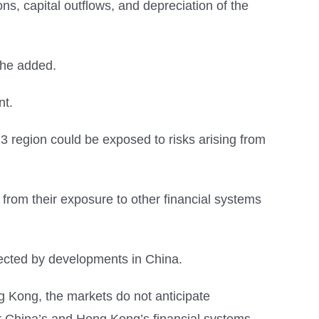
ns, capital outflows, and depreciation of the
” he added.
nt.
 region could be exposed to risks arising from
sk from their exposure to other financial systems
fected by developments in China.
 Kong, the markets do not anticipate