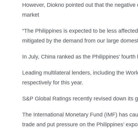
However, Diokno pointed out that the negative e
market
“The Philippines is expected to be less affecte
mitigated by the demand from our large domest
In July, China ranked as the Philippines’ fourth 
Leading multilateral lenders, including the Wo
respectively for this year.
S&P Global Ratings recently revised down its gr
The International Monetary Fund (IMF) has cauti
trade and put pressure on the Philippines’ expo