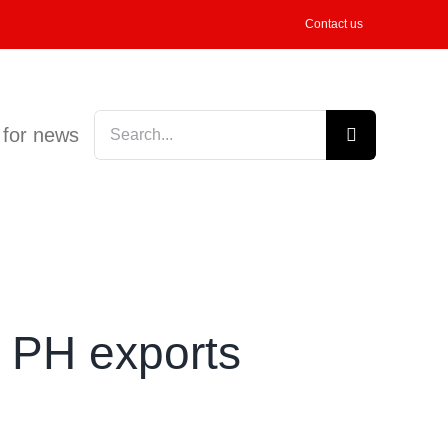
Contact us
Search
 for news
for:
s PH exports