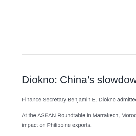
Diokno: China’s slowdow
Finance Secretary Benjamin E. Diokno admitte
At the ASEAN Roundtable in Marrakech, Moroc
impact on Philippine exports.