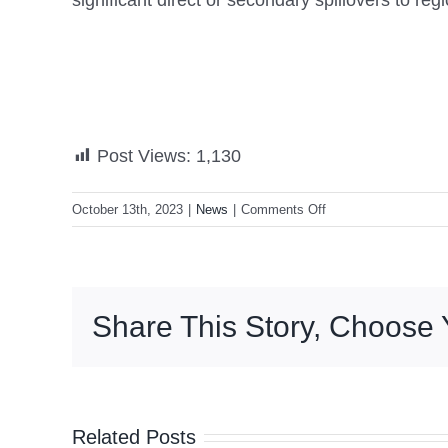
significant direct or secondary spillovers to r
Post Views:
1,130
on
October 13th, 2023
|
News
|
Comments Off
Diokno:
China’s
slowdown
affects
Share This Story, Choose 
PH
exports
Related Posts