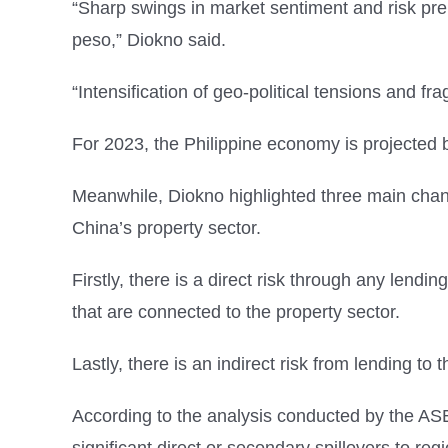
“Sharp swings in market sentiment and risk premi
peso,” Diokno said.
“Intensification of geo-political tensions and 
For 2023, the Philippine economy is projected 
Meanwhile, Diokno highlighted three main chan
China’s property sector.
Firstly, there is a direct risk through any lendi
that are connected to the property sector.
Lastly, there is an indirect risk from lending 
According to the analysis conducted by the A