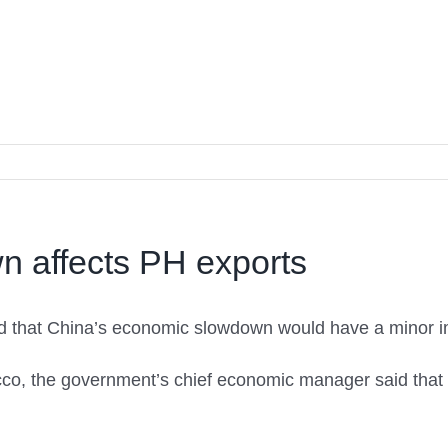
n affects PH exports
d that China’s economic slowdown would have a minor im
co, the government’s chief economic manager said tha