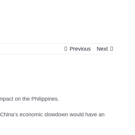
Previous
Next
pact on the Philippines.
t China’s economic slowdown would have an