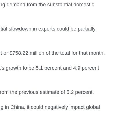
rong demand from the substantial domestic
ial slowdown in exports could be partially
 or $758.22 million of the total for that month.
’s growth to be 5.1 percent and 4.9 percent
rom the previous estimate of 5.2 percent.
 in China, it could negatively impact global