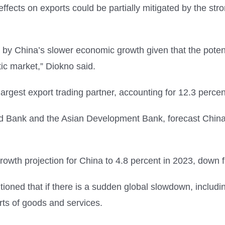
ffects on exports could be partially mitigated by the st
d by China’s slower economic growth given that the potent
ic market,” Diokno said.
largest export trading partner, accounting for 12.3 percent
rld Bank and the Asian Development Bank, forecast China
owth projection for China to 4.8 percent in 2023, down f
oned that if there is a sudden global slowdown, including
rts of goods and services.