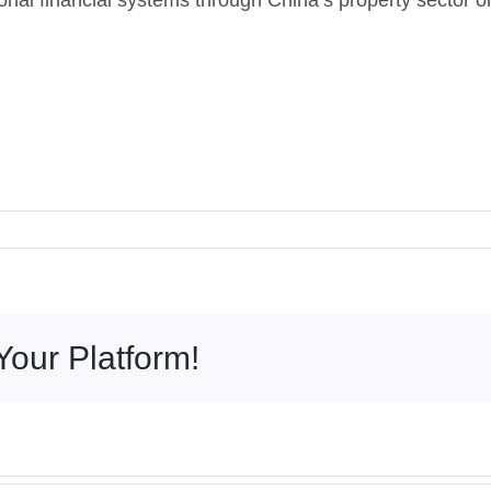
egional financial systems through China’s property sector
Your Platform!