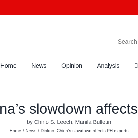
Search
Home
News
Opinion
Analysis
na’s slowdown affect
by Chino S. Leech, Manila Bulletin
Home
/
News
/
Diokno: China’s slowdown affects PH exports