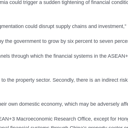
a could trigger a sudden tightening of financial conditio
fragmentation could disrupt supply chains and investment,
by the government to grow by six percent to seven perce
nels through which the financial systems in the ASEAN+3
ng to the property sector. Secondly, there is an indirect ri
to their own domestic economy, which may be adversely af
SEAN+3 Macroeconomic Research Office, except for Hong