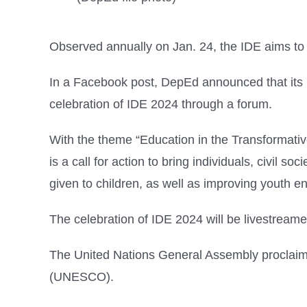
Observed annually on Jan. 24, the IDE aims to
In a Facebook post, DepEd announced that its 
celebration of IDE 2024 through a forum.
With the theme “Education in the Transformati
is a call for action to bring individuals, civil 
given to children, as well as improving youth 
The celebration of IDE 2024 will be livestream
The United Nations General Assembly proclaimed
(UNESCO).