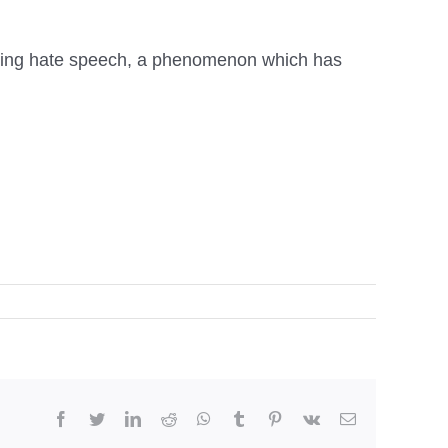
ntering hate speech, a phenomenon which has
facebook
twitter
linkedin
reddit
whatsapp
tumblr
pinterest
vk
Email