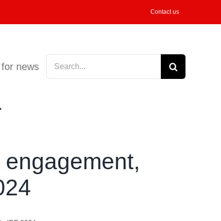
Contact us
Search
 for news
for:
h engagement,
024