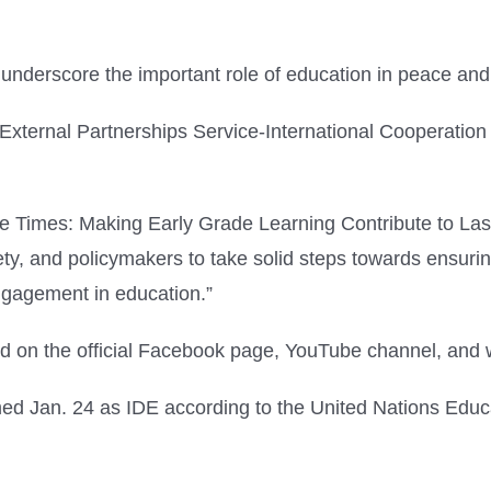
 underscore the important role of education in peace an
External Partnerships Service-International Cooperation
ve Times: Making Early Grade Learning Contribute to L
society, and policymakers to take solid steps towards ensu
engagement in education.”
ed on the official Facebook page, YouTube channel, and 
 Jan. 24 as IDE according to the United Nations Educat