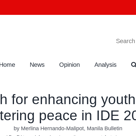
Search
Search
for:
Home
News
Opinion
Analysis
h for enhancing yout
stering peace in IDE 2
by Merlina Hernando-Malipot, Manila Bulletin