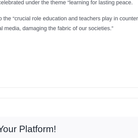
elebrated under the theme “learning for lasting peace.
to the “crucial role education and teachers play in cou
l media, damaging the fabric of our societies.”
Your Platform!