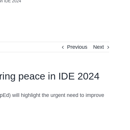
in IDE 2024
Previous
Next
ring peace in IDE 2024
pEd) will highlight the urgent need to improve