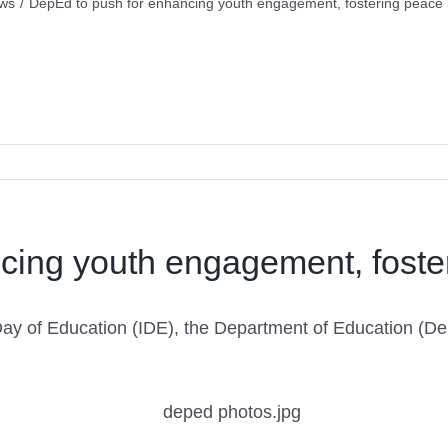
ws
/
DepEd to push for enhancing youth engagement, fostering peace 
cing youth engagement, foste
l Day of Education (IDE), the Department of Education (De