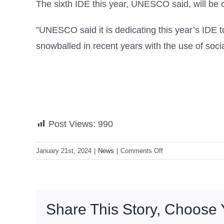
The sixth IDE this year, UNESCO said, will be c
”UNESCO said it is dedicating this year’s IDE 
snowballed in recent years with the use of socia
Post Views:
990
on
January 21st, 2024
|
News
|
Comments Off
DepEd
to
push
for
Share This Story, Choose 
enhancing
youth