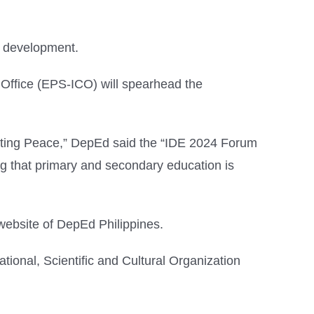
d development.
 Office (EPS-ICO) will spearhead the
asting Peace,” DepEd said the “IDE 2024 Forum
ring that primary and secondary education is
website of DepEd Philippines.
ional, Scientific and Cultural Organization