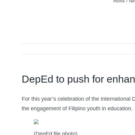
Home
/
Ne
DepEd to push for enhan
For this year’s celebration of the Internationa
the engagement of Filipino youth in education.
(DepEd file photo)