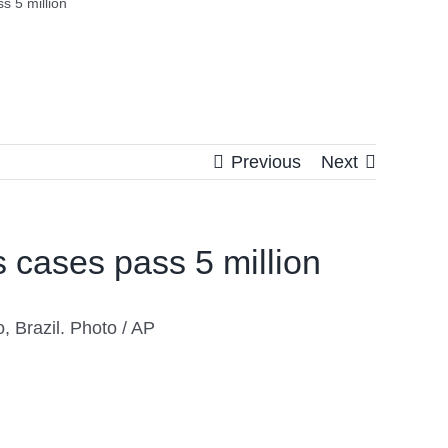
s 5 million
Previous
Next
s cases pass 5 million