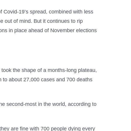
of Covid-19’s spread, combined with less
 out of mind. But it continues to rip
ions in place ahead of November elections
s took the shape of a months-long plateau,
len to about 27,000 cases and 700 deaths
he second-most in the world, according to
hey are fine with 700 people dying every