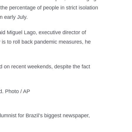
the percentage of people in strict isolation
 early July.
aid Miguel Lago, executive director of
now is to roll back pandemic measures, he
d on recent weekends, despite the fact
columnist for Brazil’s biggest newspaper,