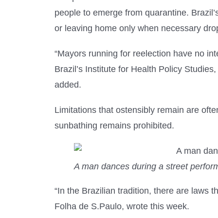
people to emerge from quarantine. Brazil’s 
or leaving home only when necessary dropp
“Mayors running for reelection have no inte
Brazil’s Institute for Health Policy Studie
added.
Limitations that ostensibly remain are of
sunbathing remains prohibited.
A man dances during a street perform
“In the Brazilian tradition, there are laws 
Folha de S.Paulo, wrote this week.