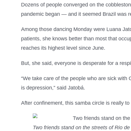
Dozens of people converged on the cobblestone 
pandemic began — and it seemed Brazil was re
Among those dancing Monday were Luana Jatobá
patients, she knows better than most that occu
reaches its highest level since June.
But, she said, everyone is desperate for a resp
“We take care of the people who are sick with Co
is depression,” said Jatobá.
After confinement, this samba circle is really to
Two friends stand on the streets of Rio de