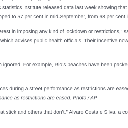
statistics institute released data last week showing that 
ed to 57 per cent in mid-September, from 68 per cent in
rest in imposing any kind of lockdown or restrictions,” s
s, which advises public health officials. Their incentive 
ten ignored. For example, Rio’s beaches have been packe
ance as restrictions are eased. Photo / AP
that stick and others that don’t,” Alvaro Costa e Silva, a 