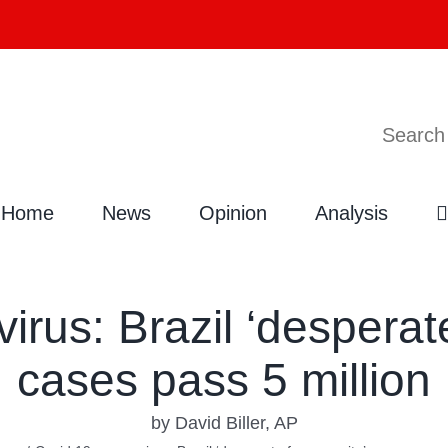
Search
Home
News
Opinion
Analysis
rus: Brazil ‘desperate
cases pass 5 million
by David Biller, AP