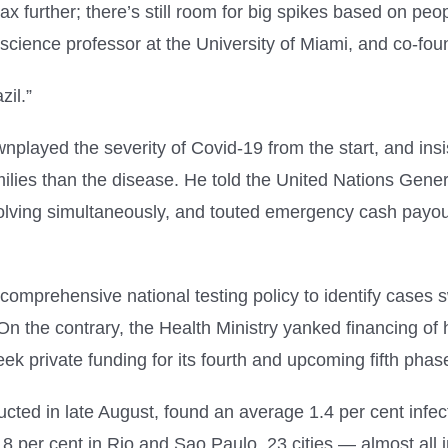
x further; there’s still room for big spikes based on p
science professor at the University of Miami, and co-foun
zil.”
wnplayed the severity of Covid-19 from the start, and in
milies than the disease. He told the United Nations Gene
lving simultaneously, and touted emergency cash payouts
omprehensive national testing policy to identify cases s
. On the contrary, the Health Ministry yanked financing of
 seek private funding for its fourth and upcoming fifth phas
cted in late August, found an average 1.4 per cent infec
.8 per cent in Rio and Sao Paulo, 23 cities — almost all 