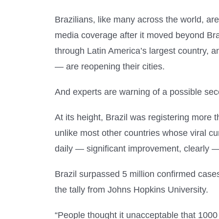
Brazilians, like many across the world, a
media coverage after it moved beyond Brazi
through Latin America’s largest country,
— are reopening their cities.
And experts are warning of a possible se
At its height, Brazil was registering mor
unlike most other countries whose viral c
daily — significant improvement, clearly — 
Brazil surpassed 5 million confirmed case
the tally from Johns Hopkins University.
“People thought it unacceptable that 100