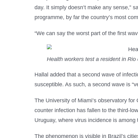
day. It simply doesn’t make any sense,” sa
programme, by far the country’s most co
“We can say the worst part of the first wa
Health workers test a resident in Rio 
Hallal added that a second wave of infectio
susceptible. As such, a second wave is “ver
The University of Miami’s observatory for C
counter infection has fallen to the third-
Uruguay, where virus incidence is among t
The phenomenon is visible in Brazil’s cit