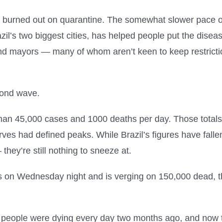
re burned out on quarantine. The somewhat slower pace 
l’s two biggest cities, has helped people put the disease
 and mayors — many of whom aren’t keen to keep restrict
cond wave.
e than 45,000 cases and 1000 deaths per day. Those total
urves had defined peaks. While Brazil’s figures have fal
they’re still nothing to sneeze at.
s on Wednesday night and is verging on 150,000 dead, t
0 people were dying every day two months ago, and now t