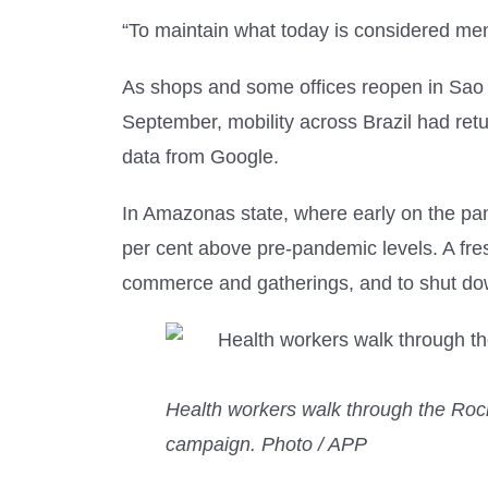
“To maintain what today is considered ment
As shops and some offices reopen in Sao P
September, mobility across Brazil had ret
data from Google.
In Amazonas state, where early on the pa
per cent above pre-pandemic levels. A fres
commerce and gatherings, and to shut dow
Health workers walk through the Rocin
campaign. Photo / APP