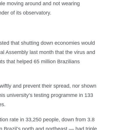
eople moving around and not wearing
der of its observatory.
sisted that shutting down economies would
ral Assembly last month that the virus and
 that helped 65 million Brazilians
wiftly and prevent their spread, nor shown
 his university’s testing programme in 133
es.
tion rate in 33,250 people, down from 3.8
in Brazil’s north and northeast — had triple