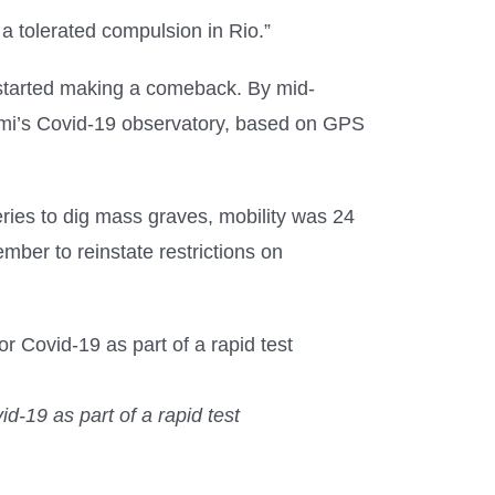
a tolerated compulsion in Rio.”
 started making a comeback. By mid-
iami’s Covid-19 observatory, based on GPS
ies to dig mass graves, mobility was 24
mber to reinstate restrictions on
d-19 as part of a rapid test