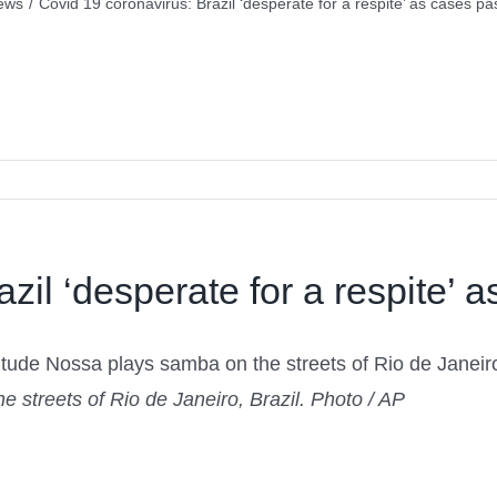
ews
/
Covid 19 coronavirus: Brazil ‘desperate for a respite’ as cases pas
zil ‘desperate for a respite’ a
 streets of Rio de Janeiro, Brazil. Photo / AP