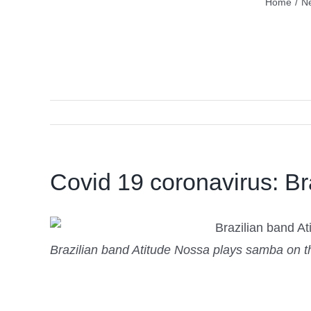
Home
/
N
Covid 19 coronavirus: Bra
Brazilian band Atitude Nossa plays samba on the