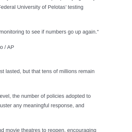
deral University of Pelotas’ testing
monitoring to see if numbers go up again.”
t lasted, but that tens of millions remain
level, the number of policies adopted to
o muster any meaningful response, and
and movie theatres to reopen, encouraging