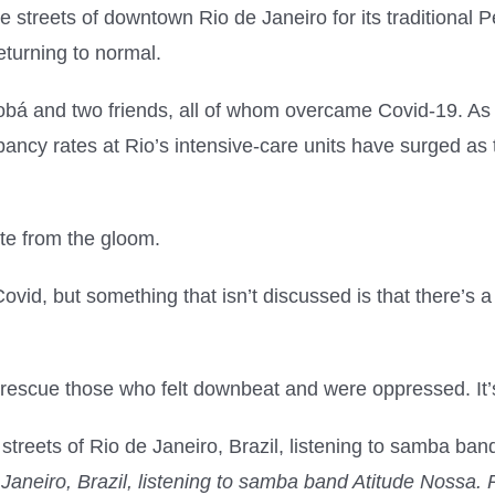
streets of downtown Rio de Janeiro for its traditional P
turning to normal.
 and two friends, all of whom overcame Covid-19. As a 
pancy rates at Rio’s intensive-care units have surged a
ite from the gloom.
vid, but something that isn’t discussed is that there’s a
 rescue those who felt downbeat and were oppressed. It’s n
 Janeiro, Brazil, listening to samba band Atitude Nossa. 