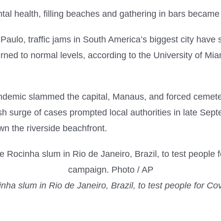
al health, filling beaches and gathering in bars became 
aulo, traffic jams in South America’s biggest city have
urned to normal levels, according to the University of M
ndemic slammed the capital, Manaus, and forced cemeter
h surge of cases prompted local authorities in late Septe
n the riverside beachfront.
ha slum in Rio de Janeiro, Brazil, to test people for Covi