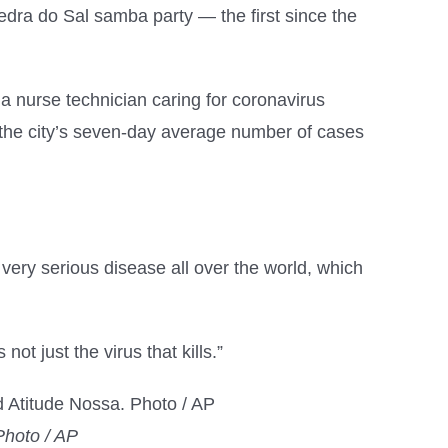
edra do Sal samba party — the first since the
nurse technician caring for coronavirus
s the city’s seven-day average number of cases
 very serious disease all over the world, which
ot just the virus that kills.”
Photo / AP