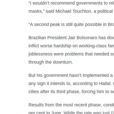
“I wouldn’t recommend governments to rela
masks,” said Michael Touchton, a political 
“A second peak is still quite possible in Bra
Brazilian President Jair Bolsonaro has do
inflict worse hardship on working-class fa
joblessness were problems that needed so
through the downturn.
But his government hasn’t implemented a c
any sign it intends to, according to Hallal
cities after its third phase, forcing him to
Results from the most recent phase, condu
per cent in June. While the rate was just 0