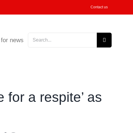
Contact us
Search
 for news
for:
 for a respite’ as