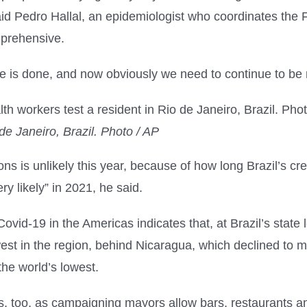
id Pedro Hallal, an epidemiologist who coordinates the Fe
mprehensive.
ve is done, and now obviously we need to continue to be 
de Janeiro, Brazil. Photo / AP
ns is unlikely this year, because of how long Brazil’s cres
y likely” in 2021, he said.
ovid-19 in the Americas indicates that, at Brazil’s state 
lowest in the region, behind Nicaragua, which declined t
he world’s lowest.
ies, too, as campaigning mayors allow bars, restaurants 