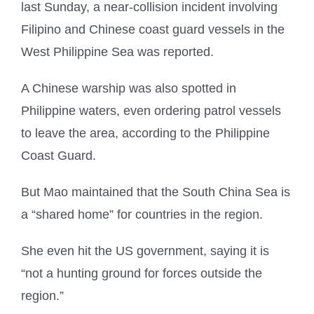
last Sunday, a near-collision incident involving
Filipino and Chinese coast guard vessels in the
West Philippine Sea was reported.
A Chinese warship was also spotted in
Philippine waters, even ordering patrol vessels
to leave the area, according to the Philippine
Coast Guard.
But Mao maintained that the South China Sea is
a “shared home” for countries in the region.
She even hit the US government, saying it is
“not a hunting ground for forces outside the
region.”