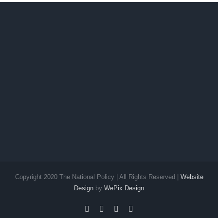
Copyright 2020 The National Policy | All Rights Reserved |
Website
Design
by
WePix Design
facebook
twitter
instagram
pinterest