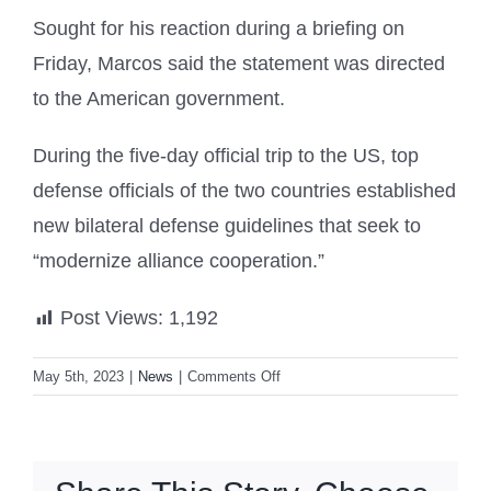
Sought for his reaction during a briefing on
Friday, Marcos said the statement was directed
to the American government.
During the five-day official trip to the US, top
defense officials of the two countries established
new bilateral defense guidelines that seek to
“modernize alliance cooperation.”
Post Views:
1,192
on
May 5th, 2023
|
News
|
Comments Off
China
opposes
‘meddling’
in