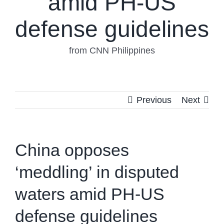
amid PH-US
defense guidelines
from CNN Philippines
Previous
Next
China opposes
‘meddling’ in disputed
waters amid PH-US
defense guidelines