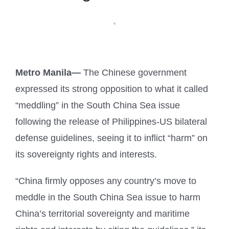
Metro Manila—
The Chinese government
expressed its strong opposition to what it called
“meddling” in the South China Sea issue
following the release of Philippines-US bilateral
defense guidelines, seeing it to inflict “harm” on
its sovereignty rights and interests.
“China firmly opposes any country’s move to
meddle in the South China Sea issue to harm
China’s territorial sovereignty and maritime