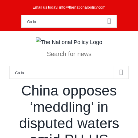
Skip
Email us today! info@thenationalpolicy.com
to
Go to...
content
Search for news
Go to...
China opposes
‘meddling’ in
disputed waters