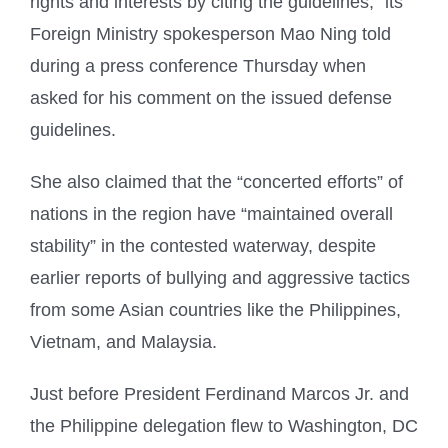
rights and interests by citing the guidelines,” its
Foreign Ministry spokesperson Mao Ning told
during a press conference Thursday when
asked for his comment on the issued defense
guidelines.
She also claimed that the “concerted efforts” of
nations in the region have “maintained overall
stability” in the contested waterway, despite
earlier reports of bullying and aggressive tactics
from some Asian countries like the Philippines,
Vietnam, and Malaysia.
Just before President Ferdinand Marcos Jr. and
the Philippine delegation flew to Washington, DC