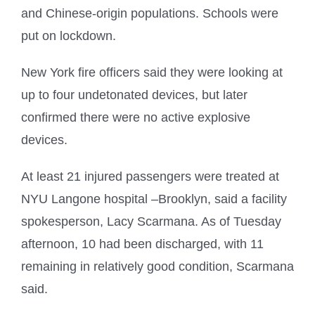
and Chinese-origin populations. Schools were
put on lockdown.
New York fire officers said they were looking at
up to four undetonated devices, but later
confirmed there were no active explosive
devices.
At least 21 injured passengers were treated at
NYU Langone hospital –Brooklyn, said a facility
spokesperson, Lacy Scarmana. As of Tuesday
afternoon, 10 had been discharged, with 11
remaining in relatively good condition, Scarmana
said.