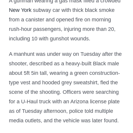
A gunman wearing a gas mask filled a crowded
New York
subway car with thick black smoke
from a canister and opened fire on morning
rush-hour passengers, injuring more than 20,
including 10 with gunshot wounds.
A manhunt was under way on Tuesday after the
shooter, described as a heavy-built Black male
about 5ft 5in tall, wearing a green construction-
type vest and hooded grey sweatshirt, fled the
scene of the shooting. Officers were searching
for a U-Haul truck with an Arizona license plate
as of Tuesday afternoon, police told multiple
media outlets, and the vehicle was later found.