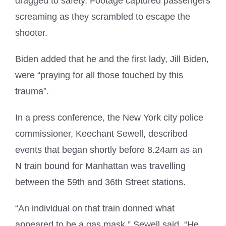
dragged to safety. Footage captured passengers
screaming as they scrambled to escape the
shooter.
Biden added that he and the first lady, Jill Biden,
were “praying for all those touched by this
trauma”.
In a press conference, the New York city police
commissioner, Keechant Sewell, described
events that began shortly before 8.24am as an
N train bound for Manhattan was travelling
between the 59th and 36th Street stations.
“An individual on that train donned what
appeared to be a gas mask,” Sewell said. “He