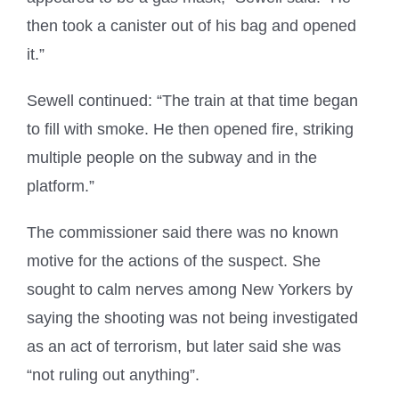
then took a canister out of his bag and opened
it.”
Sewell continued: “The train at that time began
to fill with smoke. He then opened fire, striking
multiple people on the subway and in the
platform.”
The commissioner said there was no known
motive for the actions of the suspect. She
sought to calm nerves among New Yorkers by
saying the shooting was not being investigated
as an act of terrorism, but later said she was
“not ruling out anything”.