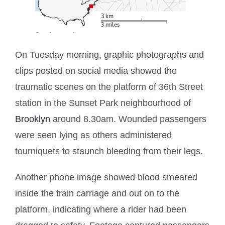
On Tuesday morning, graphic photographs and
clips posted on social media showed the
traumatic scenes on the platform of 36th Street
station in the Sunset Park neighbourhood of
Brooklyn
around 8.30am. Wounded passengers
were seen lying as others administered
tourniquets to staunch bleeding from their legs.
Another phone image showed blood smeared
inside the train carriage and out on to the
platform, indicating where a rider had been