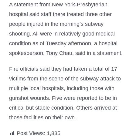
A statement from New York-Presbyterian
hospital said staff there treated three other
people injured in the morning’s subway
shooting. All were in relatively good medical
condition as of Tuesday afternoon, a hospital
spokesperson, Tony Chau, said in a statement.
Fire officials said they had taken a total of 17
victims from the scene of the subway attack to
multiple local hospitals, including those with
gunshot wounds. Five were reported to be in
critical but stable condition. Others arrived at
those facilities on their own.
Post Views:
1,835