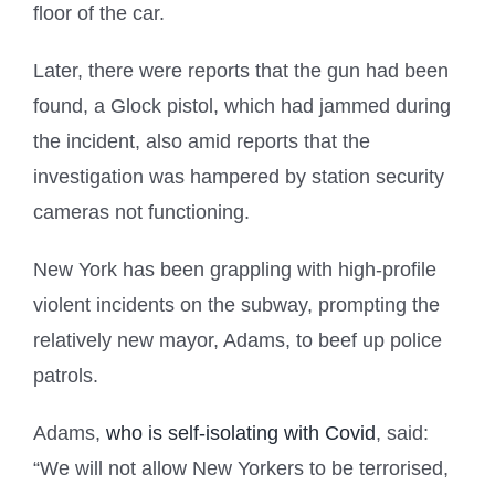
floor of the car.
Later, there were reports that the gun had been
found, a Glock pistol, which had jammed during
the incident, also amid reports that the
investigation was hampered by station security
cameras not functioning.
New York has been grappling with high-profile
violent incidents on the subway, prompting the
relatively new mayor, Adams, to beef up police
patrols.
Adams,
who is self-isolating with Covid
, said:
“We will not allow New Yorkers to be terrorised,