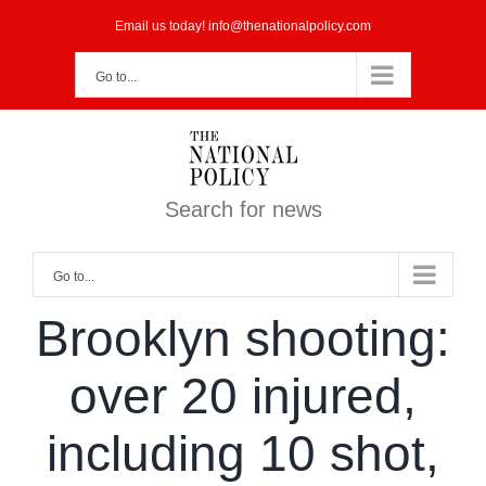
Skip
Email us today! info@thenationalpolicy.com
to
Go to...
content
Search for news
Go to...
Brooklyn shooting:
over 20 injured,
including 10 shot,