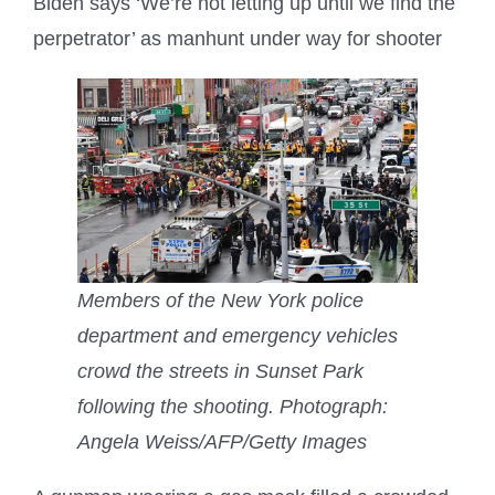
Biden says ‘We’re not letting up until we find the
perpetrator’ as manhunt under way for shooter
Members of the New York police
department and emergency vehicles
crowd the streets in Sunset Park
following the shooting.
Photograph:
Angela Weiss/AFP/Getty Images