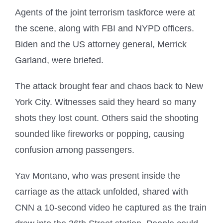
Agents of the joint terrorism taskforce were at
the scene, along with FBI and NYPD officers.
Biden and the US attorney general, Merrick
Garland, were briefed.
The attack brought fear and chaos back to New
York City. Witnesses said they heard so many
shots they lost count. Others said the shooting
sounded like fireworks or popping, causing
confusion among passengers.
Yav Montano, who was present inside the
carriage as the attack unfolded, shared with
CNN a 10-second video he captured as the train