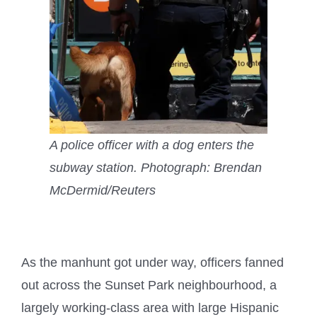
A police officer with a dog enters the
subway station.
Photograph: Brendan
McDermid/Reuters
As the manhunt got under way, officers fanned
out across the Sunset Park neighbourhood, a
largely working-class area with large Hispanic