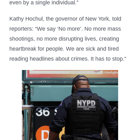
even by a single individual.”
Kathy Hochul, the governor of New York, told
reporters: “We say ‘No more’. No more mass
shootings, no more disrupting lives, creating
heartbreak for people. We are sick and tired
reading headlines about crimes. It has to stop.”