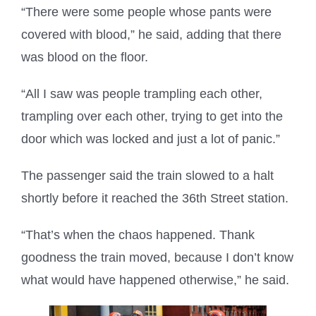
“There were some people whose pants were
covered with blood,” he said, adding that there
was blood on the floor.
“All I saw was people trampling each other,
trampling over each other, trying to get into the
door which was locked and just a lot of panic.”
The passenger said the train slowed to a halt
shortly before it reached the 36th Street station.
“That’s when the chaos happened. Thank
goodness the train moved, because I don’t know
what would have happened otherwise,” he said.