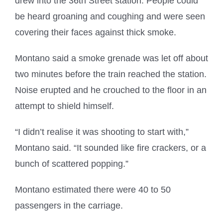
drew into the 36th Street station. People could
be heard groaning and coughing and were seen
covering their faces against thick smoke.
Montano said a smoke grenade was let off about
two minutes before the train reached the station.
Noise erupted and he crouched to the floor in an
attempt to shield himself.
“I didn’t realise it was shooting to start with,”
Montano said. “It sounded like fire crackers, or a
bunch of scattered popping.”
Montano estimated there were 40 to 50
passengers in the carriage.