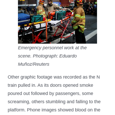
Emergency personnel work at the
scene.
Photograph: Eduardo
Muñoz/Reuters
Other graphic footage was recorded as the N
train pulled in. As its doors opened smoke
poured out followed by passengers, some
screaming, others stumbling and falling to the
platform. Phone images showed blood on the