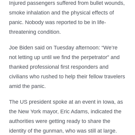
Injured passengers suffered from bullet wounds,
smoke inhalation and the physical effects of
panic. Nobody was reported to be in life-
threatening condition.
Joe Biden said on Tuesday afternoon: “We’re
not letting up until we find the perpetrator” and
thanked professional first responders and
civilians who rushed to help their fellow travelers
amid the panic.
The US president spoke at an event in Iowa, as
the New York mayor, Eric Adams, indicated the
authorities were getting ready to share the
identity of the gunman, who was still at large.