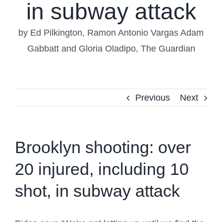
in subway attack
by Ed Pilkington, Ramon Antonio Vargas Adam
Gabbatt and Gloria Oladipo, The Guardian
Previous
Next
Brooklyn shooting: over
20 injured, including 10
shot, in subway attack