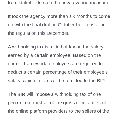
from stakeholders on the new revenue measure
It took the agency more than six months to come
up with the final draft in October before issuing
the regulation this December.
A withholding tax is a kind of tax on the salary
earned by a certain employee. Based on the
current framework, employers are required to
deduct a certain percentage of their employee’s
salary, which in turn will be remitted to the BIR.
The BIR will impose a withholding tax of one
percent on one-half of the gross remittances of
the online platform providers to the sellers of the