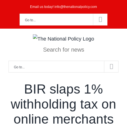
Skip
Email us today! info@thenationalpolicy.com
to
Go to...
content
Search for news
Go to...
BIR slaps 1%
withholding tax on
online merchants