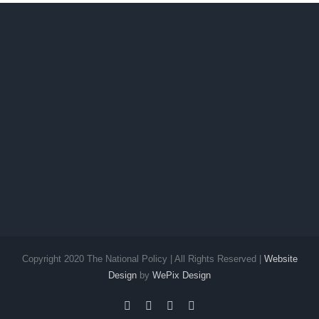
Copyright 2020 The National Policy | All Rights Reserved |
Website
Design
by
WePix Design
facebook
twitter
instagram
pinterest