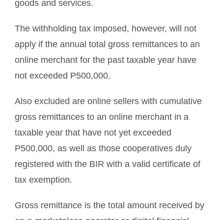
goods and services.
The withholding tax imposed, however, will not
apply if the annual total gross remittances to an
online merchant for the past taxable year have
not exceeded P500,000.
Also excluded are online sellers with cumulative
gross remittances to an online merchant in a
taxable year that have not yet exceeded
P500,000, as well as those cooperatives duly
registered with the BIR with a valid certificate of
tax exemption.
Gross remittance is the total amount received by