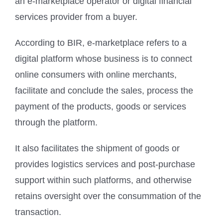
an e-marketplace operator or digital financial
services provider from a buyer.
According to BIR, e-marketplace refers to a
digital platform whose business is to connect
online consumers with online merchants,
facilitate and conclude the sales, process the
payment of the products, goods or services
through the platform.
It also facilitates the shipment of goods or
provides logistics services and post-purchase
support within such platforms, and otherwise
retains oversight over the consummation of the
transaction.