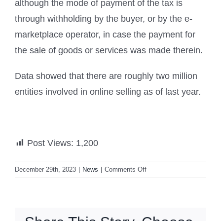
although the mode of payment of the tax is
through withholding by the buyer, or by the e-
marketplace operator, in case the payment for
the sale of goods or services was made therein.
Data showed that there are roughly two million
entities involved in online selling as of last year.
Post Views:
1,200
on
December 29th, 2023
|
News
|
Comments Off
BIR
slaps
1%
withholding