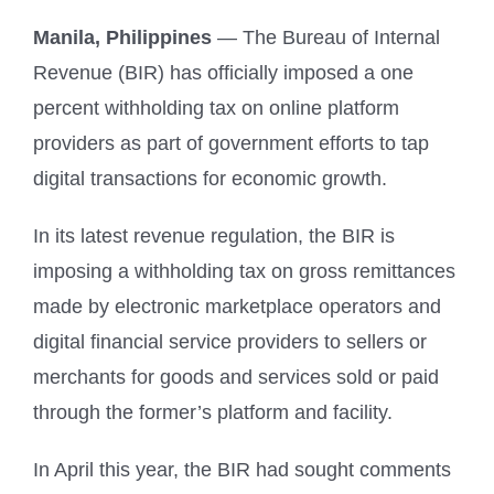
Manila, Philippines
— The Bureau of Internal
Revenue (BIR) has officially imposed a one
percent withholding tax on online platform
providers as part of government efforts to tap
digital transactions for economic growth.
In its latest revenue regulation, the BIR is
imposing a withholding tax on gross remittances
made by electronic marketplace operators and
digital financial service providers to sellers or
merchants for goods and services sold or paid
through the former’s platform and facility.
In April this year, the BIR had sought comments