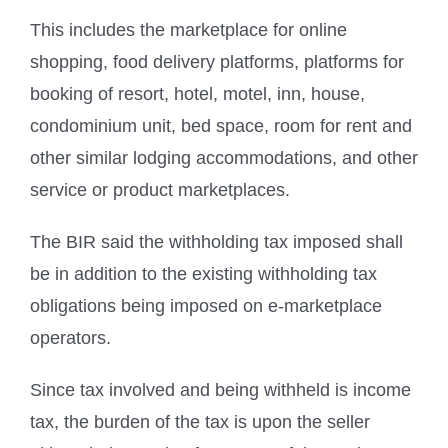
This includes the marketplace for online
shopping, food delivery platforms, platforms for
booking of resort, hotel, motel, inn, house,
condominium unit, bed space, room for rent and
other similar lodging accommodations, and other
service or product marketplaces.
The BIR said the withholding tax imposed shall
be in addition to the existing withholding tax
obligations being imposed on e-marketplace
operators.
Since tax involved and being withheld is income
tax, the burden of the tax is upon the seller