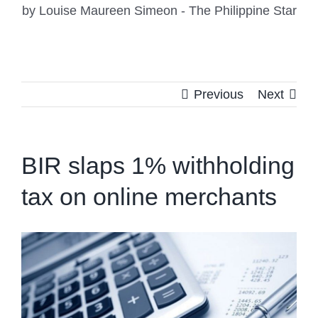
by Louise Maureen Simeon - The Philippine Star
Previous
Next
BIR slaps 1% withholding
tax on online merchants