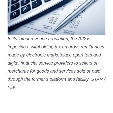
In its latest revenue regulation, the BIR is
imposing a withholding tax on gross remittances
made by electronic marketplace operators and
digital financial service providers to sellers or
merchants for goods and services sold or paid
through the former’s platform and facility. STAR /
File