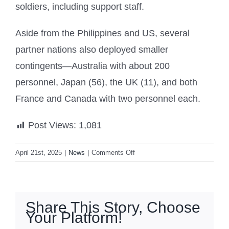
soldiers, including support staff.
Aside from the Philippines and US, several
partner nations also deployed smaller
contingents—Australia with about 200
personnel, Japan (56), the UK (11), and both
France and Canada with two personnel each.
Post Views:
1,081
on
April 21st, 2025
|
News
|
Comments Off
‘Balikatan
2025’
begins
with
Share This Story, Choose
other
Your Platform!
nations