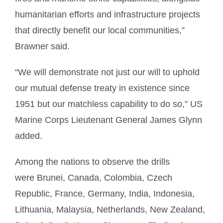
humanitarian efforts and infrastructure projects
that directly benefit our local communities,”
Brawner said.
“We will demonstrate not just our will to uphold
our mutual defense treaty in existence since
1951 but our matchless capability to do so,” US
Marine Corps Lieutenant General James Glynn
added.
Among the nations to observe the drills
were Brunei, Canada, Colombia, Czech
Republic, France, Germany, India, Indonesia,
Lithuania, Malaysia, Netherlands, New Zealand,