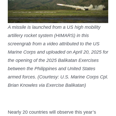
A missile is launched from a US high mobility
artillery rocket system (HIMARS) in this
screengrab from a video attributed to the US
Marine Corps and uploaded on April 20, 2025 for
the opening of the 2025 Balikatan Exercises
between the Philippines and United States
armed forces. (Courtesy: U.S. Marine Corps Cpl.
Brian Knowles via Exercise Balikatan)
Nearly 20 countries will observe this year’s