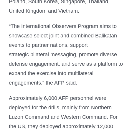
Poland, South Korea, Singapore, Thailand,
United Kingdom and Vietnam.
“The International Observers Program aims to
showcase select joint and combined Balikatan
events to partner nations, support
strategic bilateral messaging, promote diverse
defense engagement, and serve as a platform to
expand the exercise into multilateral
engagements,” the AFP said.
Approximately 6,000 AFP personnel were
deployed for the drills, mainly from Northern
Luzon Command and Western Command. For
the US, they deployed approximately 12,000