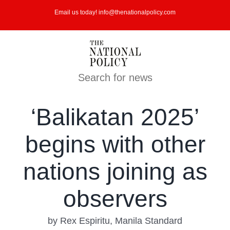
Skip
Email us today! info@thenationalpolicy.com
to
content
Search for news
‘Balikatan 2025’
begins with other
nations joining as
observers
by Rex Espiritu, Manila Standard