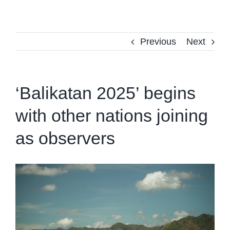
Previous
Next
‘Balikatan 2025’ begins
with other nations joining
as observers