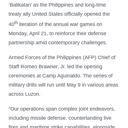
‘Balikatan’ as the Philippines and long-time
treaty ally United States officially opened the
th
40
iteration of the annual war games on
Monday, April 21, to reinforce their defense
partnership amid contemporary challenges.
Armed Forces of the Philippines (AFP) Chief of
Staff Romeo Brawner, Jr. led the opening
ceremonies at Camp Aguinaldo. The series of
military drills will run until May 9 in various areas
across Luzon.
“Our operations span complex joint endeavors,
including missile defense, counterlanding live
fires and maritime strike capabilities, alongside