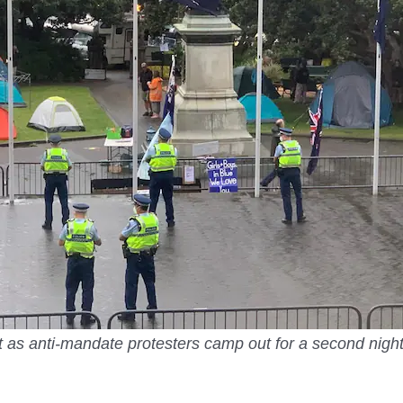
t as anti-mandate protesters camp out for a second nigh