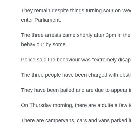
They remain despite things turning sour on W
enter Parliament.
The three arrests came shortly after 3pm in th
behaviour by some.
Police said the behaviour was “extremely disap
The three people have been charged with obst
They have been bailed and are due to appear in
On Thursday morning, there are a quite a few t
There are campervans, cars and vans parked in 