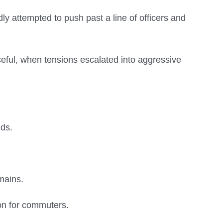
ly attempted to push past a line of officers and
ceful, when tensions escalated into aggressive
ds.
mains.
on for commuters.