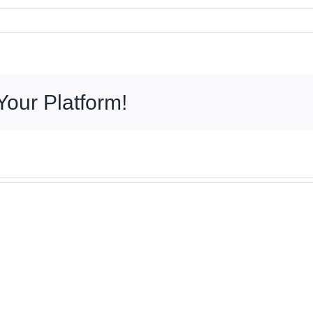
Your Platform!