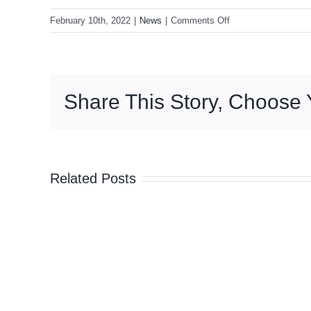
on
February 10th, 2022
|
News
|
Comments Off
Anti-
mandate
protesters
camp
Share This Story, Choose 
outside
Parliament
for
second
night
Related Posts