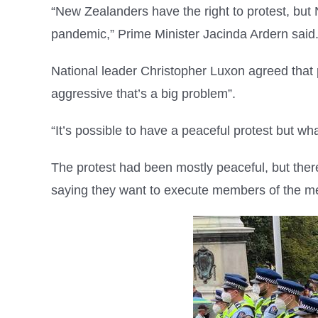
“New Zealanders have the right to protest, but 
pandemic,” Prime Minister Jacinda Ardern said
National leader Christopher Luxon agreed that p
aggressive that’s a big problem”.
“It’s possible to have a peaceful protest but w
The protest had been mostly peaceful, but the
saying they want to execute members of the m