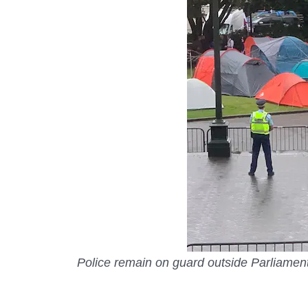
Police remain on guard outside Parliamen