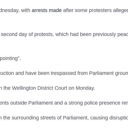
ednesday, with
arrests made
after some protesters alleged
e second day of protests, which had been previously pea
pointing”.
ruction and have been trespassed from Parliament groun
 the Wellington District Court on Monday.
ents outside Parliament and a strong police presence re
the surrounding streets of Parliament, causing disrupti