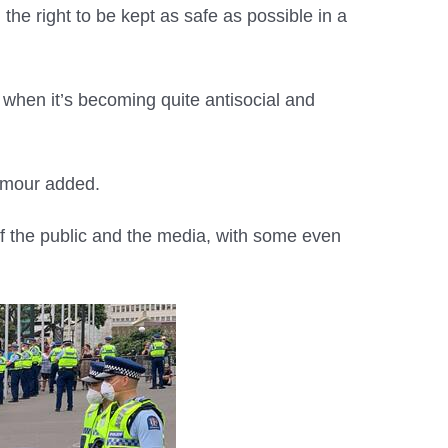
he right to be kept as safe as possible in a
k when it’s becoming quite antisocial and
eymour added.
f the public and the media, with some even