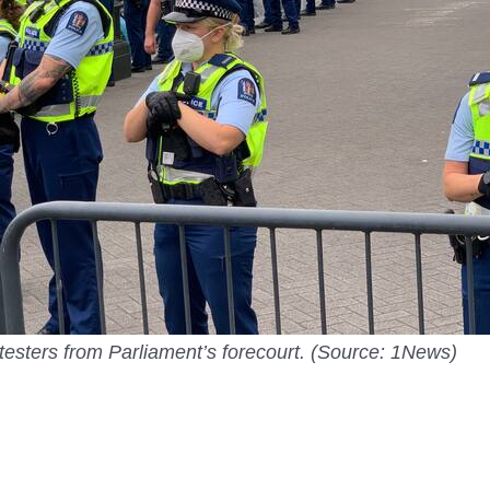
otesters from Parliament’s forecourt. (Source: 1News)