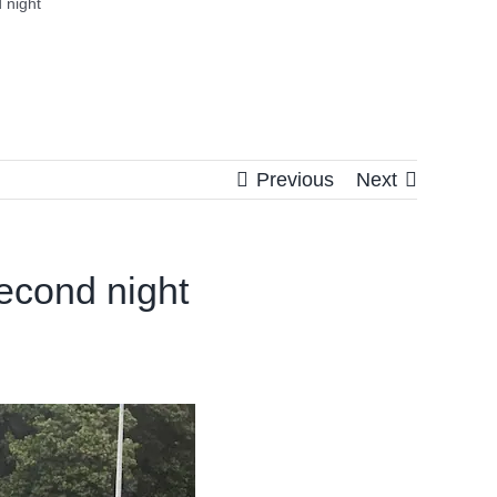
 night
Previous
Next
econd night