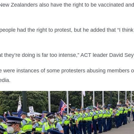
New Zealanders also have the right to be vaccinated and t
.
eople had the right to protest, but he added that “I thin
hat they’re doing is far too intense,” ACT leader David S
re were instances of some protesters abusing members o
edia.