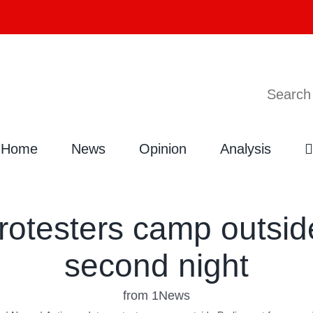
Search
Home
News
Opinion
Analysis
rotesters camp outside
second night
from 1News