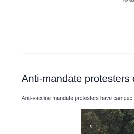
Hom
Anti-mandate protesters 
Anti-vaccine mandate protesters have camped ou