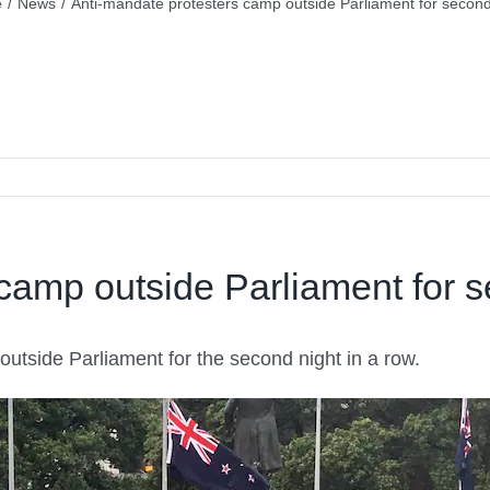
e
/
News
/
Anti-mandate protesters camp outside Parliament for second
camp outside Parliament for s
tside Parliament for the second night in a row.