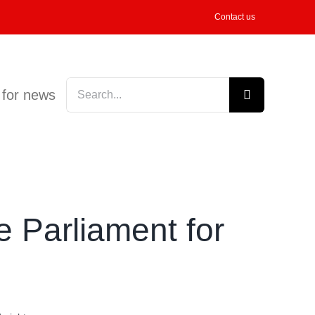
Contact us
Search
 for news
for:
 Parliament for