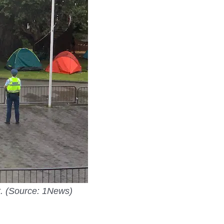
t. (Source: 1News)