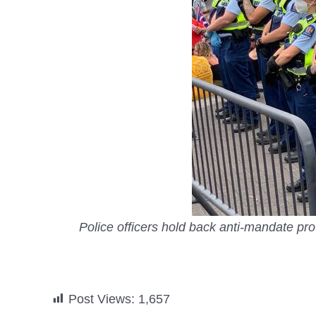
Police officers hold back anti-mandate pr
Post Views:
1,657