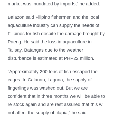
market was inundated by imports,” he added.
Balazon said Filipino fishermen and the local
aquaculture industry can supply the needs of
Filipinos for fish despite the damage brought by
Paeng. He said the loss in aquaculture in
Talisay, Batangas due to the weather
disturbance is estimated at PHP22 million.
“Approximately 200 tons of fish escaped the
cages. In Calauan, Laguna, the supply of
fingerlings was washed out. But we are
confident that in three months we will be able to
re-stock again and are rest assured that this will
not affect the supply of tilapia,” he said.