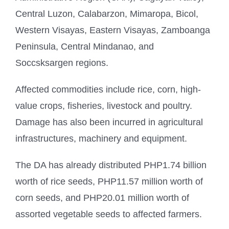
Central Luzon, Calabarzon, Mimaropa, Bicol,
Western Visayas, Eastern Visayas, Zamboanga
Peninsula, Central Mindanao, and
Soccsksargen regions.
Affected commodities include rice, corn, high-
value crops, fisheries, livestock and poultry.
Damage has also been incurred in agricultural
infrastructures, machinery and equipment.
The DA has already distributed PHP1.74 billion
worth of rice seeds, PHP11.57 million worth of
corn seeds, and PHP20.01 million worth of
assorted vegetable seeds to affected farmers.