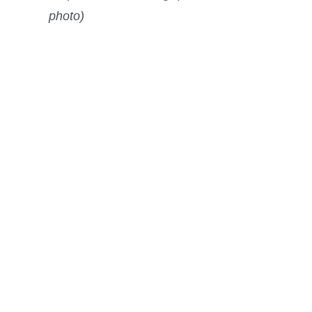
photo)