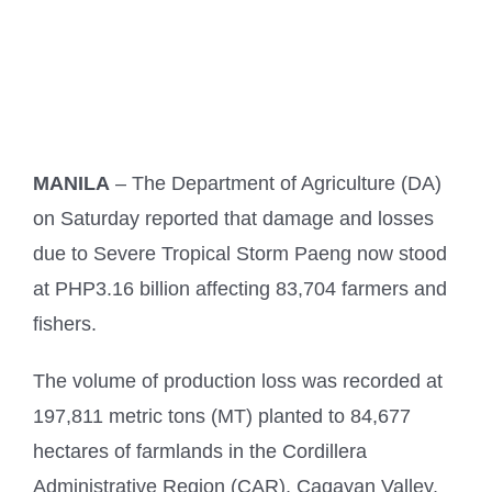
MANILA
– The Department of Agriculture (DA)
on Saturday reported that damage and losses
due to Severe Tropical Storm Paeng now stood
at PHP3.16 billion affecting 83,704 farmers and
fishers.
The volume of production loss was recorded at
197,811 metric tons (MT) planted to 84,677
hectares of farmlands in the Cordillera
Administrative Region (CAR), Cagayan Valley,