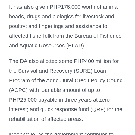
It has also given PHP176,000 worth of animal
heads, drugs and biologics for livestock and
poultry; and fingerlings and assistance to
affected fisherfolk from the Bureau of Fisheries
and Aquatic Resources (BFAR).
The DA also allotted some PHP400 million for
the Survival and Recovery (SURE) Loan
Program of the Agricultural Credit Policy Council
(ACPC) with loanable amount of up to
PHP25,000 payable in three years at zero
interest; and quick response fund (QRF) for the
rehabilitation of affected areas.
Meanwhile, as the government continues to