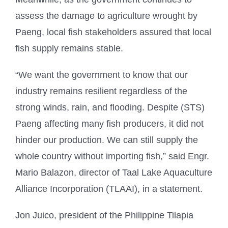
assess the damage to agriculture wrought by
Paeng, local fish stakeholders assured that local
fish supply remains stable.
“We want the government to know that our
industry remains resilient regardless of the
strong winds, rain, and flooding. Despite (STS)
Paeng affecting many fish producers, it did not
hinder our production. We can still supply the
whole country without importing fish,” said Engr.
Mario Balazon, director of Taal Lake Aquaculture
Alliance Incorporation (TLAAI), in a statement.
Jon Juico, president of the Philippine Tilapia