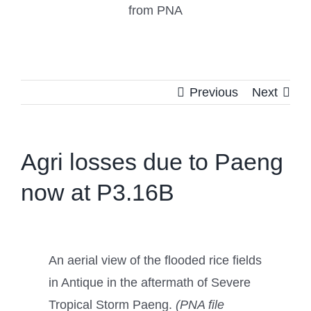
from PNA
Previous
Next
Agri losses due to Paeng
now at P3.16B
An aerial view of the flooded rice fields
in Antique in the aftermath of Severe
Tropical Storm Paeng.
(PNA file