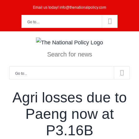
Skip
Email us today! info@thenationalpolicy.com
to
Go to...
content
Search for news
Go to...
Agri losses due to
Paeng now at
P3.16B