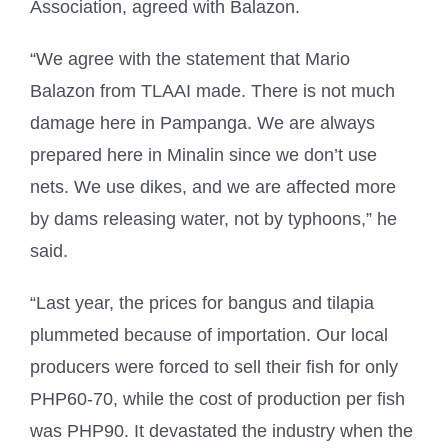
Association, agreed with Balazon.
“We agree with the statement that Mario
Balazon from TLAAI made. There is not much
damage here in Pampanga. We are always
prepared here in Minalin since we don’t use
nets. We use dikes, and we are affected more
by dams releasing water, not by typhoons,” he
said.
“Last year, the prices for bangus and tilapia
plummeted because of importation. Our local
producers were forced to sell their fish for only
PHP60-70, while the cost of production per fish
was PHP90. It devastated the industry when the