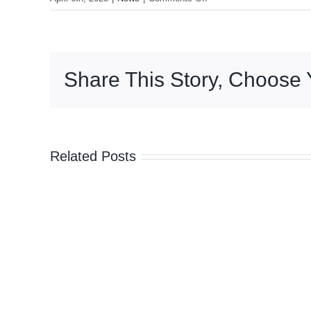
Share This Story, Choose 
Related Posts