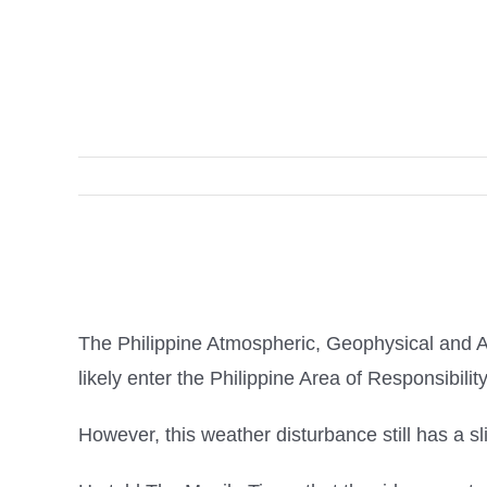
The Philippine Atmospheric, Geophysical and A
likely enter the Philippine Area of Responsibili
However, this weather disturbance still has a sl