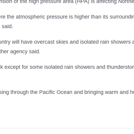
nsion of the high pressure area (HPA) is affecting North
e the atmospheric pressure is higher than its surroundin
 said.
ountry will have overcast skies and isolated rain showers 
ther agency said.
except for some isolated rain showers and thunderstorm
sing through the Pacific Ocean and bringing warm and hu