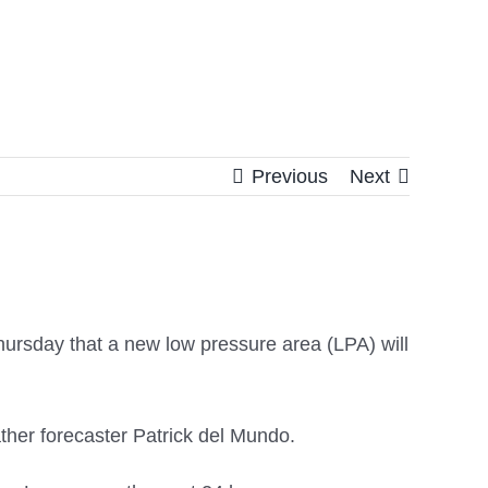
Previous
Next
ursday that a new low pressure area (LPA) will
ather forecaster Patrick del Mundo.