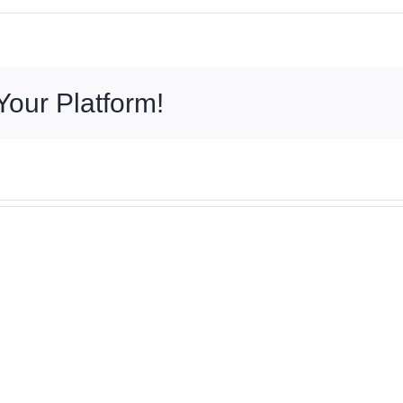
Your Platform!