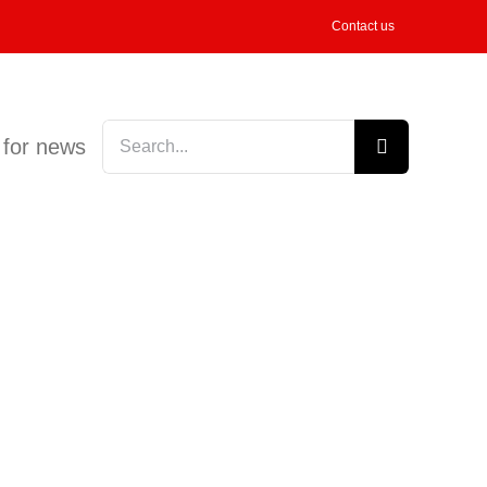
Contact us
Search
 for news
for: