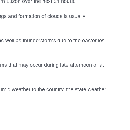
ern Luzon over the next 24 hours.
gs and formation of clouds is usually
as well as thunderstorms due to the easterlies
s that may occur during late afternoon or at
mid weather to the country, the state weather