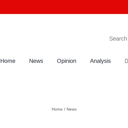
Search
Home
News
Opinion
Analysis
Home
/
News