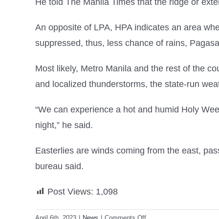
He told The Manila Times that the ridge or exte
An opposite of LPA, HPA indicates an area wher
suppressed, thus, less chance of rains, Pagasa
Most likely, Metro Manila and the rest of the c
and localized thunderstorms, the state-run wea
“We can experience a hot and humid Holy Week 
night,” he said.
Easterlies are winds coming from the east, pas
bureau said.
Post Views:
1,098
on
April 6th, 2023
|
News
|
Comments Off