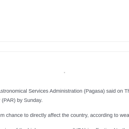
stronomical Services Administration (Pagasa) said on Th
ty (PAR) by Sunday.
im chance to directly affect the country, according to we