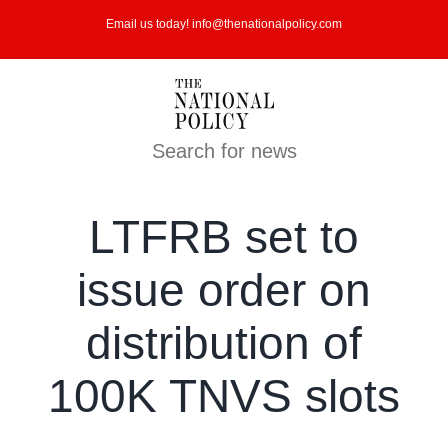
Skip
Email us today! info@thenationalpolicy.com
to
content
Search for news
LTFRB set to
issue order on
distribution of
100K TNVS slots