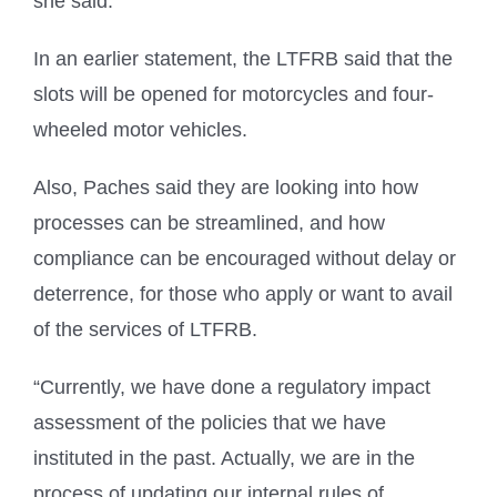
she said.
In an earlier statement, the LTFRB said that the
slots will be opened for motorcycles and four-
wheeled motor vehicles.
Also, Paches said they are looking into how
processes can be streamlined, and how
compliance can be encouraged without delay or
deterrence, for those who apply or want to avail
of the services of LTFRB.
“Currently, we have done a regulatory impact
assessment of the policies that we have
instituted in the past. Actually, we are in the
process of updating our internal rules of