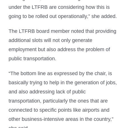
under the LTFRB are considering how this is
going to be rolled out operationally,” she added.
The LTFRB board member noted that providing
additional slots will not only generate
employment but also address the problem of
public transportation.
“The bottom line as expressed by the chair, is
basically trying to help in the generation of jobs,
and also addressing lack of public
transportation, particularly the ones that are
connected to specific points like airports and
other business-intensive areas in the country,”