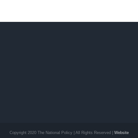
Copyright 2020 The National Policy | All Rights Reserved |
Website