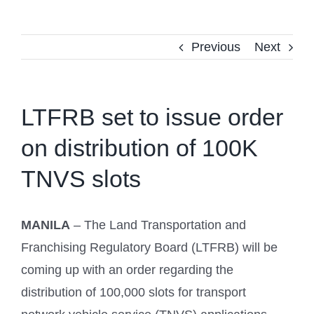
Previous
Next
LTFRB set to issue order
on distribution of 100K
TNVS slots
MANILA
– The Land Transportation and
Franchising Regulatory Board (LTFRB) will be
coming up with an order regarding the
distribution of 100,000 slots for transport