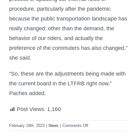
procedure, particularly after the pandemic
because the public transportation landscape has
really changed; other than the demand, the
behavior of our riders, and actually the
preference of the commuters has also changed,”
she said.
“So, these are the adjustments being made with
the current board in the LTFRB right now,”
Paches added.
Post Views:
1,160
on
February 19th, 2023
|
News
|
Comments Off
LTFRB