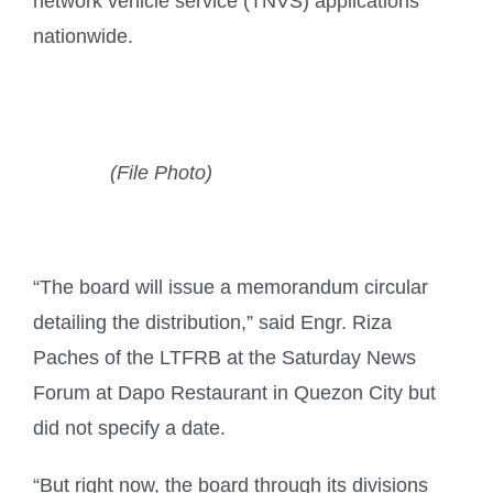
network vehicle service (TNVS) applications
nationwide.
(File Photo)
“The board will issue a memorandum circular
detailing the distribution,” said Engr. Riza
Paches of the LTFRB at the Saturday News
Forum at Dapo Restaurant in Quezon City but
did not specify a date.
“But right now, the board through its divisions